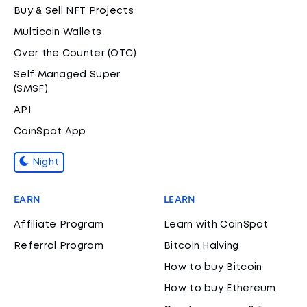
Buy & Sell NFT Projects
Multicoin Wallets
Over the Counter (OTC)
Self Managed Super
(SMSF)
API
CoinSpot App
Night
EARN
LEARN
Affiliate Program
Learn with CoinSpot
Referral Program
Bitcoin Halving
How to buy Bitcoin
How to buy Ethereum