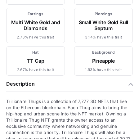
Earrings
Piercings
Multi White Gold and
Small White Gold Bull
Diamonds
Septum
2.73% have this trait
3.14% have this trait
Hat
Background
TT Cap
Pineapple
2.67% have this trait
1.93% have this trait
Description
Trillionare Thugs is a collection of 7,777 3D NFTs that live
on the Ethereum blockchain. Each Thug aims to bring the
hip-hop and urban scene into the NFT market. Owning a
Trillionaire Thug NFT grants the owner access to an
exclusive community where networking and genuine
connection is the priority. Trillionaire Thugs will also be a
play-to-earn game that will be released at the end of 2022.