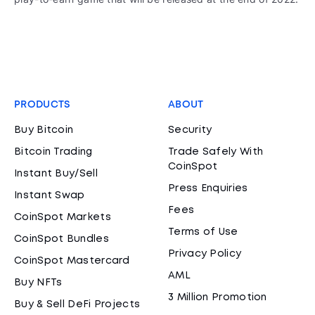
PRODUCTS
ABOUT
Buy Bitcoin
Security
Bitcoin Trading
Trade Safely With
CoinSpot
Instant Buy/Sell
Press Enquiries
Instant Swap
Fees
CoinSpot Markets
Terms of Use
CoinSpot Bundles
Privacy Policy
CoinSpot Mastercard
AML
Buy NFTs
3 Million Promotion
Buy & Sell DeFi Projects