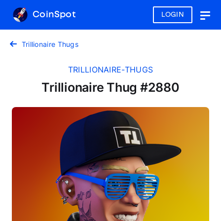
CoinSpot
LOGIN
Togg
navig
Trillionaire Thugs
TRILLIONAIRE-THUGS
Trillionaire Thug #2880