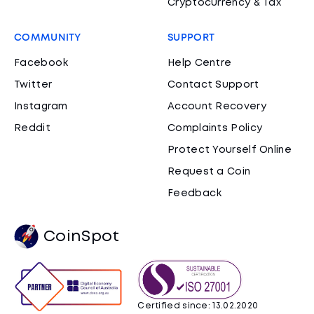
Cryptocurrency & Tax
COMMUNITY
SUPPORT
Facebook
Help Centre
Twitter
Contact Support
Instagram
Account Recovery
Reddit
Complaints Policy
Protect Yourself Online
Request a Coin
Feedback
CoinSpot
Certified since: 13.02.2020