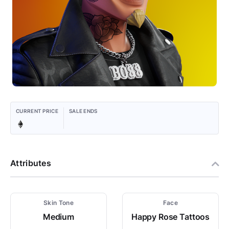
CURRENT PRICE
SALE ENDS
Attributes
Skin Tone
Face
Medium
Happy Rose Tattoos