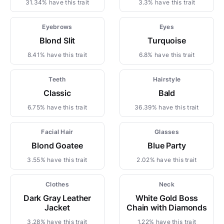
31.34% have this trait
3.3% have this trait
Eyebrows
Eyes
Blond Slit
Turquoise
8.41% have this trait
6.8% have this trait
Teeth
Hairstyle
Classic
Bald
6.75% have this trait
36.39% have this trait
Facial Hair
Glasses
Blond Goatee
Blue Party
3.55% have this trait
2.02% have this trait
Clothes
Neck
Dark Gray Leather
White Gold Boss
Jacket
Chain with Diamonds
3.28% have this trait
1.22% have this trait