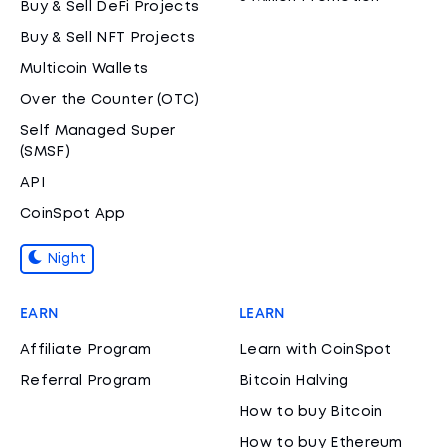
Buy & Sell DeFi Projects
Buy & Sell NFT Projects
Multicoin Wallets
Over the Counter (OTC)
Self Managed Super
(SMSF)
API
CoinSpot App
Night
EARN
LEARN
Affiliate Program
Learn with CoinSpot
Referral Program
Bitcoin Halving
How to buy Bitcoin
How to buy Ethereum