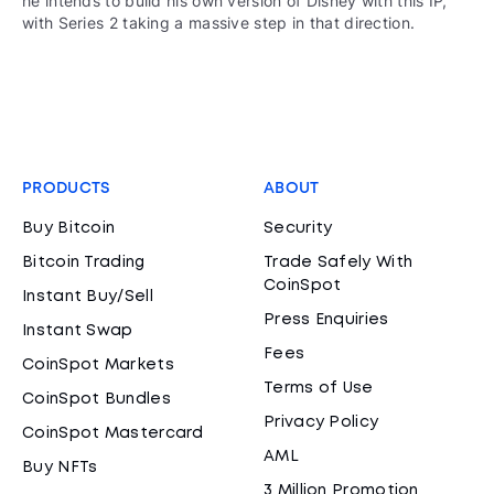
he intends to build his own version of Disney with this IP,
with Series 2 taking a massive step in that direction.
PRODUCTS
ABOUT
Buy Bitcoin
Security
Bitcoin Trading
Trade Safely With
CoinSpot
Instant Buy/Sell
Press Enquiries
Instant Swap
Fees
CoinSpot Markets
Terms of Use
CoinSpot Bundles
Privacy Policy
CoinSpot Mastercard
AML
Buy NFTs
3 Million Promotion