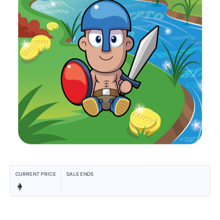
CURRENT PRICE
SALE ENDS