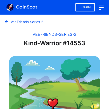
CoinSpot
LOGIN
Togg
navig
VeeFriends Series 2
VEEFRIENDS-SERIES-2
Kind-Warrior #14553