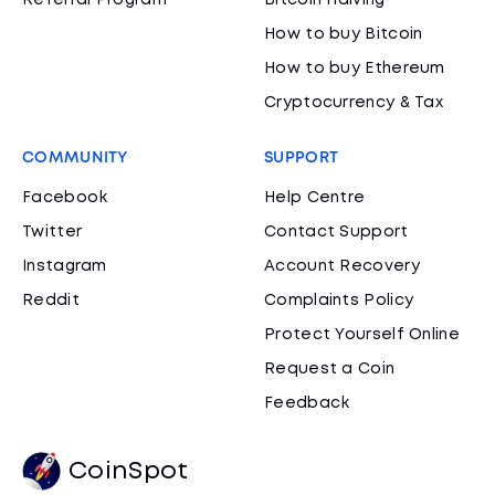
Referral Program
Bitcoin Halving
How to buy Bitcoin
How to buy Ethereum
Cryptocurrency & Tax
COMMUNITY
SUPPORT
Facebook
Help Centre
Twitter
Contact Support
Instagram
Account Recovery
Reddit
Complaints Policy
Protect Yourself Online
Request a Coin
Feedback
CoinSpot