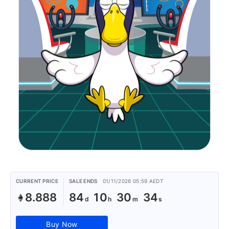
CURRENT PRICE
SALE ENDS
01/11/2026 05:59 AEDT
8.888
84
10
30
34
Buy Now