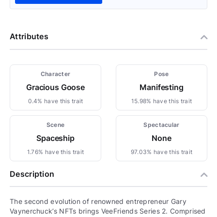
Attributes
Character
Pose
Gracious Goose
Manifesting
0.4% have this trait
15.98% have this trait
Scene
Spectacular
Spaceship
None
1.76% have this trait
97.03% have this trait
Description
The second evolution of renowned entrepreneur Gary
Vaynerchuck’s NFTs brings VeeFriends Series 2. Comprised