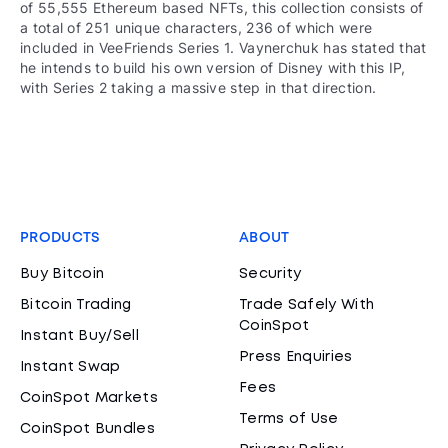
of 55,555 Ethereum based NFTs, this collection consists of
a total of 251 unique characters, 236 of which were
included in VeeFriends Series 1. Vaynerchuk has stated that
he intends to build his own version of Disney with this IP,
with Series 2 taking a massive step in that direction.
PRODUCTS
ABOUT
Buy Bitcoin
Security
Bitcoin Trading
Trade Safely With
CoinSpot
Instant Buy/Sell
Press Enquiries
Instant Swap
Fees
CoinSpot Markets
Terms of Use
CoinSpot Bundles