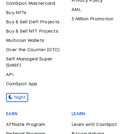
Privacy Policy
CoinSpot Mastercard
AML
Buy NFTs
3 Million Promotion
Buy & Sell DeFi Projects
Buy & Sell NFT Projects
Multicoin Wallets
Over the Counter (OTC)
Self Managed Super
(SMSF)
API
CoinSpot App
Night
EARN
LEARN
Affiliate Program
Learn with CoinSpot