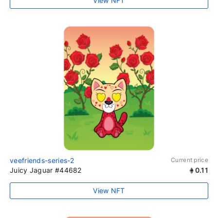
View NFT
veefriends-series-2
Current price
Juicy Jaguar #44682
0.11
View NFT