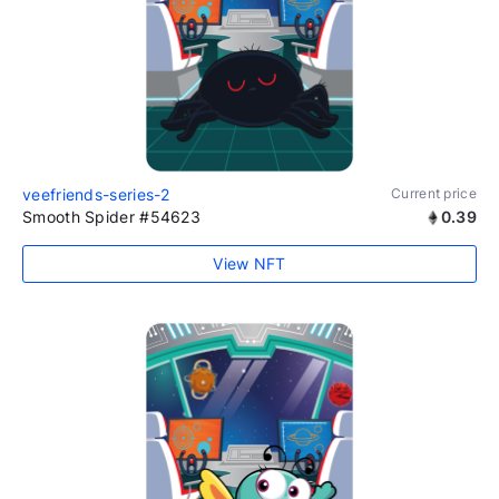
veefriends-series-2
Current price
Smooth Spider #54623
0.39
View NFT