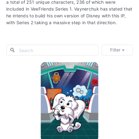
a total of 251 unique characters, 236 of which were
included in VeeFriends Series 1. Vaynerchuk has stated that
he intends to build his own version of Disney with this IP,
with Series 2 taking a massive step in that direction.
Filter