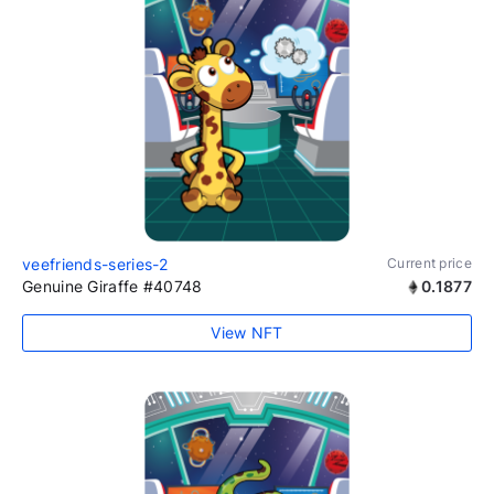
veefriends-series-2
Current price
Genuine Giraffe #40748
0.1877
View NFT