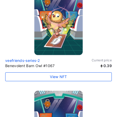
veefriends-series-2
Current price
Benevolent Barn Owl #1067
0.39
View NFT