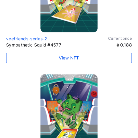
veefriends-series-2
Current price
Sympathetic Squid #4577
0.188
View NFT