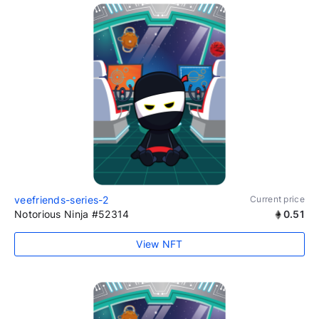
veefriends-series-2
Current price
Notorious Ninja #52314
0.51
View NFT