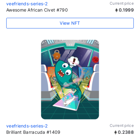
veefriends-series-2
Current price
Awesome African Civet #790
0.1999
View NFT
veefriends-series-2
Current price
Brilliant Barracuda #1409
0.2388