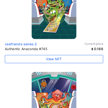
veefriends-series-2
Current price
Authentic Anaconda #745
0.188
View NFT