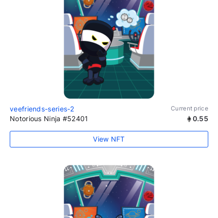
veefriends-series-2
Current price
Notorious Ninja #52401
0.55
View NFT