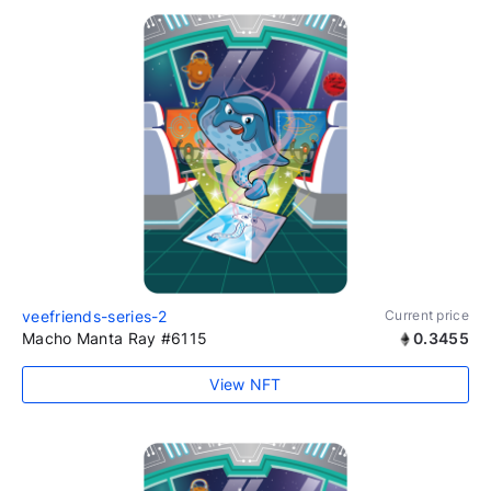
veefriends-series-2
Current price
Macho Manta Ray #6115
0.3455
View NFT