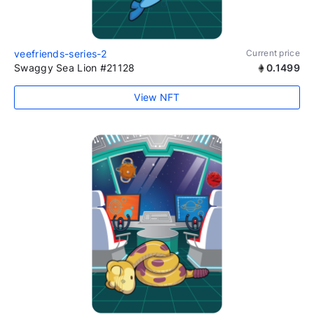
veefriends-series-2
Current price
Swaggy Sea Lion #21128
0.1499
View NFT