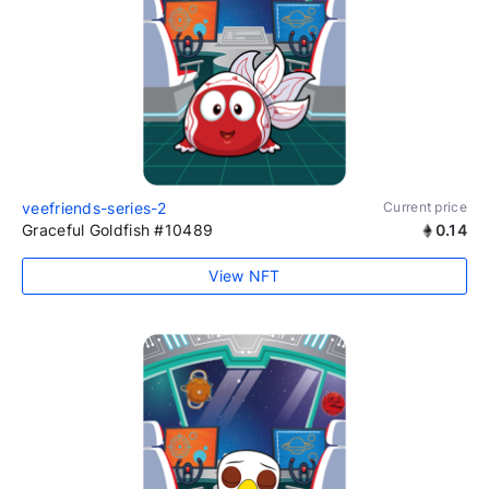
veefriends-series-2
Current price
Graceful Goldfish #10489
0.14
View NFT