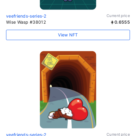
veefriends-series-2
Current price
Wise Wasp #38012
0.6555
View NFT
veefriends-series-2
Current price