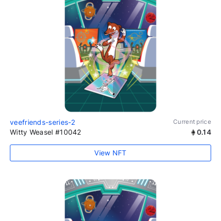
veefriends-series-2
Current price
Witty Weasel #10042
0.14
View NFT