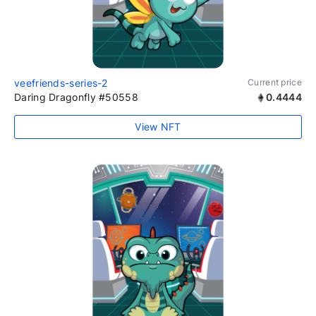
veefriends-series-2
Current price
Daring Dragonfly #50558
0.4444
View NFT