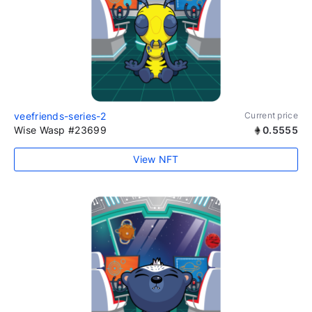
veefriends-series-2
Current price
Wise Wasp #23699
0.5555
View NFT