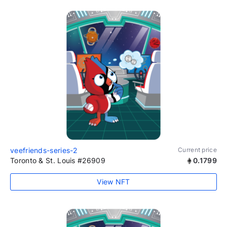
veefriends-series-2
Current price
Toronto & St. Louis #26909
0.1799
View NFT