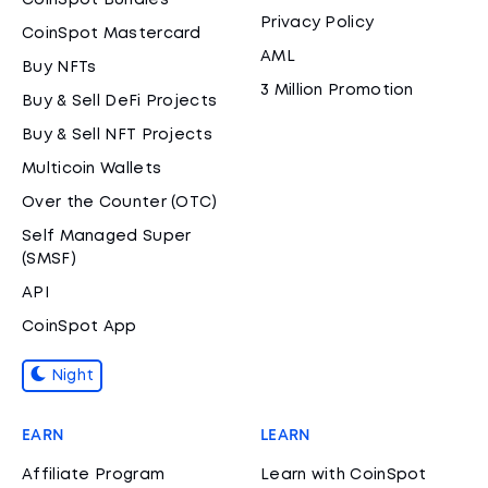
CoinSpot Bundles
Privacy Policy
CoinSpot Mastercard
AML
Buy NFTs
3 Million Promotion
Buy & Sell DeFi Projects
Buy & Sell NFT Projects
Multicoin Wallets
Over the Counter (OTC)
Self Managed Super
(SMSF)
API
CoinSpot App
Night
EARN
LEARN
Affiliate Program
Learn with CoinSpot