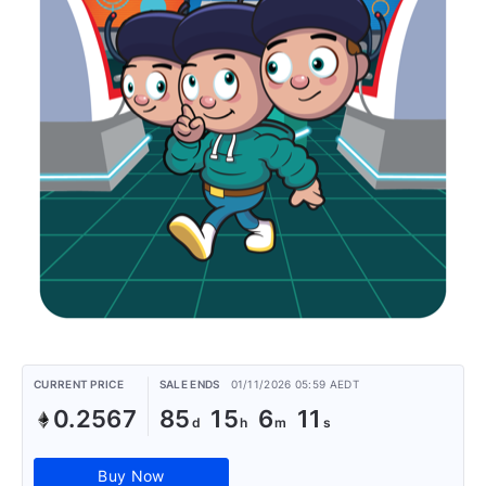
CURRENT PRICE
SALE ENDS
01/11/2026 05:59 AEDT
0.2567
85
15
6
11
Buy Now