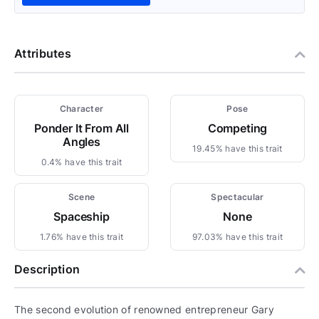
Attributes
Character
Pose
Ponder It From All
Competing
Angles
19.45% have this trait
0.4% have this trait
Scene
Spectacular
Spaceship
None
1.76% have this trait
97.03% have this trait
Description
The second evolution of renowned entrepreneur Gary