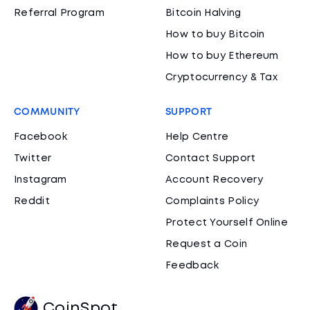
Referral Program
Bitcoin Halving
How to buy Bitcoin
How to buy Ethereum
Cryptocurrency & Tax
COMMUNITY
SUPPORT
Facebook
Help Centre
Twitter
Contact Support
Instagram
Account Recovery
Reddit
Complaints Policy
Protect Yourself Online
Request a Coin
Feedback
CoinSpot