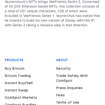
Vaynerchuck’s NFTs brings VeeFriends Series 2. Comprised
of 55,555 Ethereum based NFTs, this collection consists of
a total of 251 unique characters, 236 of which were
included in VeeFriends Series 1. Vaynerchuk has stated that
he intends to build his own version of Disney with this IP,
with Series 2 taking a massive step in that direction.
PRODUCTS
ABOUT
Buy Bitcoin
Security
Bitcoin Trading
Trade Safely With
CoinSpot
Instant Buy/Sell
Press Enquiries
Instant Swap
Fees
CoinSpot Markets
Terms of Use