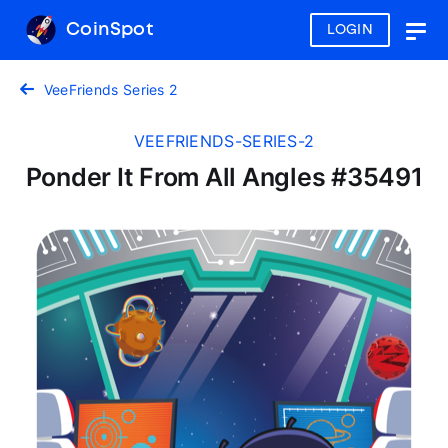
CoinSpot
LOGIN
Togg
navig
VeeFriends Series 2
VEEFRIENDS-SERIES-2
Ponder It From All Angles #35491