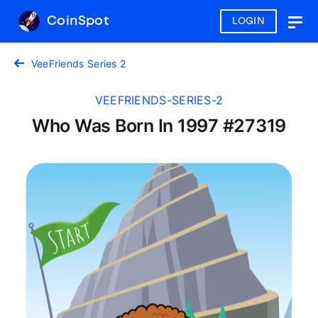
CoinSpot
LOGIN
Togg
navig
VeeFriends Series 2
VEEFRIENDS-SERIES-2
Who Was Born In 1997 #27319