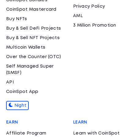
CoinSpot Bundles
Privacy Policy
CoinSpot Mastercard
AML
Buy NFTs
3 Million Promotion
Buy & Sell DeFi Projects
Buy & Sell NFT Projects
Multicoin Wallets
Over the Counter (OTC)
Self Managed Super
(SMSF)
API
CoinSpot App
Night
EARN
LEARN
Affiliate Program
Learn with CoinSpot