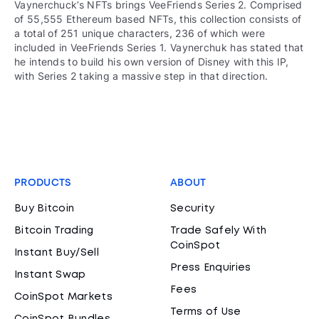
Vaynerchuck’s NFTs brings VeeFriends Series 2. Comprised
of 55,555 Ethereum based NFTs, this collection consists of
a total of 251 unique characters, 236 of which were
included in VeeFriends Series 1. Vaynerchuk has stated that
he intends to build his own version of Disney with this IP,
with Series 2 taking a massive step in that direction.
PRODUCTS
ABOUT
Buy Bitcoin
Security
Bitcoin Trading
Trade Safely With
CoinSpot
Instant Buy/Sell
Press Enquiries
Instant Swap
Fees
CoinSpot Markets
Terms of Use