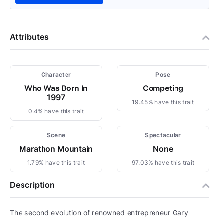
Attributes
Character
Pose
Who Was Born In
Competing
1997
19.45% have this trait
0.4% have this trait
Scene
Spectacular
Marathon Mountain
None
1.79% have this trait
97.03% have this trait
Description
The second evolution of renowned entrepreneur Gary