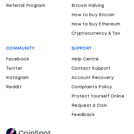
Referral Program
Bitcoin Halving
How to buy Bitcoin
How to buy Ethereum
Cryptocurrency & Tax
COMMUNITY
SUPPORT
Facebook
Help Centre
Twitter
Contact Support
Instagram
Account Recovery
Reddit
Complaints Policy
Protect Yourself Online
Request a Coin
Feedback
CoinSpot