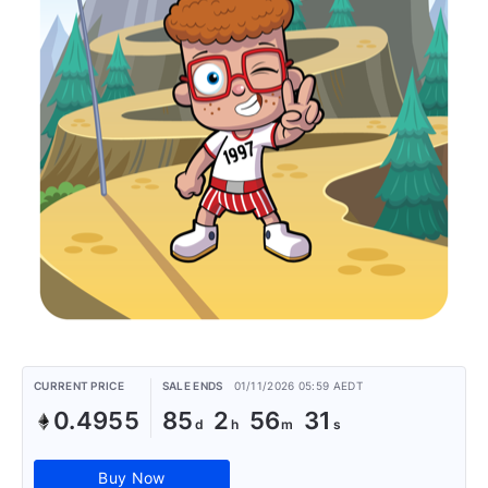
CURRENT PRICE
SALE ENDS
01/11/2026 05:59 AEDT
0.4955
85
2
56
31
Buy Now