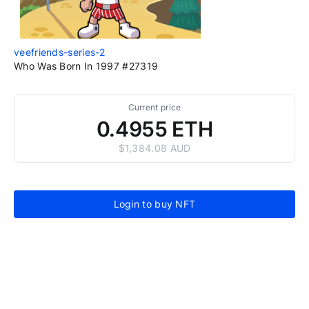
veefriends-series-2
Who Was Born In 1997 #27319
Current price
0.4955 ETH
$1,384.08 AUD
Login to buy NFT