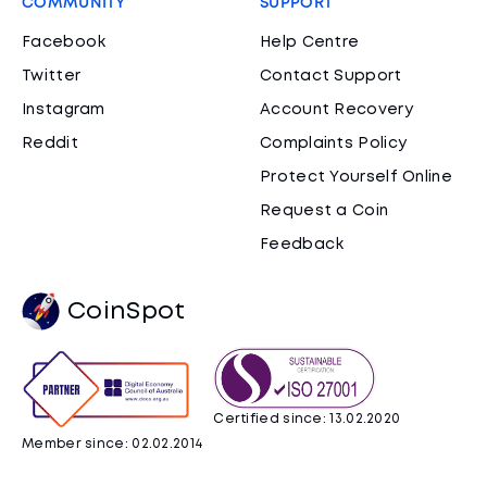
COMMUNITY
SUPPORT
Facebook
Help Centre
Twitter
Contact Support
Instagram
Account Recovery
Reddit
Complaints Policy
Protect Yourself Online
Request a Coin
Feedback
CoinSpot
Certified since: 13.02.2020
Member since: 02.02.2014