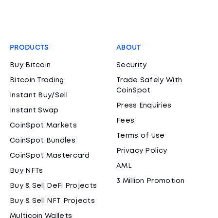
PRODUCTS
ABOUT
Buy Bitcoin
Security
Bitcoin Trading
Trade Safely With
CoinSpot
Instant Buy/Sell
Press Enquiries
Instant Swap
Fees
CoinSpot Markets
Terms of Use
CoinSpot Bundles
Privacy Policy
CoinSpot Mastercard
AML
Buy NFTs
3 Million Promotion
Buy & Sell DeFi Projects
Buy & Sell NFT Projects
Multicoin Wallets