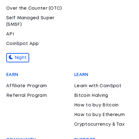
Over the Counter (OTC)
Self Managed Super
(SMSF)
API
CoinSpot App
Night
EARN
LEARN
Affiliate Program
Learn with CoinSpot
Referral Program
Bitcoin Halving
How to buy Bitcoin
How to buy Ethereum
Cryptocurrency & Tax