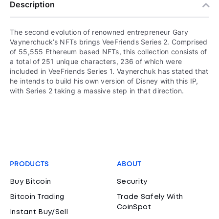
Description
The second evolution of renowned entrepreneur Gary
Vaynerchuck’s NFTs brings VeeFriends Series 2. Comprised
of 55,555 Ethereum based NFTs, this collection consists of
a total of 251 unique characters, 236 of which were
included in VeeFriends Series 1. Vaynerchuk has stated that
he intends to build his own version of Disney with this IP,
with Series 2 taking a massive step in that direction.
PRODUCTS
ABOUT
Buy Bitcoin
Security
Bitcoin Trading
Trade Safely With
CoinSpot
Instant Buy/Sell