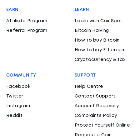
EARN
LEARN
Affiliate Program
Learn with CoinSpot
Referral Program
Bitcoin Halving
How to buy Bitcoin
How to buy Ethereum
Cryptocurrency & Tax
COMMUNITY
SUPPORT
Facebook
Help Centre
Twitter
Contact Support
Instagram
Account Recovery
Reddit
Complaints Policy
Protect Yourself Online
Request a Coin