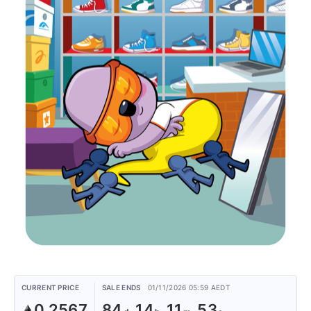
CURRENT PRICE
SALE ENDS
01/11/2026 05:59 AEDT
0.2567
84
14
11
53