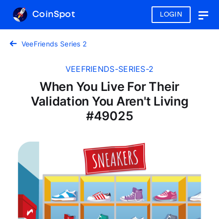
CoinSpot
LOGIN
Togg
navig
VeeFriends Series 2
VEEFRIENDS-SERIES-2
When You Live For Their
Validation You Aren't Living
#49025