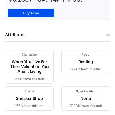
Buy Now
Attributes
Character
Pose
When You Live For
Resting
Their Validation You
16.24% have this trait
Aren't Living
0.4% have this trait
Scene
Spectacular
Sneaker Shop
None
1.76% have this trait
97.03% have this trait