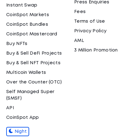
Press Enquiries
Instant Swap
Fees
CoinSpot Markets
Terms of Use
CoinSpot Bundles
Privacy Policy
CoinSpot Mastercard
AML
Buy NFTs
3 Million Promotion
Buy & Sell DeFi Projects
Buy & Sell NFT Projects
Multicoin Wallets
Over the Counter (OTC)
Self Managed Super
(SMSF)
API
CoinSpot App
Night