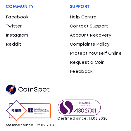
COMMUNITY
SUPPORT
Facebook
Help Centre
Twitter
Contact Support
Instagram
Account Recovery
Reddit
Complaints Policy
Protect Yourself Online
Request a Coin
Feedback
CoinSpot
Certified since: 13.02.2020
Member since: 02.02.2014