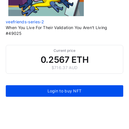
veefriends-series-2
When You Live For Their Validation You Aren't Living
#49025
Current price
0.2567 ETH
$716.37 AUD
Login to buy NFT