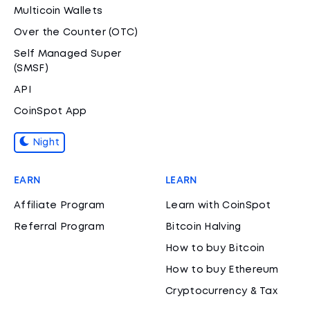
Multicoin Wallets
Over the Counter (OTC)
Self Managed Super
(SMSF)
API
CoinSpot App
Night
EARN
LEARN
Affiliate Program
Learn with CoinSpot
Referral Program
Bitcoin Halving
How to buy Bitcoin
How to buy Ethereum
Cryptocurrency & Tax