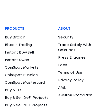
PRODUCTS
ABOUT
Buy Bitcoin
Security
Bitcoin Trading
Trade Safely With
CoinSpot
Instant Buy/Sell
Press Enquiries
Instant Swap
Fees
CoinSpot Markets
Terms of Use
CoinSpot Bundles
Privacy Policy
CoinSpot Mastercard
AML
Buy NFTs
3 Million Promotion
Buy & Sell DeFi Projects
Buy & Sell NFT Projects