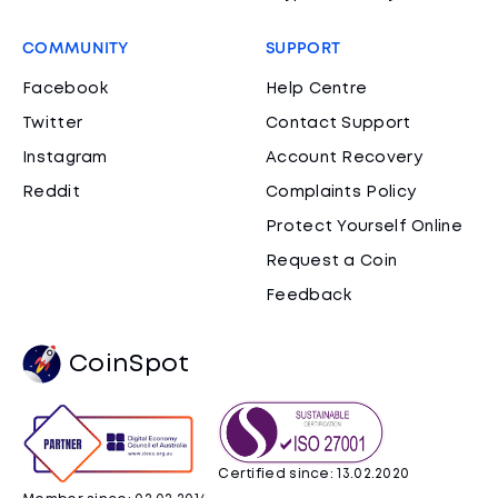
COMMUNITY
SUPPORT
Facebook
Help Centre
Twitter
Contact Support
Instagram
Account Recovery
Reddit
Complaints Policy
Protect Yourself Online
Request a Coin
Feedback
CoinSpot
Certified since: 13.02.2020