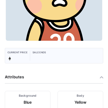
CURRENT PRICE
SALE ENDS
Attributes
Background
Body
Blue
Yellow