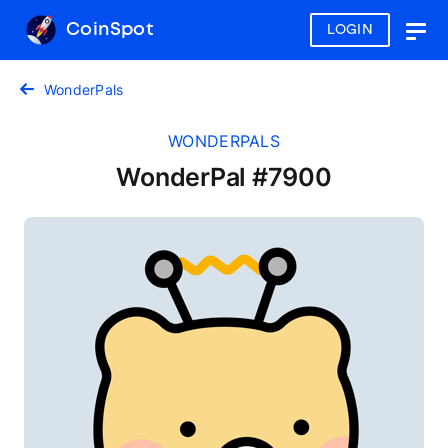
CoinSpot
LOGIN
Togg
navig
WonderPals
WONDERPALS
WonderPal #7900