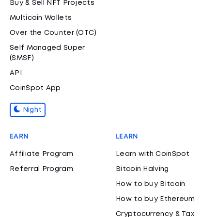
Buy & Sell NFT Projects
Multicoin Wallets
Over the Counter (OTC)
Self Managed Super
(SMSF)
API
CoinSpot App
Night
EARN
LEARN
Affiliate Program
Learn with CoinSpot
Referral Program
Bitcoin Halving
How to buy Bitcoin
How to buy Ethereum
Cryptocurrency & Tax