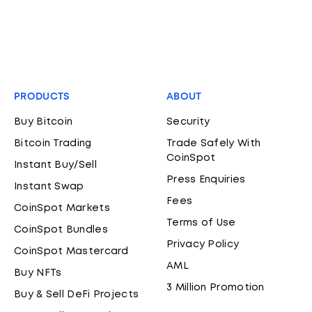
PRODUCTS
ABOUT
Buy Bitcoin
Security
Bitcoin Trading
Trade Safely With
CoinSpot
Instant Buy/Sell
Press Enquiries
Instant Swap
Fees
CoinSpot Markets
Terms of Use
CoinSpot Bundles
Privacy Policy
CoinSpot Mastercard
AML
Buy NFTs
3 Million Promotion
Buy & Sell DeFi Projects