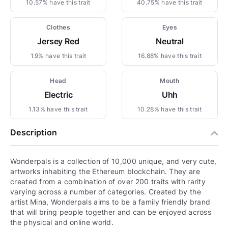
10.57% have this trait
40.75% have this trait
Clothes
Eyes
Jersey Red
Neutral
1.9% have this trait
16.88% have this trait
Head
Mouth
Electric
Uhh
1.13% have this trait
10.28% have this trait
Description
Wonderpals is a collection of 10,000 unique, and very cute,
artworks inhabiting the Ethereum blockchain. They are
created from a combination of over 200 traits with rarity
varying across a number of categories. Created by the
artist Mina, Wonderpals aims to be a family friendly brand
that will bring people together and can be enjoyed across
the physical and online world.