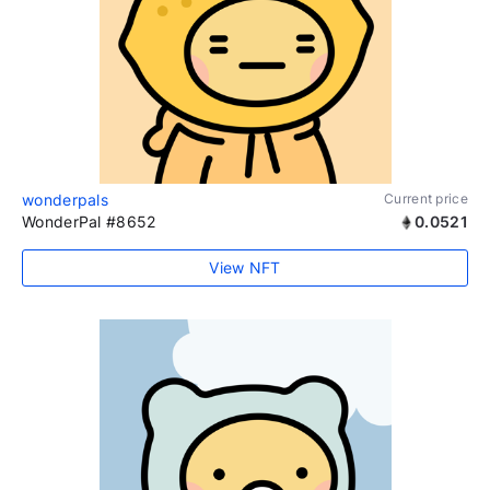
wonderpals
Current price
WonderPal #8652
0.0521
View NFT