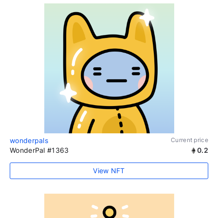
wonderpals
Current price
WonderPal #1363
0.2
View NFT