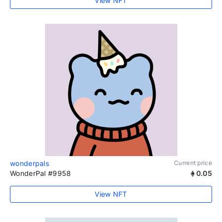
View NFT
wonderpals
Current price
WonderPal #9958
0.05
View NFT