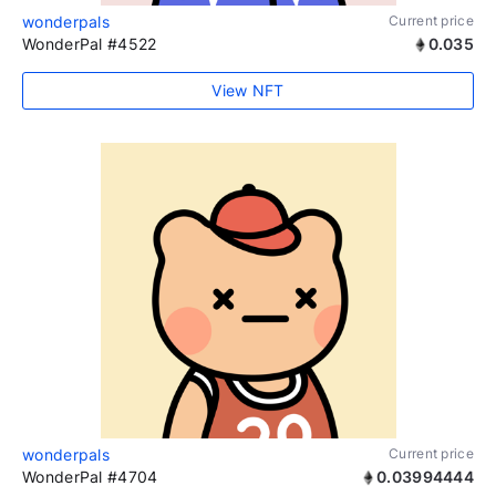
wonderpals
Current price
WonderPal #4522
0.035
View NFT
wonderpals
Current price
WonderPal #4704
0.03994444