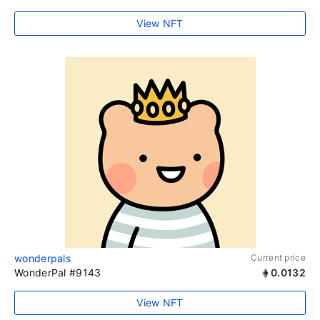
View NFT
wonderpals
Current price
WonderPal #9143
0.0132
View NFT