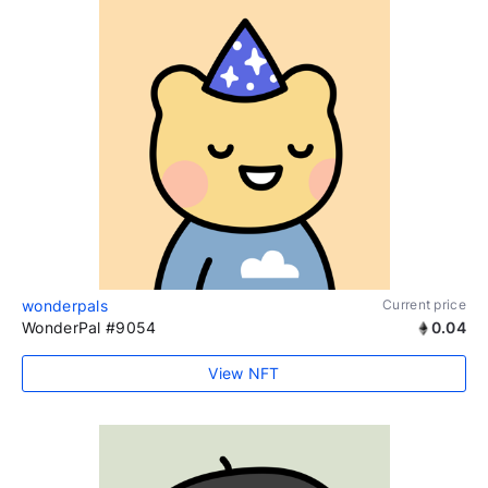
wonderpals
Current price
WonderPal #9054
0.04
View NFT