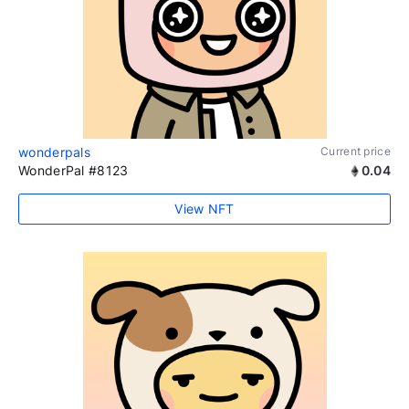
wonderpals
Current price
WonderPal #8123
0.04
View NFT