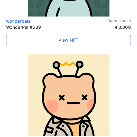
wonderpals
Current price
WonderPal #639
0.068
View NFT