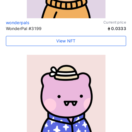
wonderpals
Current price
WonderPal #3199
0.0333
View NFT