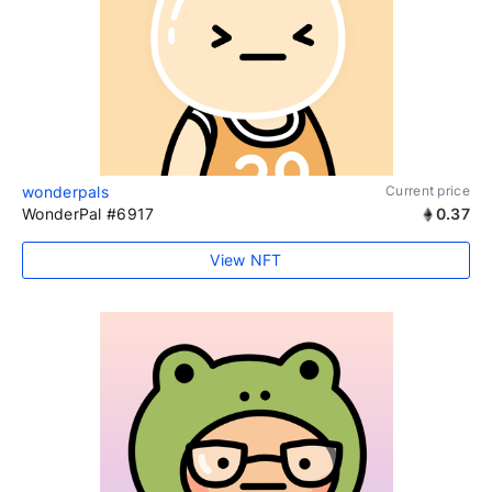
wonderpals
Current price
WonderPal #6917
0.37
View NFT