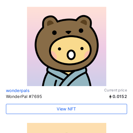
wonderpals
Current price
WonderPal #7695
0.0152
View NFT