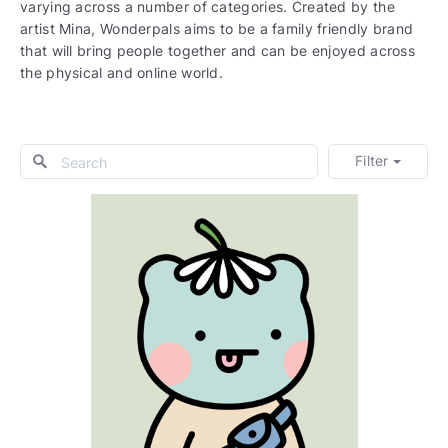
varying across a number of categories. Created by the
artist Mina, Wonderpals aims to be a family friendly brand
that will bring people together and can be enjoyed across
the physical and online world.
Filter