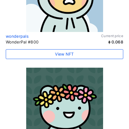
wonderpals
Current price
WonderPal #800
0.068
View NFT