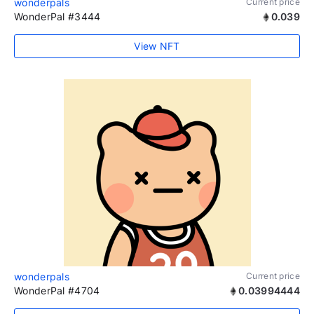
wonderpals
Current price
WonderPal #3444
0.039
View NFT
wonderpals
Current price
WonderPal #4704
0.03994444