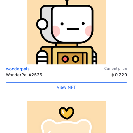
wonderpals
Current price
WonderPal #2535
0.229
View NFT