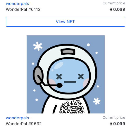
wonderpals
Current price
WonderPal #6112
0.069
View NFT
wonderpals
Current price
WonderPal #9632
0.099