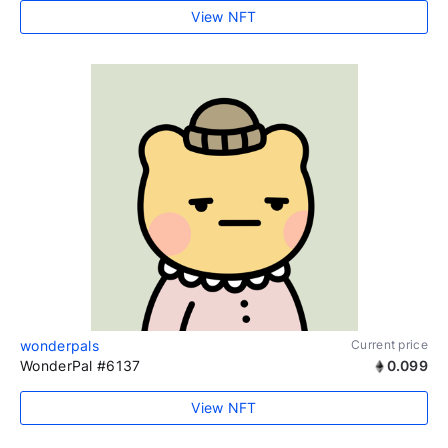
View NFT
wonderpals
Current price
WonderPal #6137
0.099
View NFT