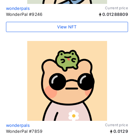
wonderpals
Current price
WonderPal #9246
0.01288809
View NFT
wonderpals
Current price
WonderPal #7859
0.0129