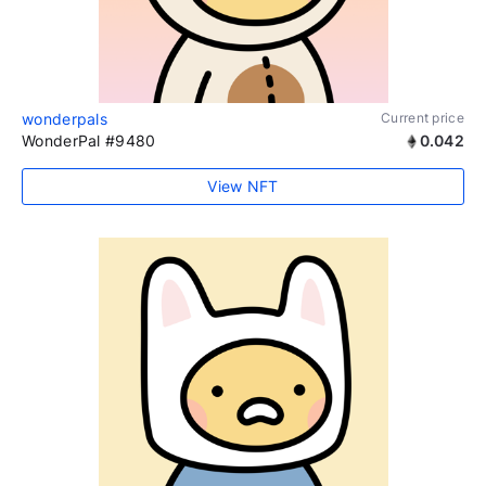
wonderpals
Current price
WonderPal #9480
0.042
View NFT