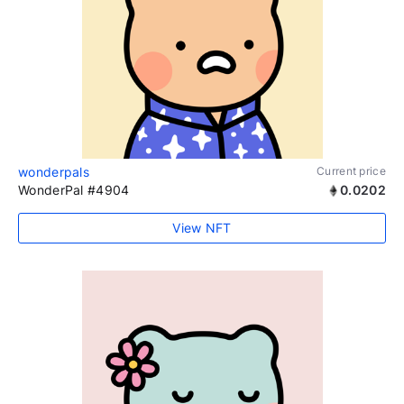
wonderpals
Current price
WonderPal #4904
0.0202
View NFT