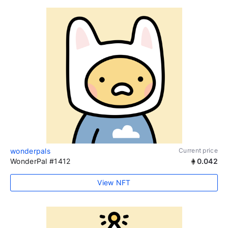
wonderpals
Current price
WonderPal #1412
0.042
View NFT