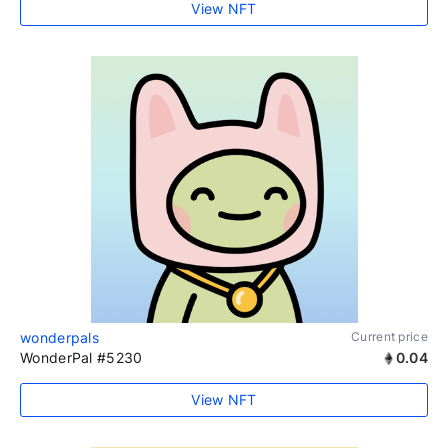
View NFT
wonderpals
Current price
WonderPal #5230
0.04
View NFT