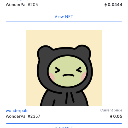
WonderPal #205
0.0444
View NFT
wonderpals
Current price
WonderPal #2357
0.05