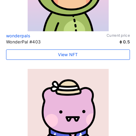
wonderpals
Current price
WonderPal #403
0.5
View NFT