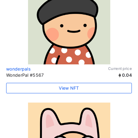
wonderpals
Current price
WonderPal #5567
0.04
View NFT