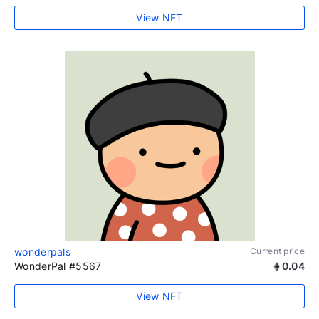
View NFT
wonderpals
Current price
WonderPal #5567
0.04
View NFT