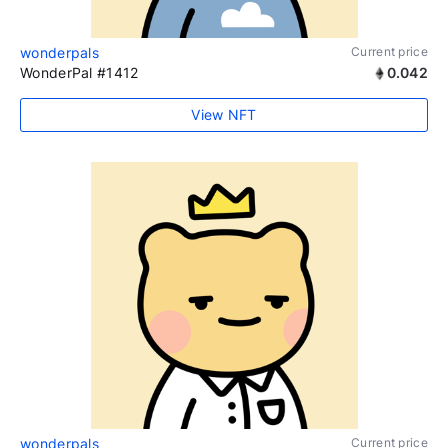
wonderpals
Current price
WonderPal #1412
0.042
View NFT
wonderpals
Current price