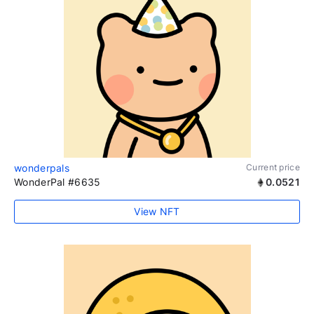
wonderpals
Current price
WonderPal #6635
0.0521
View NFT