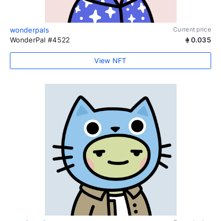
wonderpals
Current price
WonderPal #4522
0.035
View NFT