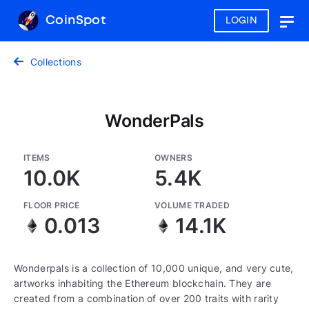
CoinSpot
LOGIN
Togg
navig
Collections
WonderPals
ITEMS
OWNERS
10.0K
5.4K
FLOOR PRICE
VOLUME TRADED
0.013
14.1K
Wonderpals is a collection of 10,000 unique, and very cute,
artworks inhabiting the Ethereum blockchain. They are
created from a combination of over 200 traits with rarity