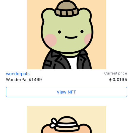
wonderpals
Current price
WonderPal #1469
0.0195
View NFT