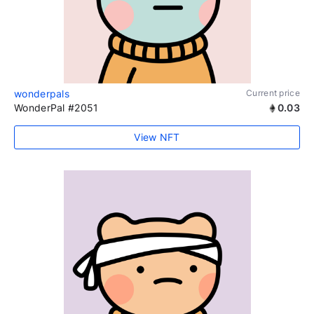
wonderpals
Current price
WonderPal #2051
0.03
View NFT