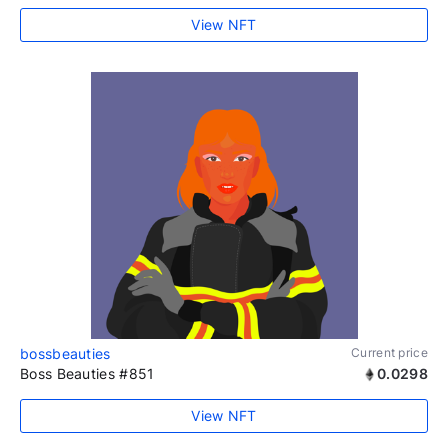
View NFT
bossbeauties
Current price
Boss Beauties #851
0.0298
View NFT