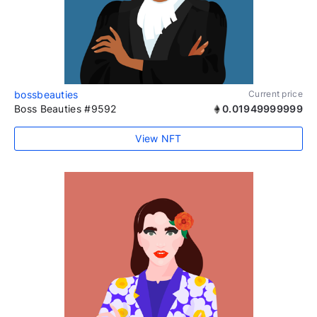
bossbeauties
Current price
Boss Beauties #9592
0.01949999999
View NFT