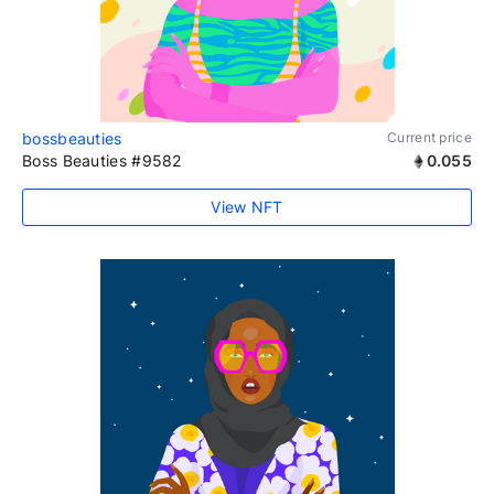
bossbeauties
Current price
Boss Beauties #9582
0.055
View NFT