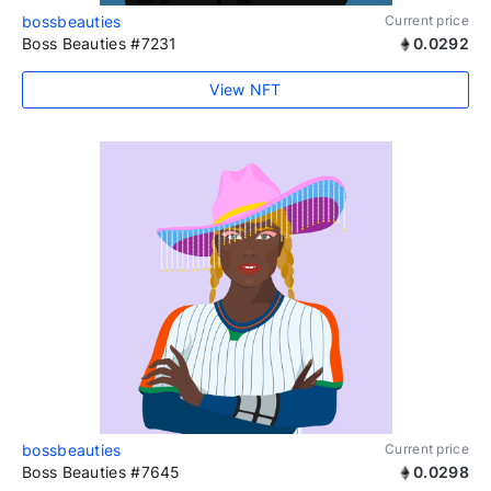
bossbeauties
Current price
Boss Beauties #7231
0.0292
View NFT
bossbeauties
Current price
Boss Beauties #7645
0.0298