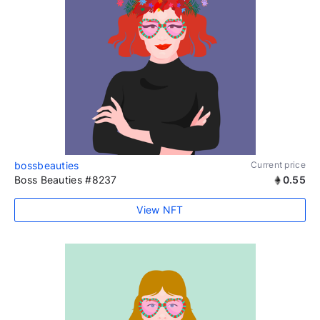
bossbeauties
Current price
Boss Beauties #8237
0.55
View NFT