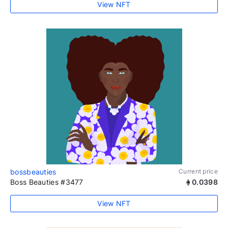
View NFT
bossbeauties
Current price
Boss Beauties #3477
0.0398
View NFT