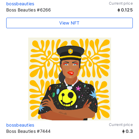
bossbeauties
Current price
Boss Beauties #6266
0.125
View NFT
bossbeauties
Current price
Boss Beauties #7444
0.3