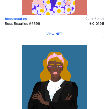
bossbeauties
Current price
Boss Beauties #6699
0.0195
View NFT