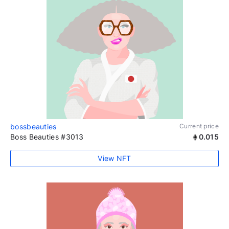
bossbeauties
Current price
Boss Beauties #3013
0.015
View NFT