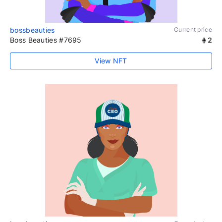
bossbeauties
Current price
Boss Beauties #7695
2
View NFT