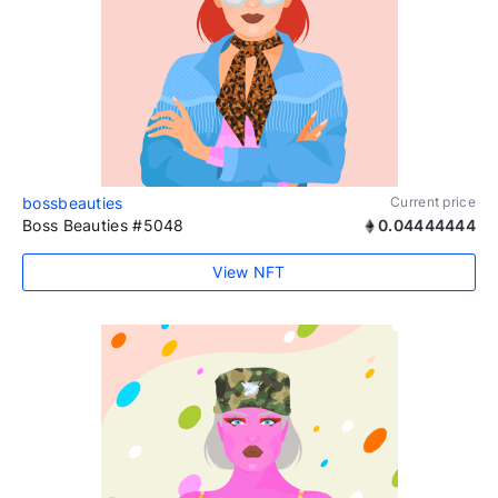
bossbeauties
Current price
Boss Beauties #5048
0.04444444
View NFT