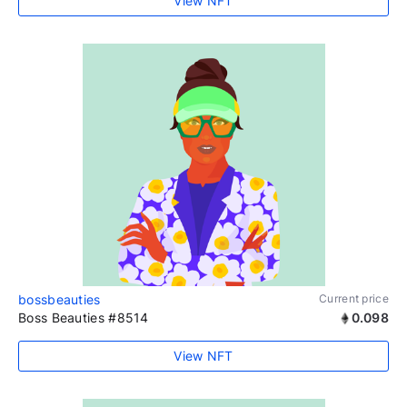
View NFT
bossbeauties
Current price
Boss Beauties #8514
0.098
View NFT