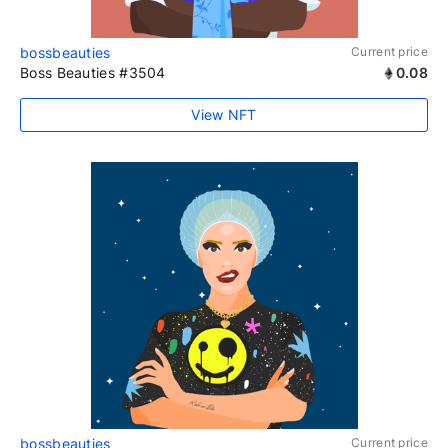
bossbeauties
Current price
Boss Beauties #3504
0.08
View NFT
bossbeauties
Current price