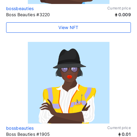
bossbeauties
Current price
Boss Beauties #3220
0.009
View NFT
bossbeauties
Current price
Boss Beauties #1905
0.01