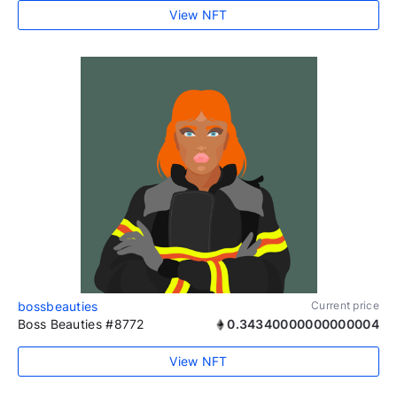
View NFT
bossbeauties
Current price
Boss Beauties #8772
0.34340000000000004
View NFT