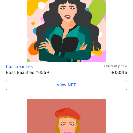
bossbeauties
Current price
Boss Beauties #6559
0.045
View NFT