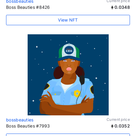
bossbeauties
Current price
Boss Beauties #8426
0.0348
View NFT
bossbeauties
Current price
Boss Beauties #7993
0.0352