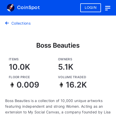
CoinSpot
LOGIN
Togg
navig
Collections
Boss Beauties
ITEMS
OWNERS
10.0K
5.1K
FLOOR PRICE
VOLUME TRADED
0.009
16.2K
Boss Beauties is a collection of 10,000 unique artworks
featuring independent and strong Women. Acting as an
extension to My Social Canvas, a company founded by Lisa