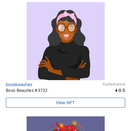
bossbeauties
Current price
Boss Beauties #3722
0.5
View NFT