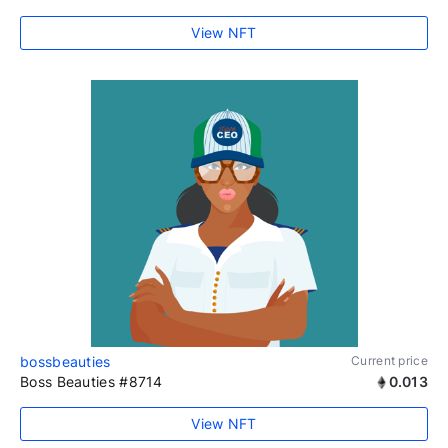
View NFT
bossbeauties
Current price
Boss Beauties #8714
0.013
View NFT