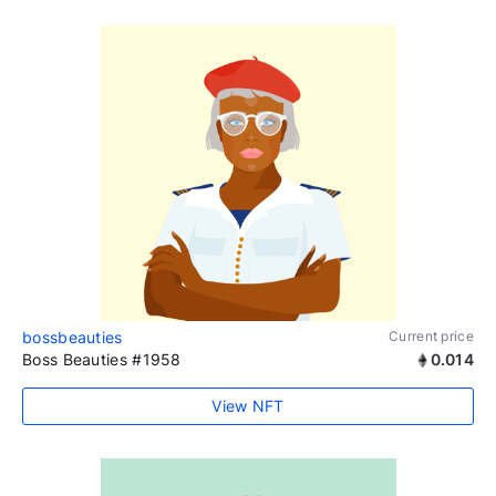
bossbeauties
Current price
Boss Beauties #1958
0.014
View NFT