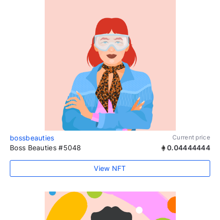
bossbeauties
Current price
Boss Beauties #5048
0.04444444
View NFT