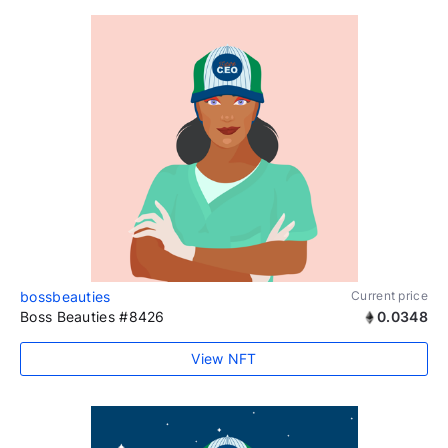
bossbeauties
Current price
Boss Beauties #8426
0.0348
View NFT