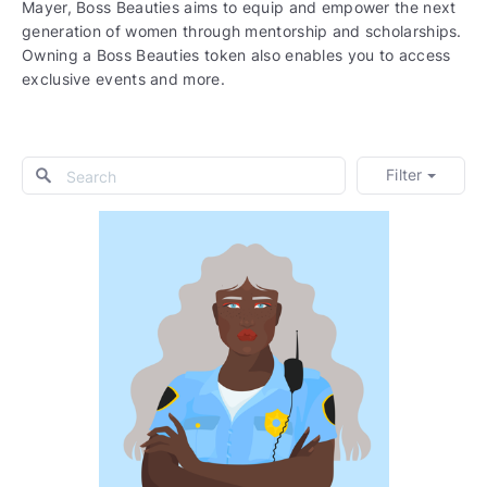
Mayer, Boss Beauties aims to equip and empower the next
generation of women through mentorship and scholarships.
Owning a Boss Beauties token also enables you to access
exclusive events and more.
Filter