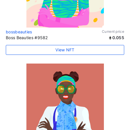
bossbeauties
Current price
Boss Beauties #9582
0.055
View NFT