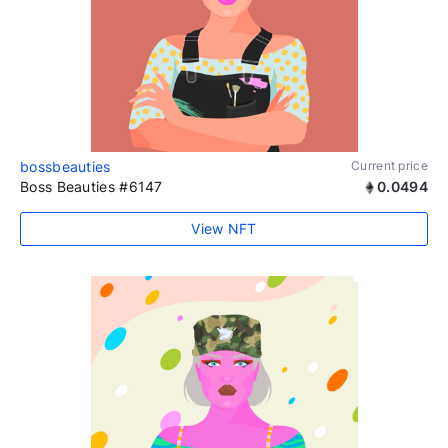
bossbeauties
Current price
Boss Beauties #6147
0.0494
View NFT