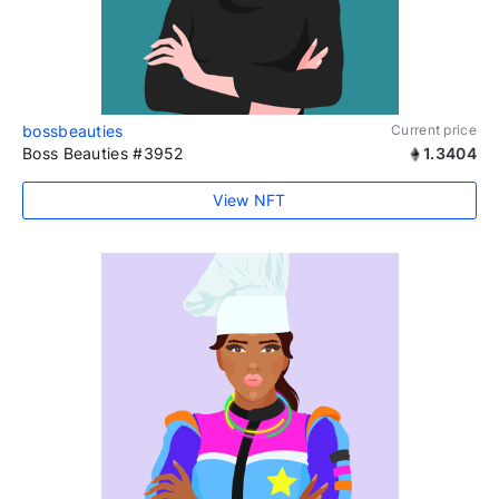
bossbeauties
Current price
Boss Beauties #3952
1.3404
View NFT