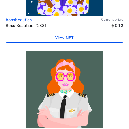
bossbeauties
Current price
Boss Beauties #2881
0.12
View NFT