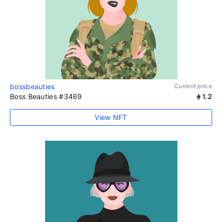
bossbeauties
Current price
Boss Beauties #3469
1.2
View NFT