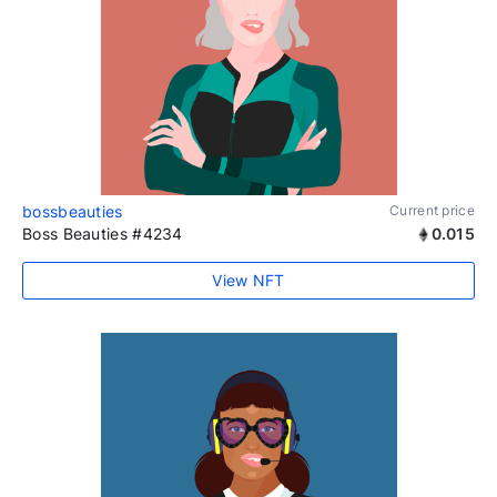
bossbeauties
Current price
Boss Beauties #4234
0.015
View NFT