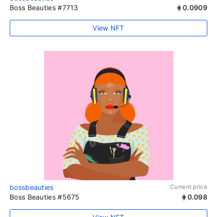
Boss Beauties #7713
0.0909
View NFT
bossbeauties
Current price
Boss Beauties #5675
0.098