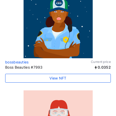
bossbeauties
Current price
Boss Beauties #7993
0.0352
View NFT