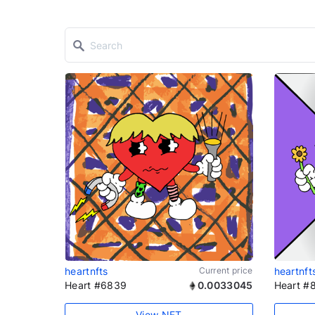
heartnfts
Current price
heartnft
Heart #6839
0.0033045
Heart #
View NFT