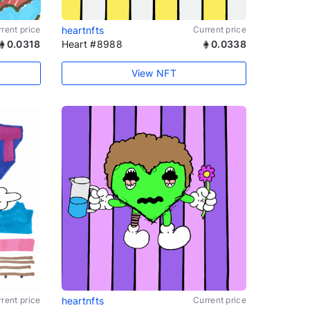
rent price
heartnfts
Current price
0.0318
Heart #8988
0.0338
View NFT
rent price
heartnfts
Current price