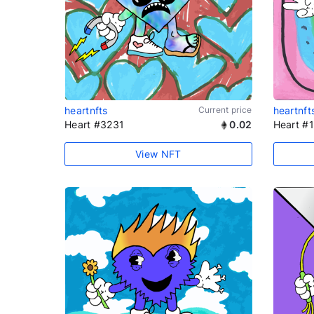
heartnfts
Current price
heartnft
Heart #3231
0.02
Heart #
View NFT