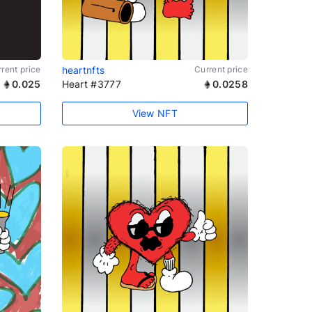
rent price
heartnfts
Current price
0.025
Heart #3777
0.0258
View NFT