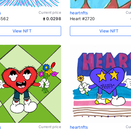
s
Current price
heartnfts
Cur
3562
0.0298
Heart #2720
View NFT
View NFT
s
Current price
heartnfts
Cur