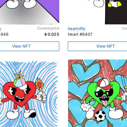
s
Current price
heartnfts
Cur
5446
0.025
Heart #6407
View NFT
View NFT