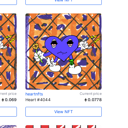
rent price
heartnfts
Current price
0.069
Heart #4044
0.0778
View NFT