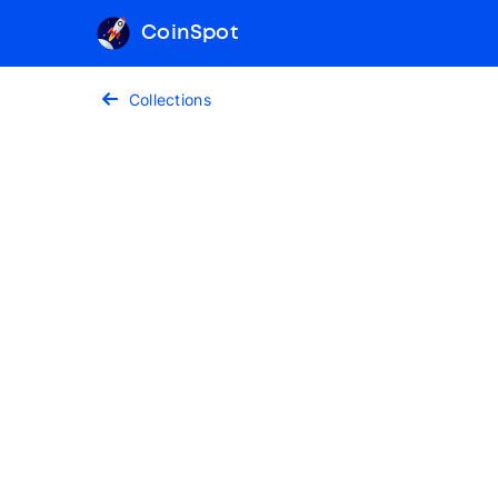
CoinSpot
Collections