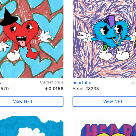
s
Current price
heartnfts
Cur
6579
0.0158
Heart #8233
View NFT
View NFT