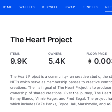
HOME
WALLETS
BUY/SELL
SWAP
BUNDLES
NFT
The Heart Project
ITEMS
OWNERS
FLOOR PRICE
9.9K
5.4K
0.00
The Heart Project is a community-run creative studio, the
NFTs which serve as membership passes to creative contrib
creations. The main goal of The Heart Project is to produc
ownership of shared creations. Over the journey, The Heart 
Benny Blanco, Vinnie Hager, and Fred Segal. The project ha
which includes FaZe Banks, Bryce Hall, Marshmello, and AS