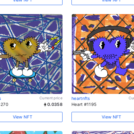
s
Current price
heartnfts
Cur
4270
0.0358
Heart #1195
View NFT
View NFT