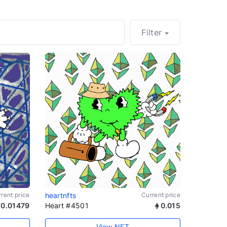
Filter
rent price
heartnfts
Current price
0.01479
Heart #4501
0.015
View NFT