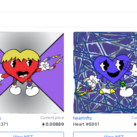
s
Current price
heartnfts
Cur
8371
0.00889
Heart #8861
View NFT
View NFT