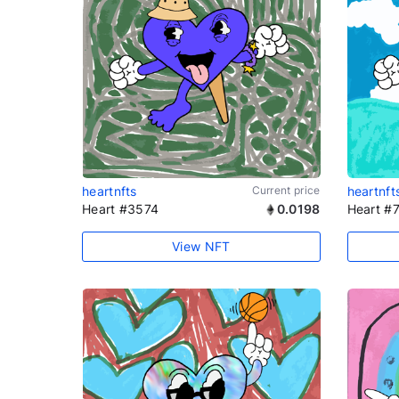
heartnfts
Current price
heartnft
Heart #3574
0.0198
Heart #
View NFT