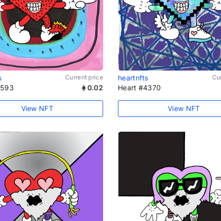
s
Current price
heartnfts
Cur
1593
0.02
Heart #4370
View NFT
View NFT