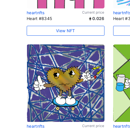
heartnfts
Current price
heartnft
Heart #8345
0.026
Heart #
View NFT
heartnfts
Current price
heartnft