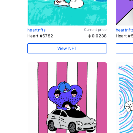
heartnfts
Current price
heartnft
Heart #6782
0.0238
Heart #
View NFT