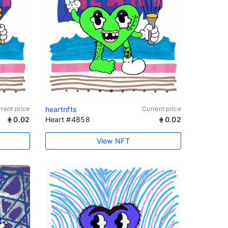
rent price
heartnfts
Current price
0.02
Heart #4858
0.02
View NFT