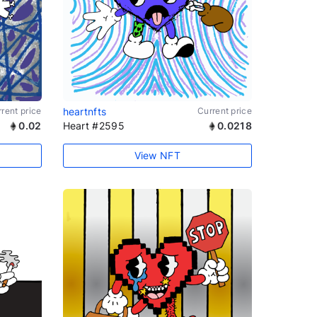
rent price
heartnfts
Current price
0.02
Heart #2595
0.0218
View NFT