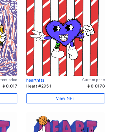
rent price
heartnfts
Current price
0.017
Heart #2951
0.0178
View NFT