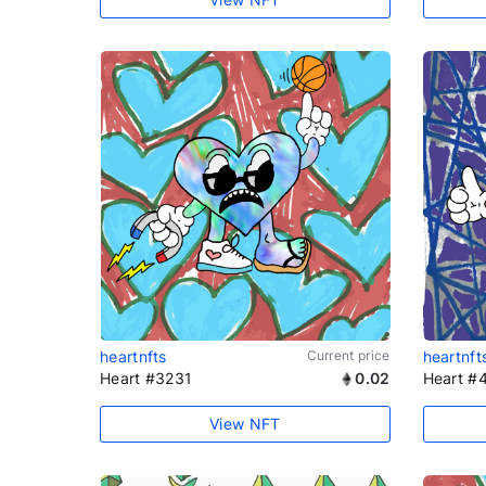
heartnfts
Current price
heartnft
Heart #3231
0.02
Heart #
View NFT