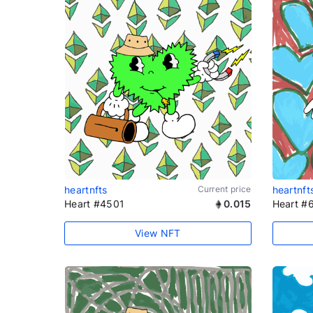
heartnfts
Current price
heartnft
Heart #4501
0.015
Heart #
View NFT