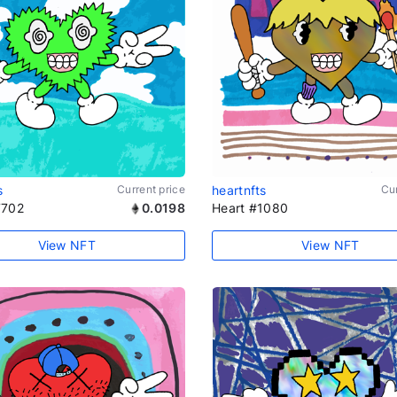
s
Current price
heartnfts
Cur
7702
0.0198
Heart #1080
View NFT
View NFT