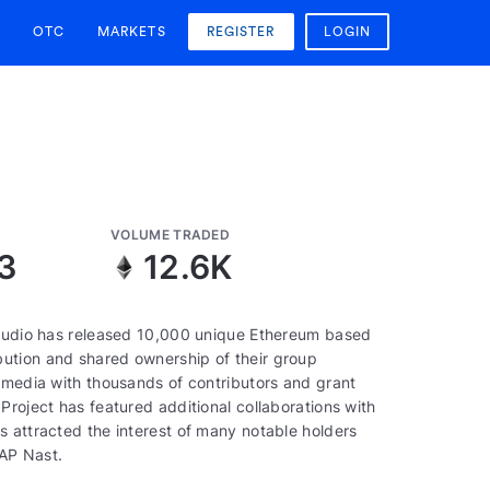
OTC
MARKETS
REGISTER
LOGIN
VOLUME TRADED
3
12.6K
 studio has released 10,000 unique Ethereum based
ution and shared ownership of their group
e media with thousands of contributors and grant
Project has featured additional collaborations with
s attracted the interest of many notable holders
AP Nast.