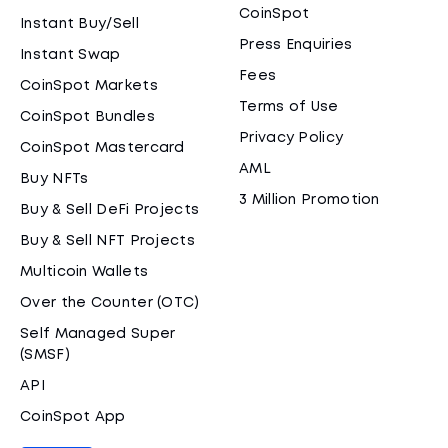
CoinSpot
Instant Buy/Sell
Press Enquiries
Instant Swap
Fees
CoinSpot Markets
Terms of Use
CoinSpot Bundles
Privacy Policy
CoinSpot Mastercard
AML
Buy NFTs
3 Million Promotion
Buy & Sell DeFi Projects
Buy & Sell NFT Projects
Multicoin Wallets
Over the Counter (OTC)
Self Managed Super
(SMSF)
API
CoinSpot App