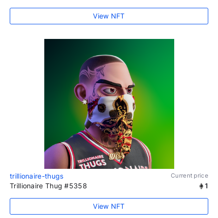
View NFT
trillionaire-thugs
Current price
Trillionaire Thug #5358
1
View NFT