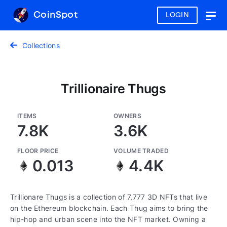
CoinSpot
LOGIN
Togg
navig
Collections
Trillionaire Thugs
ITEMS
OWNERS
7.8K
3.6K
FLOOR PRICE
VOLUME TRADED
0.013
4.4K
Trillionare Thugs is a collection of 7,777 3D NFTs that live
on the Ethereum blockchain. Each Thug aims to bring the
hip-hop and urban scene into the NFT market. Owning a