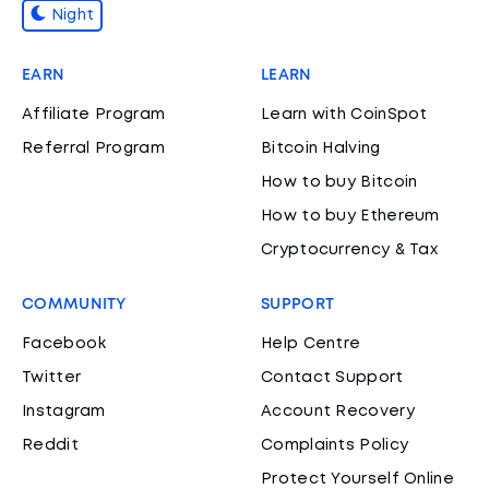
Night
EARN
LEARN
Affiliate Program
Learn with CoinSpot
Referral Program
Bitcoin Halving
How to buy Bitcoin
How to buy Ethereum
Cryptocurrency & Tax
COMMUNITY
SUPPORT
Facebook
Help Centre
Twitter
Contact Support
Instagram
Account Recovery
Reddit
Complaints Policy
Protect Yourself Online