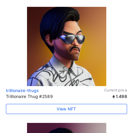
trillionaire-thugs
Current price
Trillionaire Thug #2589
1.498
View NFT