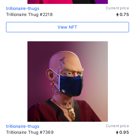
trillionaire-thugs
Current price
Trillionaire Thug #2218
0.75
View NFT
trillionaire-thugs
Current price
Trillionaire Thug #7369
0.95