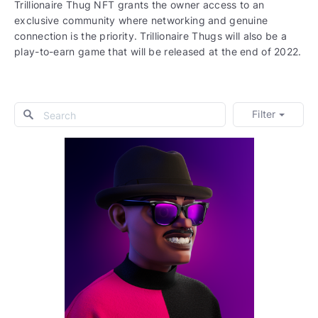
Trillionaire Thug NFT grants the owner access to an
exclusive community where networking and genuine
connection is the priority. Trillionaire Thugs will also be a
play-to-earn game that will be released at the end of 2022.
Filter