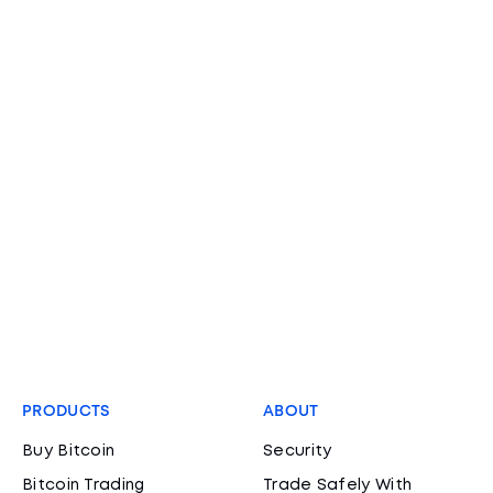
PRODUCTS
ABOUT
Buy Bitcoin
Security
Bitcoin Trading
Trade Safely With