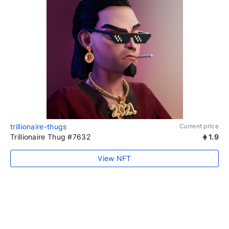
trillionaire-thugs
Current price
Trillionaire Thug #7632
1.9
View NFT