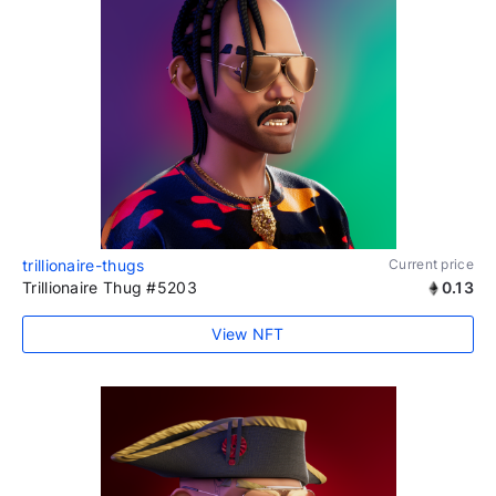
trillionaire-thugs
Current price
Trillionaire Thug #5203
0.13
View NFT