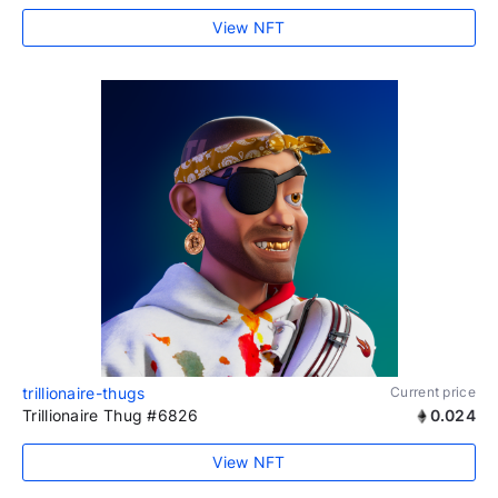
View NFT
trillionaire-thugs
Current price
Trillionaire Thug #6826
0.024
View NFT