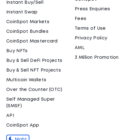
Instant Buy/Sell
Press Enquiries
Instant Swap
Fees
CoinSpot Markets
Terms of Use
CoinSpot Bundles
Privacy Policy
CoinSpot Mastercard
AML
Buy NFTs
3 Million Promotion
Buy & Sell DeFi Projects
Buy & Sell NFT Projects
Multicoin Wallets
Over the Counter (OTC)
Self Managed Super
(SMSF)
API
CoinSpot App
Night