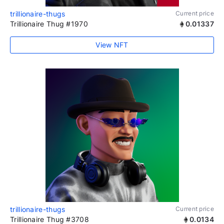
trillionaire-thugs
Current price
Trillionaire Thug #1970
0.01337
View NFT
trillionaire-thugs
Current price
Trillionaire Thug #3708
0.0134