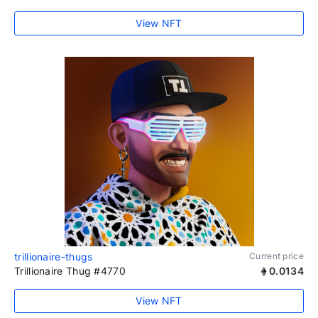
View NFT
trillionaire-thugs
Current price
Trillionaire Thug #4770
0.0134
View NFT