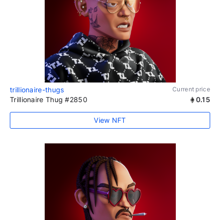
trillionaire-thugs
Current price
Trillionaire Thug #2850
0.15
View NFT