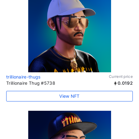
trillionaire-thugs
Current price
Trillionaire Thug #5738
0.0192
View NFT