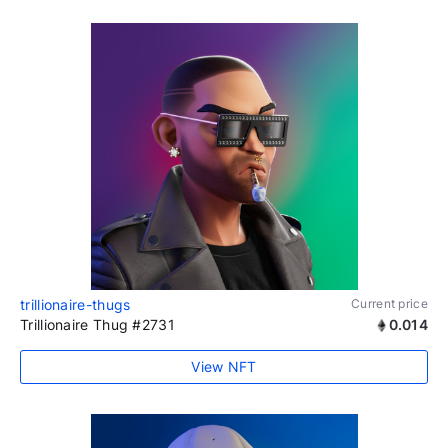
trillionaire-thugs
Current price
Trillionaire Thug #2731
0.014
View NFT