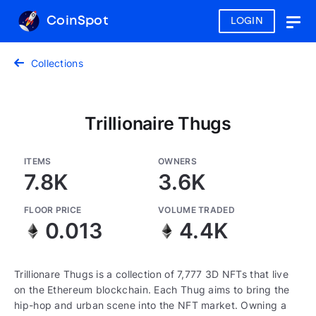
CoinSpot
LOGIN
Togg
navig
Collections
Trillionaire Thugs
ITEMS
OWNERS
7.8K
3.6K
FLOOR PRICE
VOLUME TRADED
0.013
4.4K
Trillionare Thugs is a collection of 7,777 3D NFTs that live
on the Ethereum blockchain. Each Thug aims to bring the
hip-hop and urban scene into the NFT market. Owning a