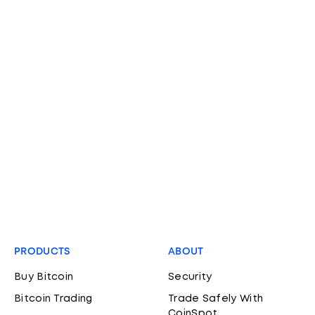
PRODUCTS
ABOUT
Buy Bitcoin
Security
Bitcoin Trading
Trade Safely With
CoinSpot