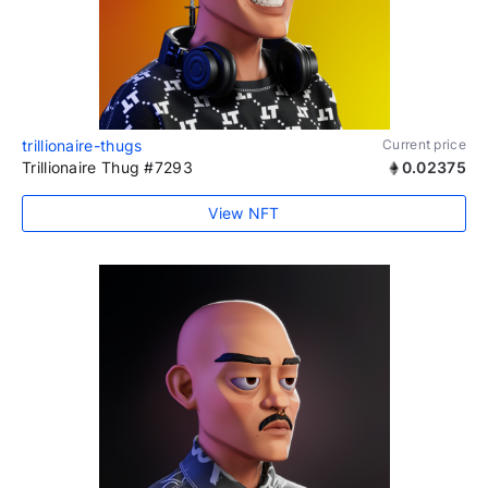
trillionaire-thugs
Current price
Trillionaire Thug #7293
0.02375
View NFT