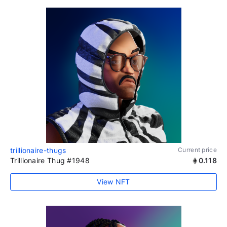
trillionaire-thugs
Current price
Trillionaire Thug #1948
0.118
View NFT