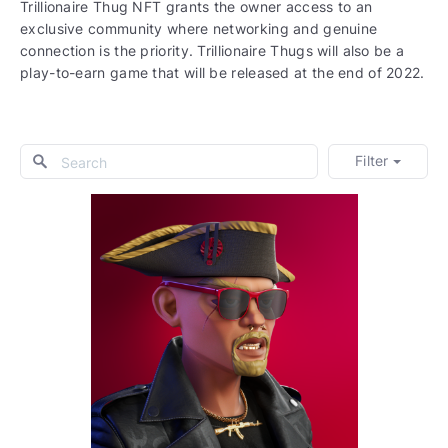
Trillionaire Thug NFT grants the owner access to an
exclusive community where networking and genuine
connection is the priority. Trillionaire Thugs will also be a
play-to-earn game that will be released at the end of 2022.
Filter