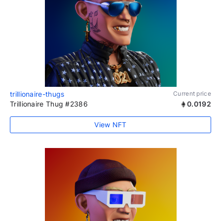
trillionaire-thugs
Current price
Trillionaire Thug #2386
0.0192
View NFT