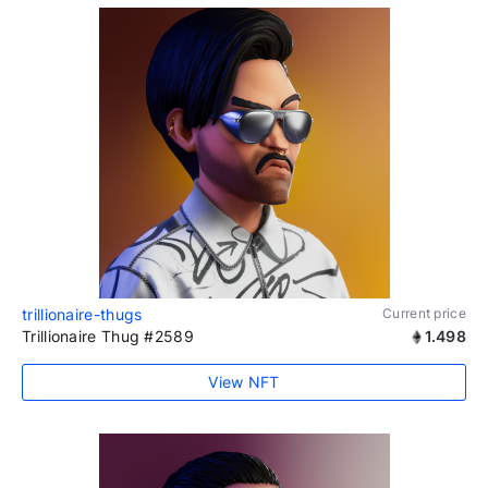
trillionaire-thugs
Current price
Trillionaire Thug #2589
1.498
View NFT