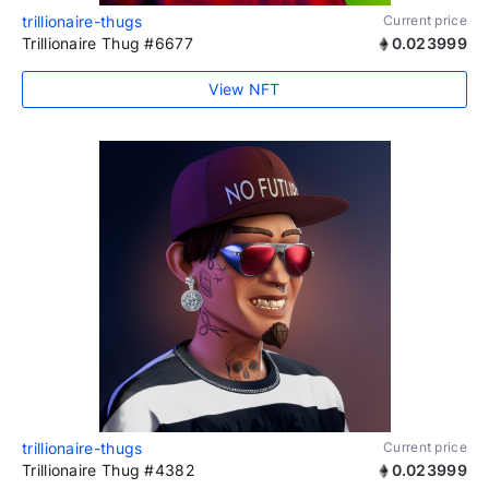
trillionaire-thugs
Current price
Trillionaire Thug #6677
0.023999
View NFT
trillionaire-thugs
Current price
Trillionaire Thug #4382
0.023999