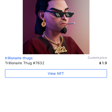
trillionaire-thugs
Current price
Trillionaire Thug #7632
1.9
View NFT