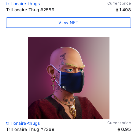
trillionaire-thugs
Current price
Trillionaire Thug #2589
1.498
View NFT
trillionaire-thugs
Current price
Trillionaire Thug #7369
0.95