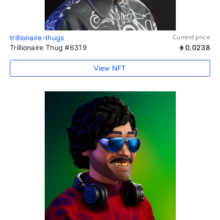
trillionaire-thugs
Current price
Trillionaire Thug #6319
0.0238
View NFT