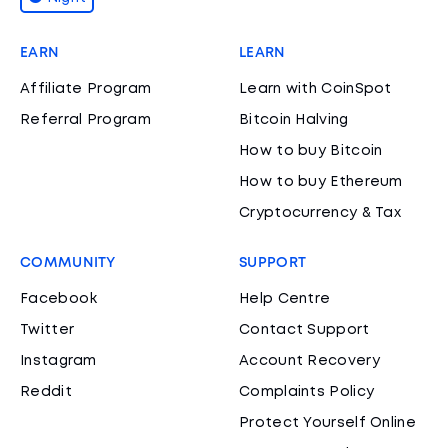
EARN
LEARN
Affiliate Program
Learn with CoinSpot
Referral Program
Bitcoin Halving
How to buy Bitcoin
How to buy Ethereum
Cryptocurrency & Tax
COMMUNITY
SUPPORT
Facebook
Help Centre
Twitter
Contact Support
Instagram
Account Recovery
Reddit
Complaints Policy
Protect Yourself Online