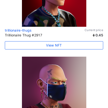
trillionaire-thugs
Current price
Trillionaire Thug #2917
0.45
View NFT