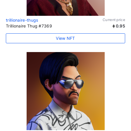
trillionaire-thugs
Current price
Trillionaire Thug #7369
0.95
View NFT