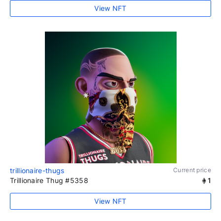
View NFT
trillionaire-thugs
Current price
Trillionaire Thug #5358
1
View NFT