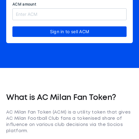
ACM amount
Sign in to sell ACM
What is AC Milan Fan Token?
AC Milan Fan Token (ACM) is a utility token that gives
AC Milan Football Club fans a tokenised share of
influence on various club decisions via the Socios
platform.