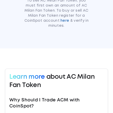
To sell AC Milan Fan Token, you
must first own an amount of AC
Milan Fan Token. To buy or sell AC
Milan Fan Token register for a
CoinSpot account
here
& verify in
minutes.
Learn more
about AC Milan
Fan Token
Why Should I Trade ACM with
CoinSpot?