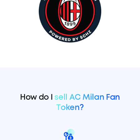
How do I
sell AC Milan Fan
Token?