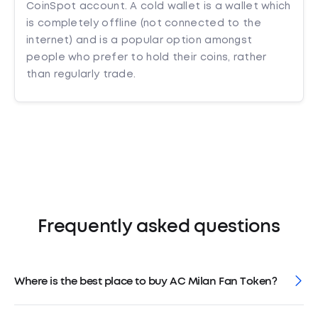
CoinSpot account. A cold wallet is a wallet which
is completely offline (not connected to the
internet) and is a popular option amongst
people who prefer to hold their coins, rather
than regularly trade.
Frequently asked questions
Where is the best place to buy AC Milan Fan Token?