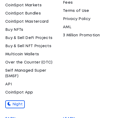
Fees
CoinSpot Markets
Terms of Use
CoinSpot Bundles
Privacy Policy
CoinSpot Mastercard
AML
Buy NFTs
3 Million Promotion
Buy & Sell DeFi Projects
Buy & Sell NFT Projects
Multicoin Wallets
Over the Counter (OTC)
Self Managed Super
(SMSF)
API
CoinSpot App
Night