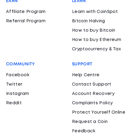
EARN
LEARN
Affiliate Program
Learn with CoinSpot
Referral Program
Bitcoin Halving
How to buy Bitcoin
How to buy Ethereum
Cryptocurrency & Tax
COMMUNITY
SUPPORT
Facebook
Help Centre
Twitter
Contact Support
Instagram
Account Recovery
Reddit
Complaints Policy
Protect Yourself Online
Request a Coin
Feedback