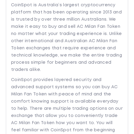
CoinSpot is Australia’s largest cryptocurrency
platform that has been operating since 2013 and
is trusted by over three million Australians. We
make it easy to buy and sell AC Milan Fan Token
no matter what your trading experience is. Unlike
other international and Australian AC Milan Fan
Token exchanges that require experience and
technical knowledge, we make the entire trading
process simple for beginners and advanced
traders alike.
CoinSpot provides layered security and
advanced support systems so you can buy AC
Milan Fan Token with peace of mind and the
comfort knowing support is available everyday
to help. There are multiple trading options on our
exchange that allow you to conveniently trade
AC Milan Fan Token how you want to. You will
feel familiar with CoinSpot from the beginning