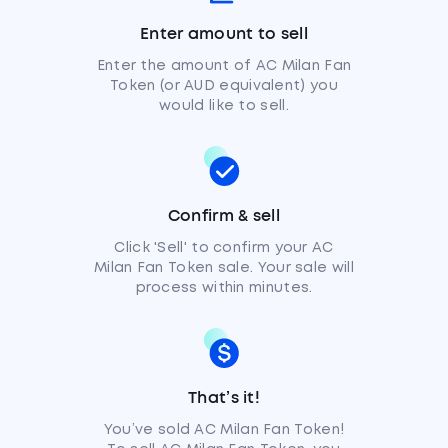
Enter amount to sell
Enter the amount of AC Milan Fan
Token (or AUD equivalent) you
would like to sell.
Confirm & sell
Click 'Sell' to confirm your AC
Milan Fan Token sale. Your sale will
process within minutes.
That’s it!
You’ve sold AC Milan Fan Token!