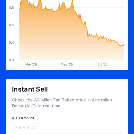
0.6
0.5
0.4
0.3
Mar '26
May '26
Jul '26
Instant Sell
Check the AC Milan Fan Token price in Australian
Dollar (AUD) in real time
AUD amount