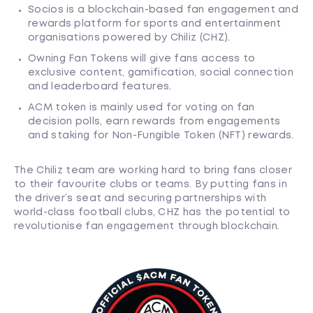
Socios is a blockchain-based fan engagement and
rewards platform for sports and entertainment
organisations powered by Chiliz (CHZ).
Owning Fan Tokens will give fans access to
exclusive content, gamification, social connection
and leaderboard features.
ACM token is mainly used for voting on fan
decision polls, earn rewards from engagements
and staking for Non-Fungible Token (NFT) rewards.
The Chiliz team are working hard to bring fans closer
to their favourite clubs or teams. By putting fans in
the driver’s seat and securing partnerships with
world-class football clubs, CHZ has the potential to
revolutionise fan engagement through blockchain.