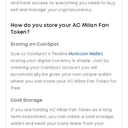
and have access to everything you need to buy,
sell and manage your cryptocurrency.
How do you store your AC Milan Fan
Token?
Storing on CoinSpot
Due to CoinSpot’s flexible
Multicoin Wallet
,
storing your digital currency is simple. Just by
creating your CoinSpot account you will
automatically be given your own unique wallet
where you can store your AC Milan Fan Token for
free.
Cold Storage
If you are holding AC Milan Fan Token as a long
term investment, you can utilise a cold storage
wallet and send your coins there from your