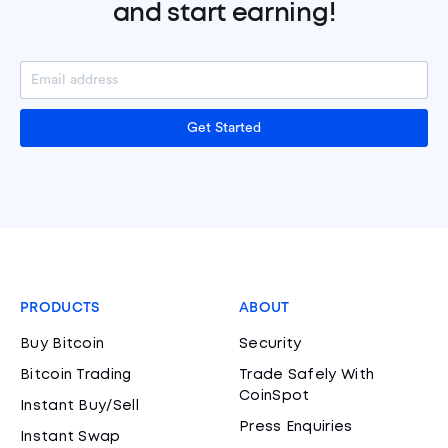
and start earning!
Get Started
PRODUCTS
ABOUT
Buy Bitcoin
Security
Bitcoin Trading
Trade Safely With
CoinSpot
Instant Buy/Sell
Press Enquiries
Instant Swap