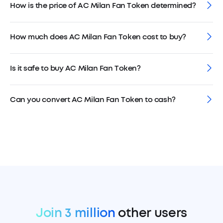
How is the price of AC Milan Fan Token determined?
How much does AC Milan Fan Token cost to buy?
Is it safe to buy AC Milan Fan Token?
Can you convert AC Milan Fan Token to cash?
Join 3 million
other users