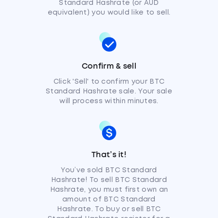
Standard Hashrate (or AUD
equivalent) you would like to sell.
Confirm & sell
Click 'Sell' to confirm your BTC
Standard Hashrate sale. Your sale
will process within minutes.
That’s it!
You’ve sold BTC Standard
Hashrate! To sell BTC Standard
Hashrate, you must first own an
amount of BTC Standard
Hashrate. To buy or sell BTC