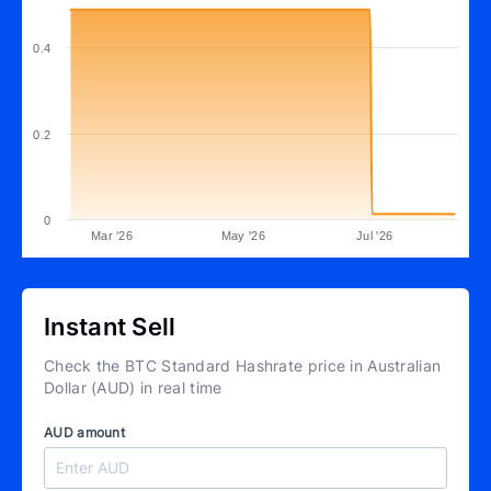
0.4
0.2
0
Mar '26
May '26
Jul '26
Instant Sell
Check the BTC Standard Hashrate price in Australian
Dollar (AUD) in real time
AUD amount