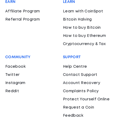
EARN
LEARN
Affiliate Program
Learn with CoinSpot
Referral Program
Bitcoin Halving
How to buy Bitcoin
How to buy Ethereum
Cryptocurrency & Tax
COMMUNITY
SUPPORT
Facebook
Help Centre
Twitter
Contact Support
Instagram
Account Recovery
Reddit
Complaints Policy
Protect Yourself Online
Request a Coin
Feedback