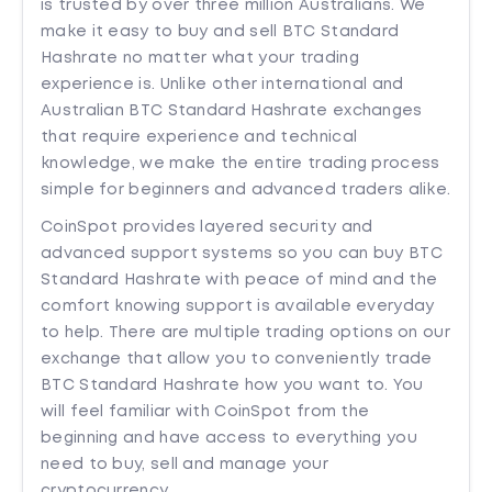
is trusted by over three million Australians. We
make it easy to buy and sell BTC Standard
Hashrate no matter what your trading
experience is. Unlike other international and
Australian BTC Standard Hashrate exchanges
that require experience and technical
knowledge, we make the entire trading process
simple for beginners and advanced traders alike.
CoinSpot provides layered security and
advanced support systems so you can buy BTC
Standard Hashrate with peace of mind and the
comfort knowing support is available everyday
to help. There are multiple trading options on our
exchange that allow you to conveniently trade
BTC Standard Hashrate how you want to. You
will feel familiar with CoinSpot from the
beginning and have access to everything you
need to buy, sell and manage your
cryptocurrency.