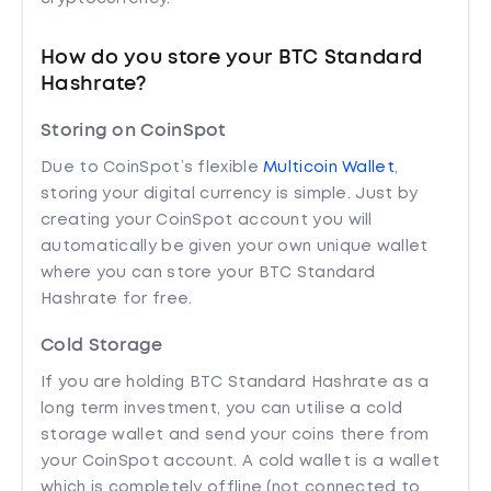
How do you store your BTC Standard
Hashrate?
Storing on CoinSpot
Due to CoinSpot’s flexible
Multicoin Wallet
,
storing your digital currency is simple. Just by
creating your CoinSpot account you will
automatically be given your own unique wallet
where you can store your BTC Standard
Hashrate for free.
Cold Storage
If you are holding BTC Standard Hashrate as a
long term investment, you can utilise a cold
storage wallet and send your coins there from
your CoinSpot account. A cold wallet is a wallet
which is completely offline (not connected to