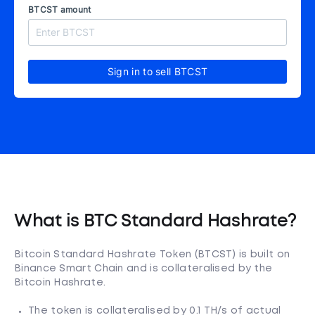
BTCST amount
Sign in to sell BTCST
What is BTC Standard Hashrate?
Bitcoin Standard Hashrate Token (BTCST) is built on
Binance Smart Chain and is collateralised by the
Bitcoin Hashrate.
The token is collateralised by 0.1 TH/s of actual