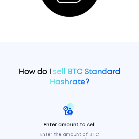
How do I
sell BTC Standard
Hashrate?
Enter amount to sell
Enter the amount of BTC