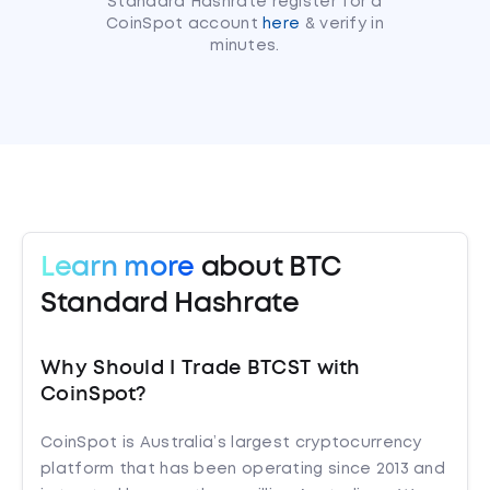
Standard Hashrate register for a
CoinSpot account
here
& verify in
minutes.
Learn more
about BTC
Standard Hashrate
Why Should I Trade BTCST with
CoinSpot?
CoinSpot is Australia’s largest cryptocurrency
platform that has been operating since 2013 and