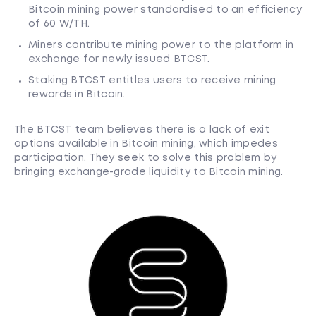
Bitcoin mining power standardised to an efficiency
of 60 W/TH.
Miners contribute mining power to the platform in
exchange for newly issued BTCST.
Staking BTCST entitles users to receive mining
rewards in Bitcoin.
The BTCST team believes there is a lack of exit
options available in Bitcoin mining, which impedes
participation. They seek to solve this problem by
bringing exchange-grade liquidity to Bitcoin mining.