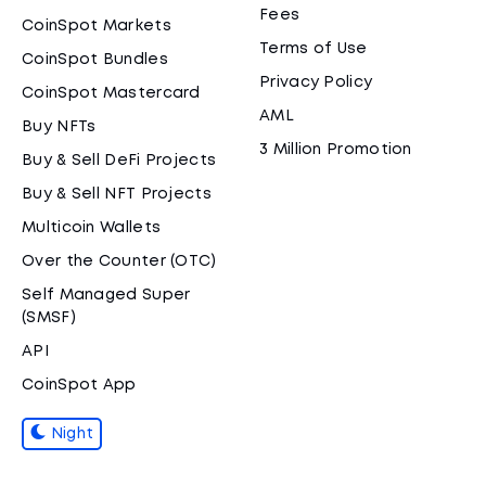
Fees
CoinSpot Markets
Terms of Use
CoinSpot Bundles
Privacy Policy
CoinSpot Mastercard
AML
Buy NFTs
3 Million Promotion
Buy & Sell DeFi Projects
Buy & Sell NFT Projects
Multicoin Wallets
Over the Counter (OTC)
Self Managed Super
(SMSF)
API
CoinSpot App
Night