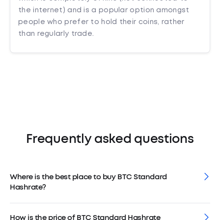
the internet) and is a popular option amongst
people who prefer to hold their coins, rather
than regularly trade.
Frequently asked questions
Where is the best place to buy BTC Standard
Hashrate?
How is the price of BTC Standard Hashrate