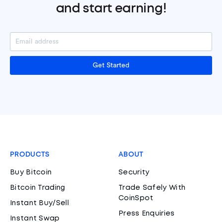
and start earning!
Get Started
PRODUCTS
ABOUT
Buy Bitcoin
Security
Bitcoin Trading
Trade Safely With
CoinSpot
Instant Buy/Sell
Press Enquiries
Instant Swap