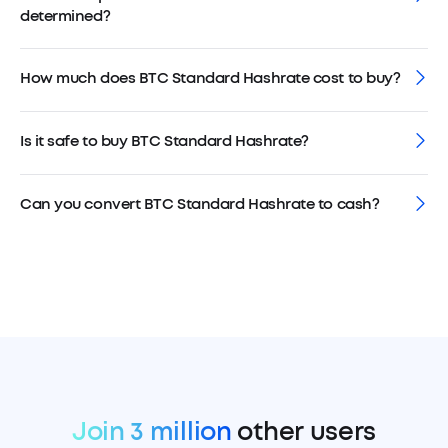
determined?
How much does BTC Standard Hashrate cost to buy?
Is it safe to buy BTC Standard Hashrate?
Can you convert BTC Standard Hashrate to cash?
Join 3 million
other users