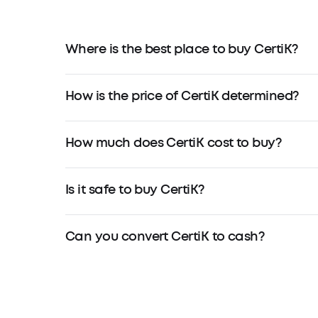
Where is the best place to buy CertiK?
How is the price of CertiK determined?
How much does CertiK cost to buy?
Is it safe to buy CertiK?
Can you convert CertiK to cash?