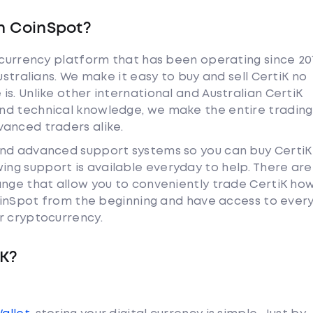
h CoinSpot?
tocurrency platform that has been operating since 20
ustralians. We make it easy to buy and sell CertiK no
s. Unlike other international and Australian CertiK
nd technical knowledge, we make the entire trading
anced traders alike.
and advanced support systems so you can buy CertiK
ng support is available everyday to help. There are
ange that allow you to conveniently trade CertiK ho
 CoinSpot from the beginning and have access to ever
r cryptocurrency.
iK?