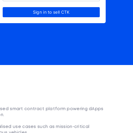
Sign in to sell CTK
ralised smart contract platform powering dApps
n.
lised use cases such as mission-critical
ous vehicles.