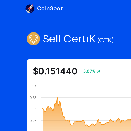
CoinSpot
Sell CertiK
(CTK)
$0.151440
3.87%
0.4
0.35
0.3
0.25