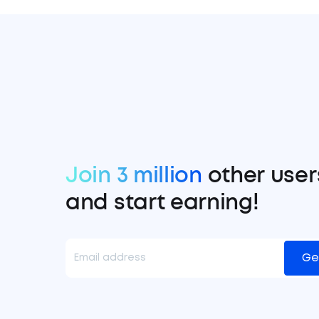
Join 3 million
other user
and start earning!
Ge