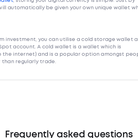
Wallet
, storing your digital currency is simple. Just by
ill automatically be given your own unique wallet w
rm investment, you can utilise a cold storage wallet 
pot account. A cold wallet is a wallet which is
 the internet) and is a popular option amongst peo
 than regularly trade.
Frequently asked questions