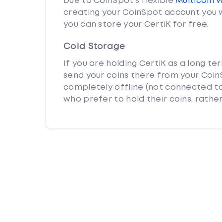
Due to CoinSpot’s flexible
Multicoin 
creating your CoinSpot account you w
you can store your CertiK for free.
Cold Storage
If you are holding CertiK as a long te
send your coins there from your CoinS
completely offline (not connected to
who prefer to hold their coins, rather