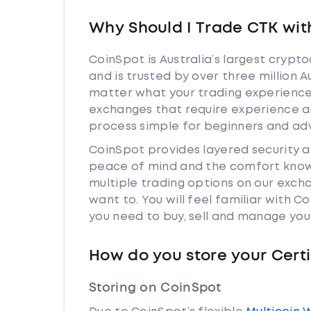
Why Should I Trade CTK wit
CoinSpot is Australia’s largest cryp
and is trusted by over three million A
matter what your trading experience i
exchanges that require experience a
process simple for beginners and adv
CoinSpot provides layered security 
peace of mind and the comfort knowi
multiple trading options on our exch
want to. You will feel familiar with
you need to buy, sell and manage you
How do you store your Cert
Storing on CoinSpot