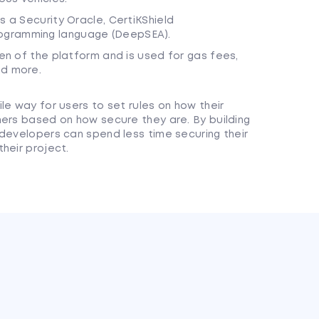
s a Security Oracle, CertiKShield
ogramming language (DeepSEA).
ken of the platform and is used for gas fees,
nd more.
le way for users to set rules on how their
hers based on how secure they are. By building
 developers can spend less time securing their
heir project.