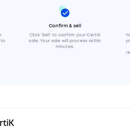
Confirm & sell
r
Click 'Sell' to confirm your CertiK
Yo
 to
sale. Your sale will process within
y
minutes.
r
tiK