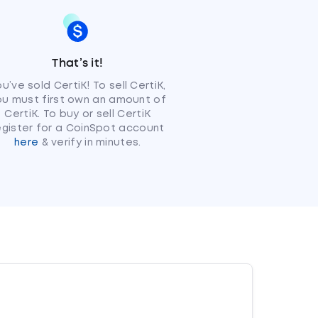
That’s it!
u’ve sold CertiK! To sell CertiK,
ou must first own an amount of
CertiK. To buy or sell CertiK
egister for a CoinSpot account
here
& verify in minutes.