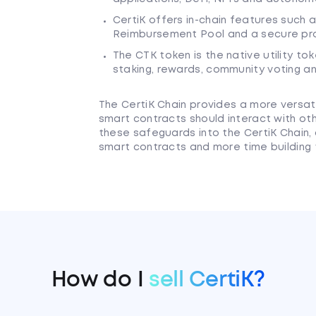
CertiK offers in-chain features such a
Reimbursement Pool and a secure pr
The CTK token is the native utility to
staking, rewards, community voting a
The CertiK Chain provides a more versati
smart contracts should interact with ot
these safeguards into the CertiK Chain,
smart contracts and more time building t
How do I
sell CertiK?