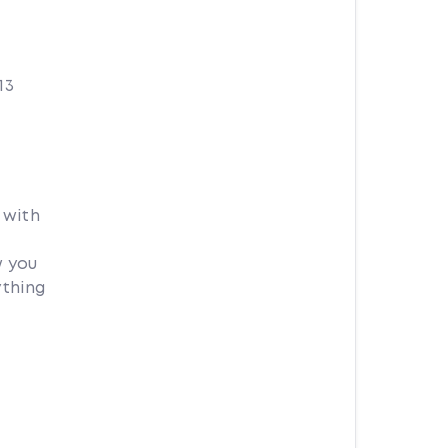
13
 with
w you
ything