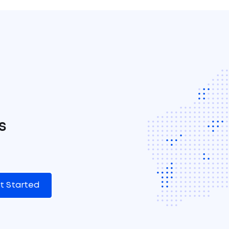
s
t Started