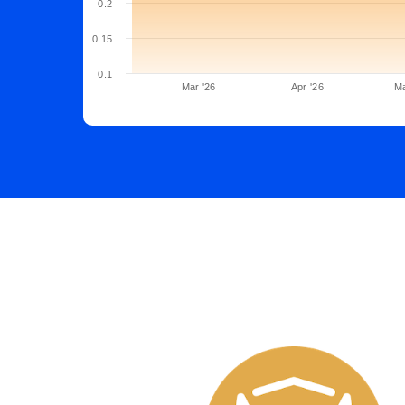
0.2
0.15
0.1
Mar '26
Apr '26
Ma