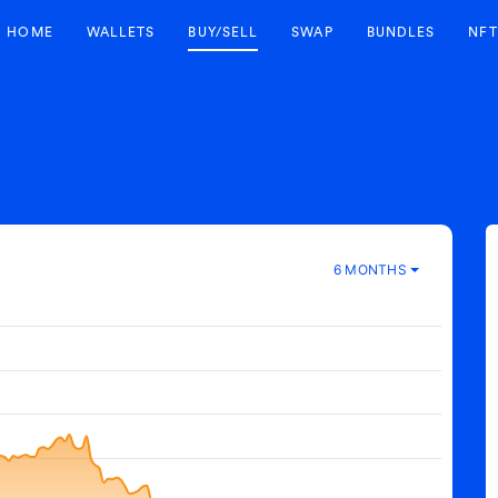
HOME
WALLETS
BUY/SELL
SWAP
BUNDLES
NFT
6 MONTHS