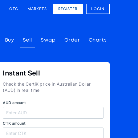
OTC
MARKETS
REGISTER
LOGIN
Buy
Sell
Swap
Order
Charts
Instant Sell
Check the CertiK price in Australian Dollar
(AUD) in real time
AUD amount
CTK amount