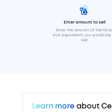
Enter amount to sell
Enter the amount of CertiK (o
AUD equivalent) you would like
sell.
Learn more
about Cer