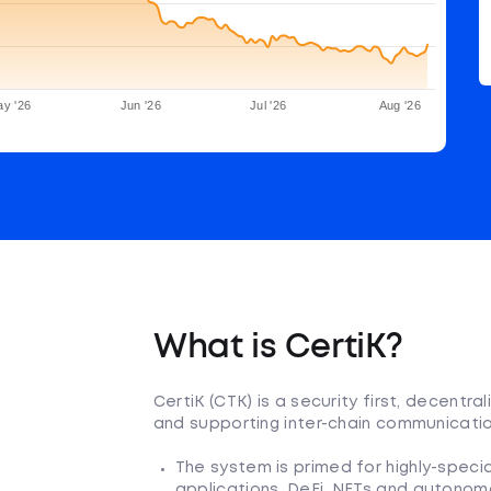
y '26
Jun '26
Jul '26
Aug '26
What is CertiK?
CertiK (CTK) is a security first, decent
and supporting inter-chain communicatio
The system is primed for highly-specia
applications, DeFi, NFTs and autonom