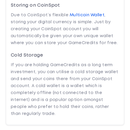
Storing on CoinSpot
Due to CoinSpot’s flexible
Multicoin Wallet
,
storing your digital currency is simple. Just by
creating your CoinSpot account you will
automatically be given your own unique wallet
where you can store your GameCredits for free.
Cold Storage
If you are holding GameCredits as a long term
investment, you can utilise a cold storage wallet
and send your coins there from your CoinSpot
account. A cold wallet is a wallet which is
completely offline (not connected to the
internet) and is a popular option amongst
people who prefer to hold their coins, rather
than regularly trade.