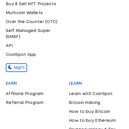
Buy & Sell NFT Projects
Multicoin Wallets
Over the Counter (OTC)
Self Managed Super
(SMSF)
API
CoinSpot App
Night
EARN
LEARN
Affiliate Program
Learn with CoinSpot
Referral Program
Bitcoin Halving
How to buy Bitcoin
How to buy Ethereum