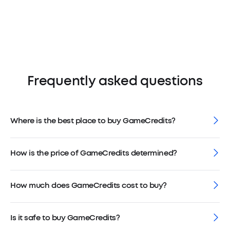
Frequently asked questions
Where is the best place to buy GameCredits?
How is the price of GameCredits determined?
How much does GameCredits cost to buy?
Is it safe to buy GameCredits?