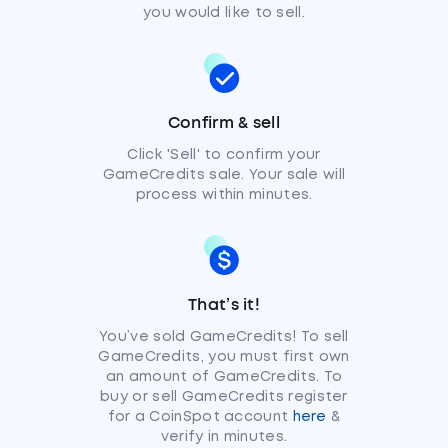
you would like to sell.
Confirm & sell
Click 'Sell' to confirm your
GameCredits sale. Your sale will
process within minutes.
That’s it!
You’ve sold GameCredits! To sell
GameCredits, you must first own
an amount of GameCredits. To
buy or sell GameCredits register
for a CoinSpot account
here
&
verify in minutes.