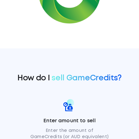
How do I
sell GameCredits?
Enter amount to sell
Enter the amount of
GameCredits (or AUD equivalent)