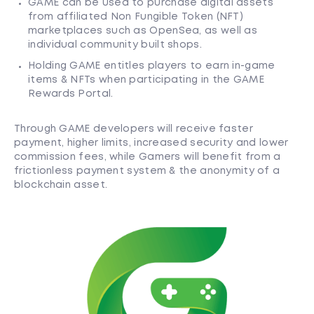
GAME can be used to purchase digital assets
from affiliated Non Fungible Token (NFT)
marketplaces such as OpenSea, as well as
individual community built shops.
Holding GAME entitles players to earn in-game
items & NFTs when participating in the GAME
Rewards Portal.
Through GAME developers will receive faster
payment, higher limits, increased security and lower
commission fees, while Gamers will benefit from a
frictionless payment system & the anonymity of a
blockchain asset.