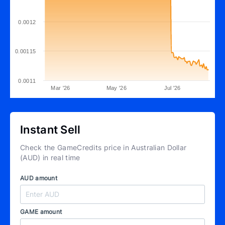
0.0012
0.00115
0.0011
Mar '26
May '26
Jul '26
Instant Sell
Check the GameCredits price in Australian Dollar
(AUD) in real time
AUD amount
GAME amount