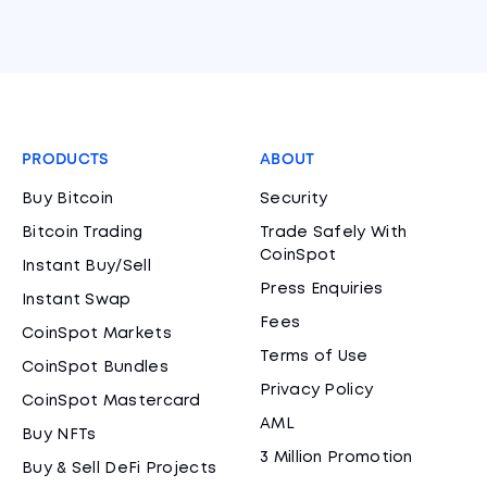
PRODUCTS
ABOUT
Buy Bitcoin
Security
Bitcoin Trading
Trade Safely With
CoinSpot
Instant Buy/Sell
Press Enquiries
Instant Swap
Fees
CoinSpot Markets
Terms of Use
CoinSpot Bundles
Privacy Policy
CoinSpot Mastercard
AML
Buy NFTs
3 Million Promotion
Buy & Sell DeFi Projects