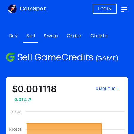
CoinSpot
LOGIN
Togg
navig
Buy
Sell
Swap
Order
Charts
Sell GameCredits
(GAME)
$0.001118
6 MONTHS
0.01%
0.0013
0.00125