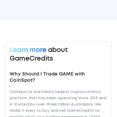
Learn more
about
GameCredits
Why Should I Trade GAME with
CoinSpot?
CoinSpot is Australia’s largest cryptocurrency
platform that has been operating since 2013 and
is trusted by over three million Australians. We
make it easy to buy and sell GameCredits no