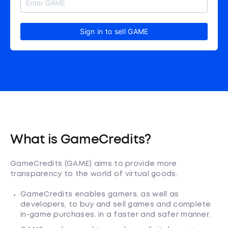
Sign in to sell GAME
What is GameCredits?
GameCredits (GAME) aims to provide more
transparency to the world of virtual goods.
GameCredits enables gamers, as well as
developers, to buy and sell games and complete
in-game purchases, in a faster and safer manner.