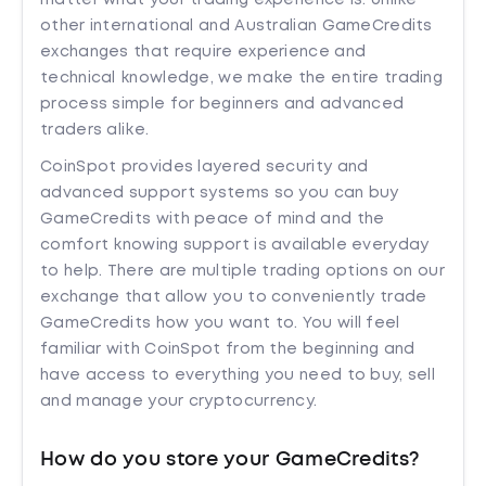
matter what your trading experience is. Unlike
other international and Australian GameCredits
exchanges that require experience and
technical knowledge, we make the entire trading
process simple for beginners and advanced
traders alike.
CoinSpot provides layered security and
advanced support systems so you can buy
GameCredits with peace of mind and the
comfort knowing support is available everyday
to help. There are multiple trading options on our
exchange that allow you to conveniently trade
GameCredits how you want to. You will feel
familiar with CoinSpot from the beginning and
have access to everything you need to buy, sell
and manage your cryptocurrency.
How do you store your GameCredits?