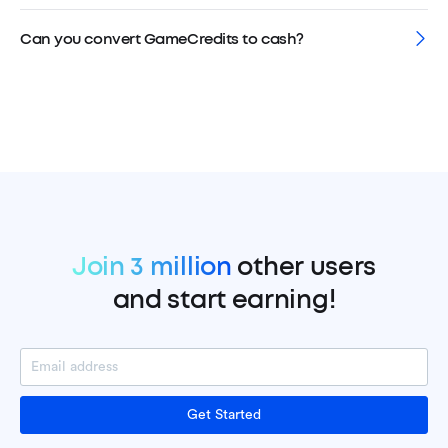
Can you convert GameCredits to cash?
Join 3 million
other users
and start earning!
Get Started