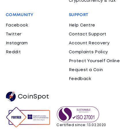
Cryptocurrency & Tax
COMMUNITY
SUPPORT
Facebook
Help Centre
Twitter
Contact Support
Instagram
Account Recovery
Reddit
Complaints Policy
Protect Yourself Online
Request a Coin
Feedback
CoinSpot
Certified since: 13.02.2020