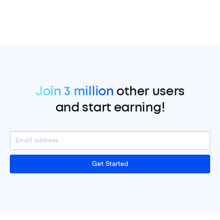
Join 3 million
other users
and start earning!
Get Started