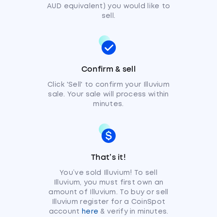
AUD equivalent) you would like to
sell.
Confirm & sell
Click 'Sell' to confirm your Illuvium
sale. Your sale will process within
minutes.
That’s it!
You’ve sold Illuvium! To sell
Illuvium, you must first own an
amount of Illuvium. To buy or sell
Illuvium register for a CoinSpot
account
here
& verify in minutes.