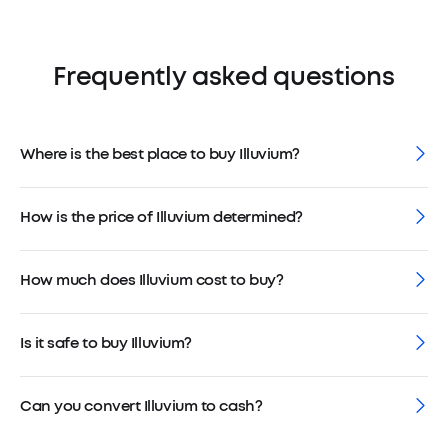
Frequently asked questions
Where is the best place to buy Illuvium?
How is the price of Illuvium determined?
How much does Illuvium cost to buy?
Is it safe to buy Illuvium?
Can you convert Illuvium to cash?