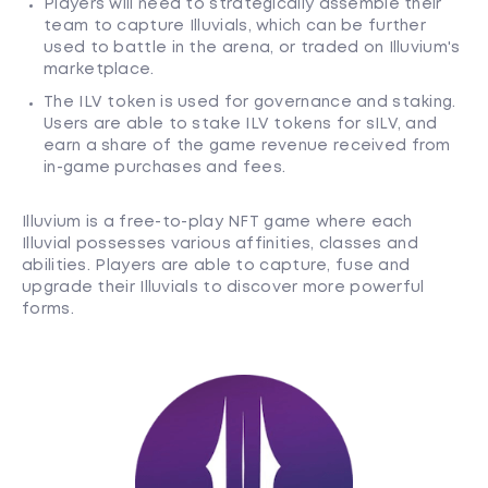
Players will need to strategically assemble their
team to capture Illuvials, which can be further
used to battle in the arena, or traded on Illuvium's
marketplace.
The ILV token is used for governance and staking.
Users are able to stake ILV tokens for sILV, and
earn a share of the game revenue received from
in-game purchases and fees.
Illuvium is a free-to-play NFT game where each
Illuvial possesses various affinities, classes and
abilities. Players are able to capture, fuse and
upgrade their Illuvials to discover more powerful
forms.