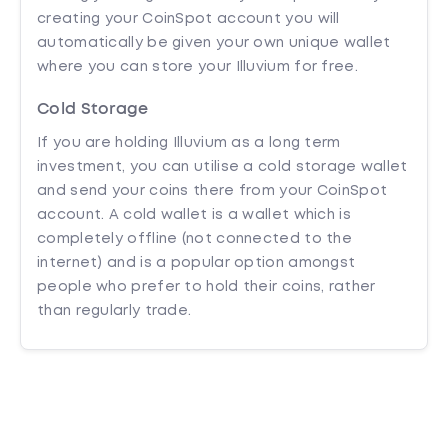
creating your CoinSpot account you will
automatically be given your own unique wallet
where you can store your Illuvium for free.
Cold Storage
If you are holding Illuvium as a long term
investment, you can utilise a cold storage wallet
and send your coins there from your CoinSpot
account. A cold wallet is a wallet which is
completely offline (not connected to the
internet) and is a popular option amongst
people who prefer to hold their coins, rather
than regularly trade.