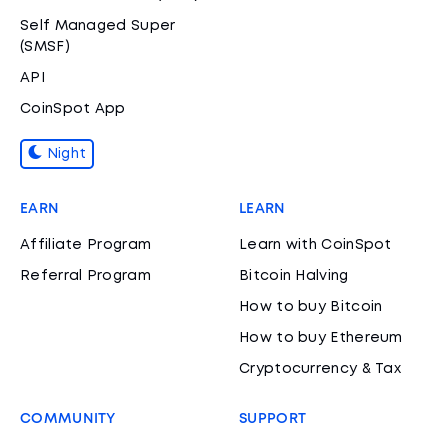
Self Managed Super
(SMSF)
API
CoinSpot App
Night
EARN
LEARN
Affiliate Program
Learn with CoinSpot
Referral Program
Bitcoin Halving
How to buy Bitcoin
How to buy Ethereum
Cryptocurrency & Tax
COMMUNITY
SUPPORT