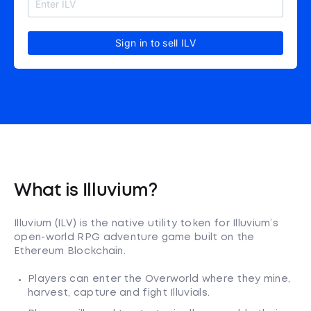
Sign in to sell ILV
What is Illuvium?
Illuvium (ILV) is the native utility token for Illuvium’s
open-world RPG adventure game built on the
Ethereum Blockchain.
Players can enter the Overworld where they mine,
harvest, capture and fight Illuvials.