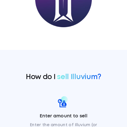
How do I
sell Illuvium?
Enter amount to sell
Enter the amount of Illuvium (or