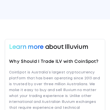
Learn more
about Illuvium
Why Should I Trade ILV with CoinSpot?
CoinSpot is Australia’s largest cryptocurrency
platform that has been operating since 2013 and
is trusted by over three million Australians. We
make it easy to buy and sell Illuvium no matter
what your trading experience is. Unlike other
international and Australian Illuvium exchanges
that require experience and technical