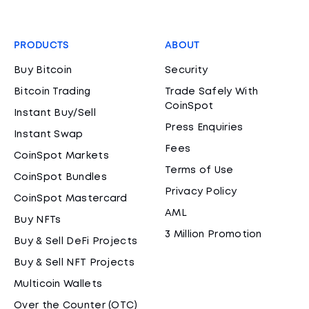
PRODUCTS
ABOUT
Buy Bitcoin
Security
Bitcoin Trading
Trade Safely With
CoinSpot
Instant Buy/Sell
Press Enquiries
Instant Swap
Fees
CoinSpot Markets
Terms of Use
CoinSpot Bundles
Privacy Policy
CoinSpot Mastercard
AML
Buy NFTs
3 Million Promotion
Buy & Sell DeFi Projects
Buy & Sell NFT Projects
Multicoin Wallets
Over the Counter (OTC)