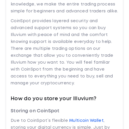
knowledge, we make the entire trading process
simple for beginners and advanced traders alike.
CoinSpot provides layered security and
advanced support systems so you can buy
Illuvium with peace of mind and the comfort
knowing support is available everyday to help.
There are multiple trading options on our
exchange that allow you to conveniently trade
Illuvium how you want to. You will feel familiar
with CoinSpot from the beginning and have
access to everything you need to buy, sell and
manage your cryptocurrency.
How do you store your Illuvium?
Storing on CoinSpot
Due to CoinSpot’s flexible
Multicoin Wallet
,
storing your digital currency is simple. Just by