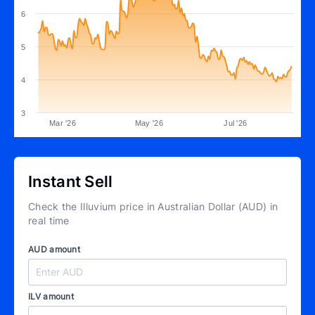
6
5
4
3
Mar '26
May '26
Jul '26
Instant Sell
Check the Illuvium price in Australian Dollar (AUD) in
real time
AUD amount
ILV amount