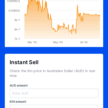
0.0000011
0.000001
9e-7
8e-7
7e-7
Mar '26
May '26
Jul '26
Instant Sell
Check the Kin price in Australian Dollar (AUD) in real
time
AUD amount
KIN amount