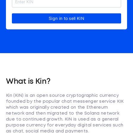
Sign in to sell KIN
What is Kin?
Kin (KIN) is an open source cryptographic currency
founded by the popular chat messenger service KIK
which was originally created on the Ethereum
network and then migrated to the Solana network
due to continued growth. KIN is used as a general
purpose currency for everyday digital services such
as chat, social media and payments.