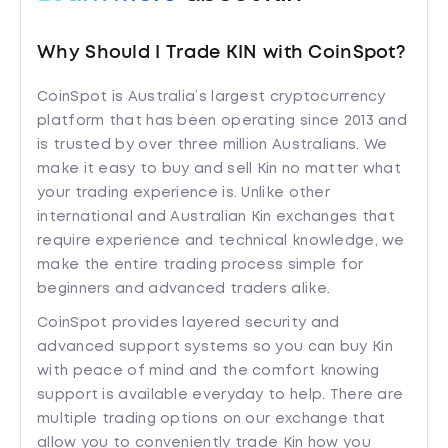
Why Should I Trade KIN with CoinSpot?
CoinSpot is Australia’s largest cryptocurrency
platform that has been operating since 2013 and
is trusted by over three million Australians. We
make it easy to buy and sell Kin no matter what
your trading experience is. Unlike other
international and Australian Kin exchanges that
require experience and technical knowledge, we
make the entire trading process simple for
beginners and advanced traders alike.
CoinSpot provides layered security and
advanced support systems so you can buy Kin
with peace of mind and the comfort knowing
support is available everyday to help. There are
multiple trading options on our exchange that
allow you to conveniently trade Kin how you