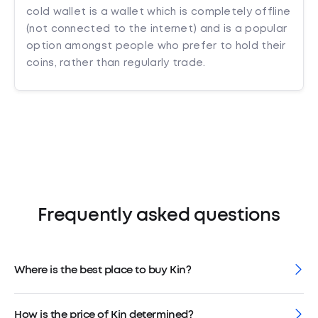
cold wallet is a wallet which is completely offline
(not connected to the internet) and is a popular
option amongst people who prefer to hold their
coins, rather than regularly trade.
Frequently asked questions
Where is the best place to buy Kin?
How is the price of Kin determined?