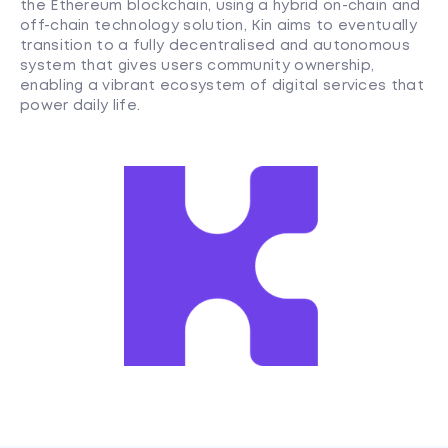
the Ethereum blockchain, using a hybrid on-chain and
off-chain technology solution, Kin aims to eventually
transition to a fully decentralised and autonomous
system that gives users community ownership,
enabling a vibrant ecosystem of digital services that
power daily life.