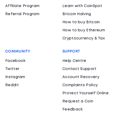
Affiliate Program
Learn with CoinSpot
Referral Program
Bitcoin Halving
How to buy Bitcoin
How to buy Ethereum
Cryptocurrency & Tax
COMMUNITY
SUPPORT
Facebook
Help Centre
Twitter
Contact Support
Instagram
Account Recovery
Reddit
Complaints Policy
Protect Yourself Online
Request a Coin
Feedback