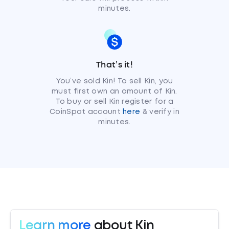
minutes.
That’s it!
You’ve sold Kin! To sell Kin, you
must first own an amount of Kin.
To buy or sell Kin register for a
CoinSpot account
here
& verify in
minutes.
Learn more
about Kin