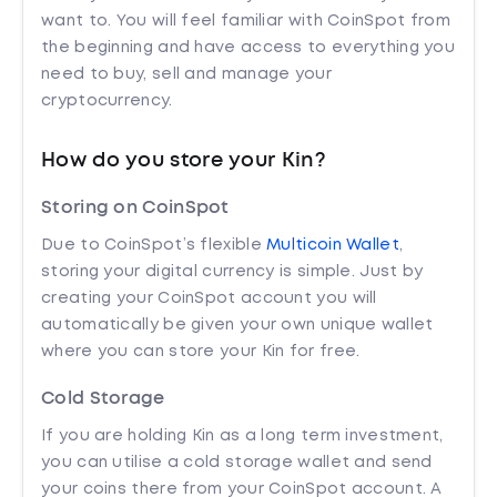
want to. You will feel familiar with CoinSpot from
the beginning and have access to everything you
need to buy, sell and manage your
cryptocurrency.
How do you store your Kin?
Storing on CoinSpot
Due to CoinSpot’s flexible
Multicoin Wallet
,
storing your digital currency is simple. Just by
creating your CoinSpot account you will
automatically be given your own unique wallet
where you can store your Kin for free.
Cold Storage
If you are holding Kin as a long term investment,
you can utilise a cold storage wallet and send
your coins there from your CoinSpot account. A