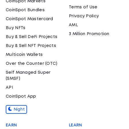
CoinSpot Markets
Terms of Use
CoinSpot Bundles
Privacy Policy
CoinSpot Mastercard
AML
Buy NFTs
3 Million Promotion
Buy & Sell DeFi Projects
Buy & Sell NFT Projects
Multicoin Wallets
Over the Counter (OTC)
Self Managed Super
(SMSF)
API
CoinSpot App
Night
EARN
LEARN