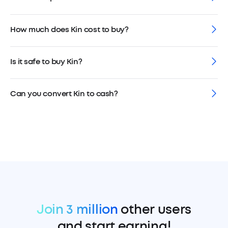
How much does Kin cost to buy?
Is it safe to buy Kin?
Can you convert Kin to cash?
Join 3 million
other users
and start earning!