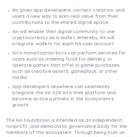
Kin gives app developers, content creators, and
users a new way to earn real value from their
contributions to the shared digital space.
Kin will enable their digital community to use
cryptocurrency as a wallet. Whereby, Kik will
integrate wallets for each Kik user account.
Kin’s monetization bots can perform services for
users such as ordering food for delivery, or
operate games that offer in-game purchases
such as creative assets, gameplays, or other
media.
App developers anywhere can seamlessly
integrate the Kin SDK into their platform and
become active partners in the Ecosystem’s
growth.
The Kin Foundation is intended as an independent,
nonprofit, and democratic governance body for the
members of this ecosystem. Through being built on