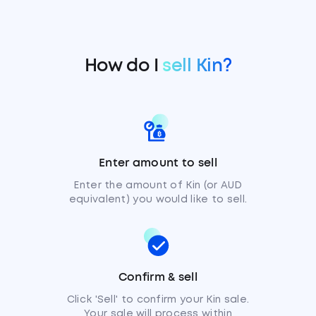
How do I
sell Kin?
Enter amount to sell
Enter the amount of Kin (or AUD
equivalent) you would like to sell.
Confirm & sell
Click 'Sell' to confirm your Kin sale.
Your sale will process within