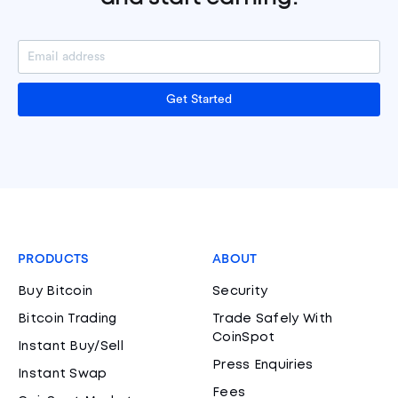
Get Started
PRODUCTS
ABOUT
Buy Bitcoin
Security
Bitcoin Trading
Trade Safely With
CoinSpot
Instant Buy/Sell
Press Enquiries
Instant Swap
Fees