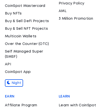
Privacy Policy
CoinSpot Mastercard
AML
Buy NFTs
3 Million Promotion
Buy & Sell DeFi Projects
Buy & Sell NFT Projects
Multicoin Wallets
Over the Counter (OTC)
Self Managed Super
(SMSF)
API
CoinSpot App
Night
EARN
LEARN
Affiliate Program
Learn with CoinSpot