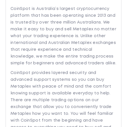
CoinSpot is Australia’s largest cryptocurrency
platform that has been operating since 2013 and
is trusted by over three million Australians. We
make it easy to buy and sell Metaplex no matter
what your trading experience is. Unlike other
international and Australian Metaplex exchanges
that require experience and technical
knowledge, we make the entire trading process
simple for beginners and advanced traders alike.
CoinSpot provides layered security and
advanced support systems so you can buy
Metaplex with peace of mind and the comfort
knowing support is available everyday to help.
There are multiple trading options on our
exchange that allow you to conveniently trade
Metaplex how you want to. You will feel familiar
with CoinSpot from the beginning and have