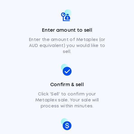
Enter amount to sell
Enter the amount of Metaplex (or
AUD equivalent) you would like to
sell.
Confirm & sell
Click 'Sell' to confirm your
Metaplex sale. Your sale will
process within minutes.