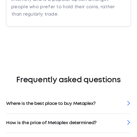
people who prefer to hold their coins, rather
than regularly trade.
Frequently asked questions
Where is the best place to buy Metaplex?
How is the price of Metaplex determined?