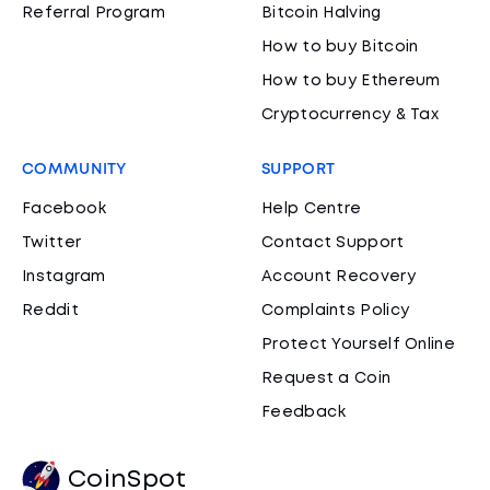
Referral Program
Bitcoin Halving
How to buy Bitcoin
How to buy Ethereum
Cryptocurrency & Tax
COMMUNITY
SUPPORT
Facebook
Help Centre
Twitter
Contact Support
Instagram
Account Recovery
Reddit
Complaints Policy
Protect Yourself Online
Request a Coin
Feedback
CoinSpot