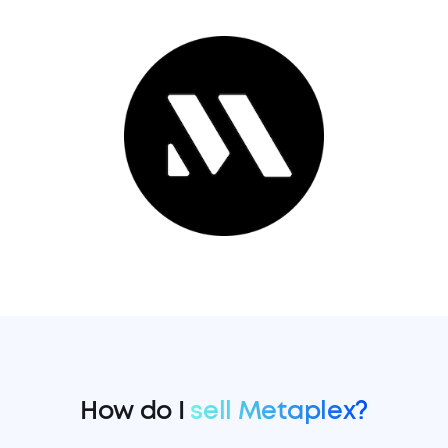
How do I
sell Metaplex?