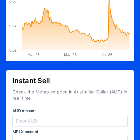
0.06
0.04
0.02
Mar '26
May '26
Jul '26
Instant Sell
Check the Metaplex price in Australian Dollar (AUD) in
real time
AUD amount
MPLX amount