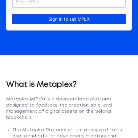
Sign in to sell MPLX
What is Metaplex?
Metaplex (MPLX) is a decentralised platform
designed to facilitate the creation, sale, and
management of digital assets on the Solana
blockchain.
The Metaplex Protocol offers a range of tools
and standards for developers, creators and