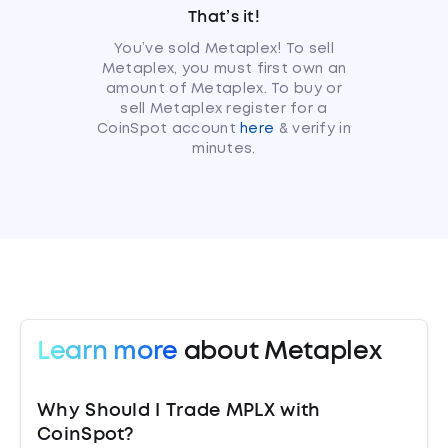
That’s it!
You’ve sold Metaplex! To sell
Metaplex, you must first own an
amount of Metaplex. To buy or
sell Metaplex register for a
CoinSpot account
here
& verify in
minutes.
Learn more
about Metaplex
Why Should I Trade MPLX with
CoinSpot?