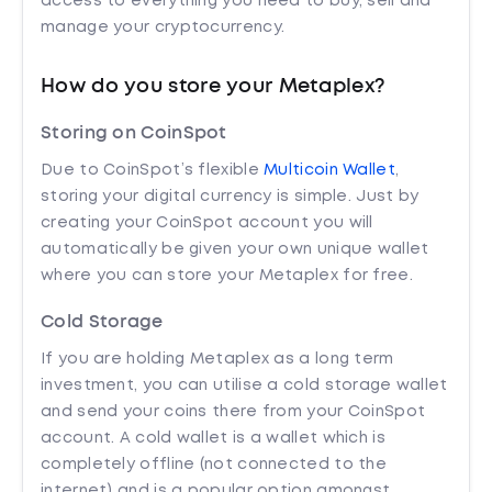
access to everything you need to buy, sell and
manage your cryptocurrency.
How do you store your Metaplex?
Storing on CoinSpot
Due to CoinSpot’s flexible
Multicoin Wallet
,
storing your digital currency is simple. Just by
creating your CoinSpot account you will
automatically be given your own unique wallet
where you can store your Metaplex for free.
Cold Storage
If you are holding Metaplex as a long term
investment, you can utilise a cold storage wallet
and send your coins there from your CoinSpot
account. A cold wallet is a wallet which is
completely offline (not connected to the
internet) and is a popular option amongst