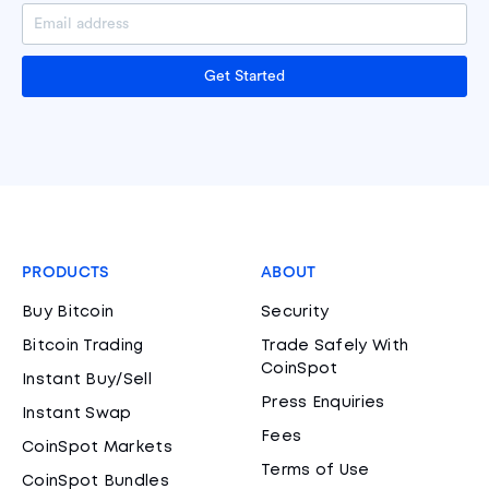
Get Started
PRODUCTS
ABOUT
Buy Bitcoin
Security
Bitcoin Trading
Trade Safely With
CoinSpot
Instant Buy/Sell
Press Enquiries
Instant Swap
Fees
CoinSpot Markets
Terms of Use
CoinSpot Bundles