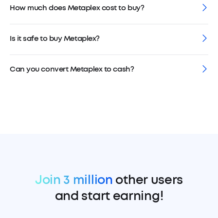
How much does Metaplex cost to buy?
Is it safe to buy Metaplex?
Can you convert Metaplex to cash?
Join 3 million
other users
and start earning!