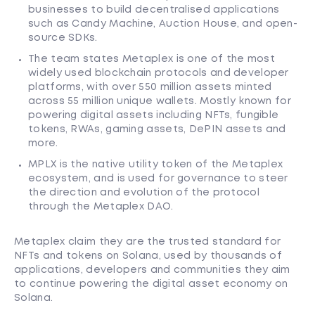
businesses to build decentralised applications
such as Candy Machine, Auction House, and open-
source SDKs.
The team states Metaplex is one of the most
widely used blockchain protocols and developer
platforms, with over 550 million assets minted
across 55 million unique wallets. Mostly known for
powering digital assets including NFTs, fungible
tokens, RWAs, gaming assets, DePIN assets and
more.
MPLX is the native utility token of the Metaplex
ecosystem, and is used for governance to steer
the direction and evolution of the protocol
through the Metaplex DAO.
Metaplex claim they are the trusted standard for
NFTs and tokens on Solana, used by thousands of
applications, developers and communities they aim
to continue powering the digital asset economy on
Solana.