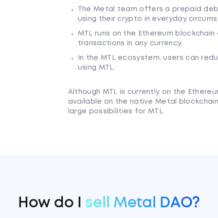
The Metal team offers a prepaid debi
using their crypto in everyday circum
MTL runs on the Ethereum blockchain
transactions in any currency.
In the MTL ecosystem, users can redu
using MTL.
Although MTL is currently on the Ether
available on the native Metal blockchain
large possibilities for MTL.
How do I
sell Metal DAO?