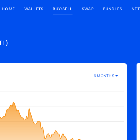
HOME
WALLETS
BUY/SELL
SWAP
BUNDLES
NFT
TL)
6 MONTHS