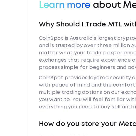
Learn more
about Me
Why Should I Trade MTL wit
CoinSpot is Australia’s largest cryp
and is trusted by over three million 
matter what your trading experience 
exchanges that require experience a
process simple for beginners and adv
CoinSpot provides layered security 
with peace of mind and the comfort k
multiple trading options on our exc
you want to. You will feel familiar w
everything you need to buy, sell and
How do you store your Met