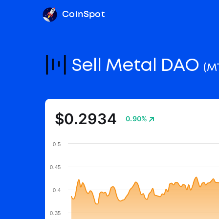
CoinSpot
Sell Metal DAO
(M
$0.2934
0.90%
0.5
0.45
0.4
0.35