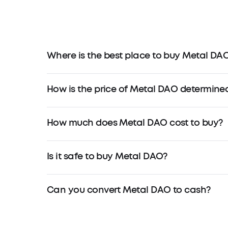
Where is the best place to buy Metal DA
How is the price of Metal DAO determine
How much does Metal DAO cost to buy?
Is it safe to buy Metal DAO?
Can you convert Metal DAO to cash?