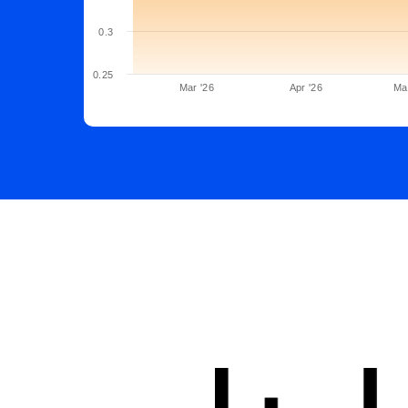
0.3
0.25
Mar '26
Apr '26
Ma