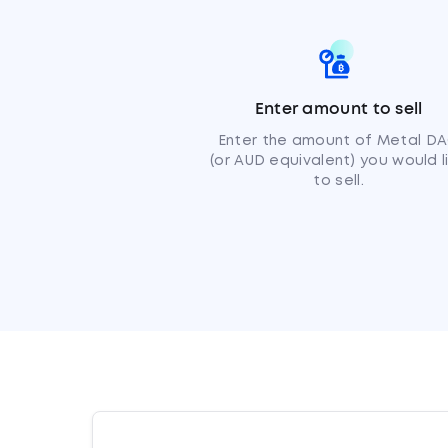
Enter amount to sell
Enter the amount of Metal D
(or AUD equivalent) you would l
to sell.