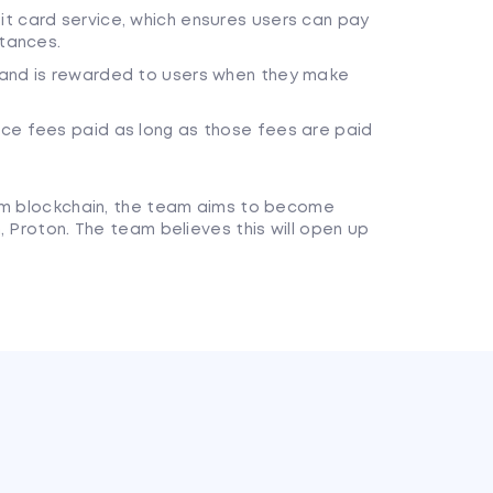
t card service, which ensures users can pay
stances.
 and is rewarded to users when they make
ce fees paid as long as those fees are paid
eum blockchain, the team aims to become
, Proton. The team believes this will open up