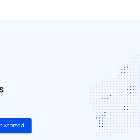
s
t Started