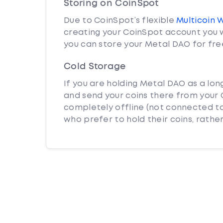
Storing on CoinSpot
Due to CoinSpot’s flexible
Multicoin 
creating your CoinSpot account you w
you can store your Metal DAO for fre
Cold Storage
If you are holding Metal DAO as a lon
and send your coins there from your C
completely offline (not connected to
who prefer to hold their coins, rather