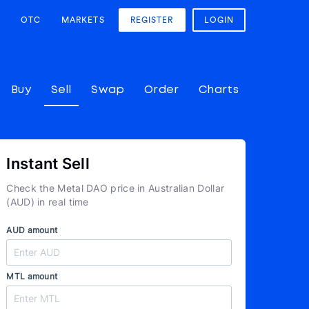
OTC
MARKETS
REGISTER
LOGIN
Buy
Sell
Swap
Order
Charts
Instant Sell
Check the Metal DAO price in Australian Dollar
(AUD) in real time
AUD amount
MTL amount