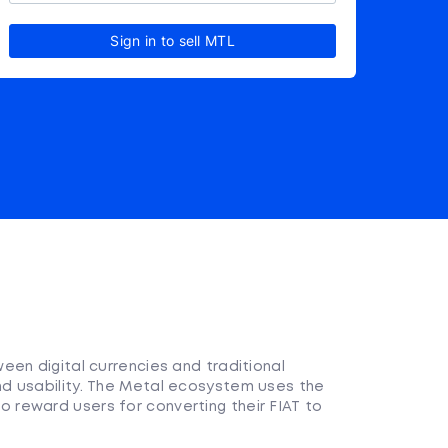
Sign in to sell MTL
en digital currencies and traditional
d usability. The Metal ecosystem uses the
reward users for converting their FIAT to