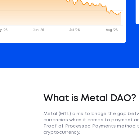
y '26
Jun '26
Jul '26
Aug '26
What is Metal DAO?
Metal (MTL) aims to bridge the gap betwe
currencies when it comes to payment an
Proof of Processed Payments method to 
cryptocurrency.