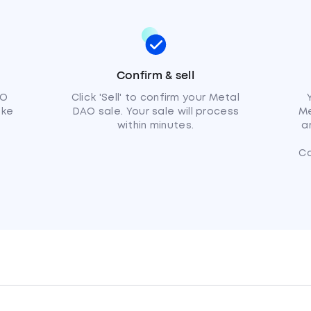
Confirm & sell
AO
Click 'Sell' to confirm your Metal
ike
DAO sale. Your sale will process
Me
within minutes.
a
C