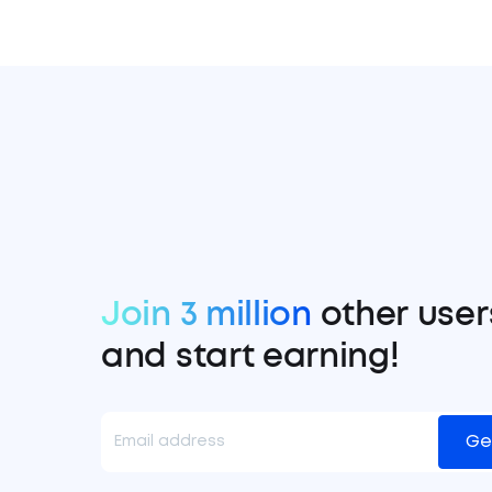
Join 3 million
other user
and start earning!
Ge