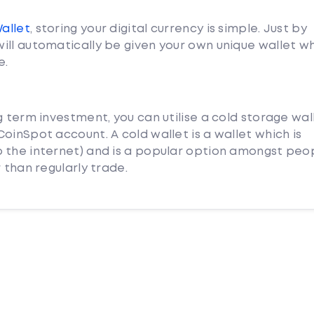
Wallet
, storing your digital currency is simple. Just by
ill automatically be given your own unique wallet w
e.
g term investment, you can utilise a cold storage wal
oinSpot account. A cold wallet is a wallet which is
 the internet) and is a popular option amongst peo
 than regularly trade.