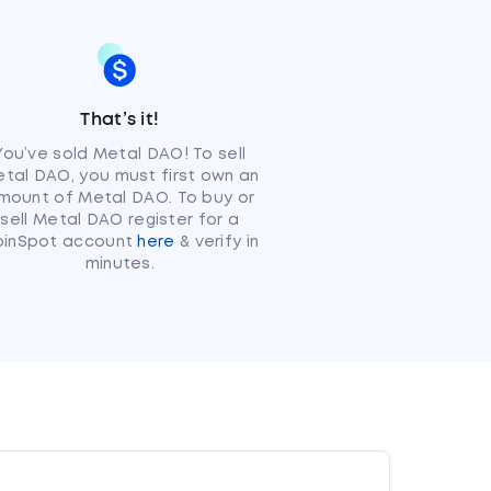
That’s it!
You’ve sold Metal DAO! To sell
tal DAO, you must first own an
mount of Metal DAO. To buy or
sell Metal DAO register for a
oinSpot account
here
& verify in
minutes.