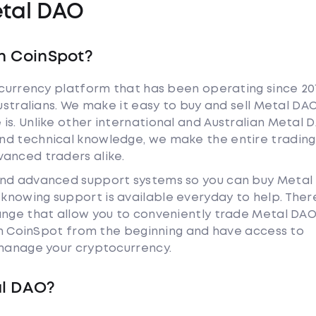
tal DAO
h CoinSpot?
tocurrency platform that has been operating since 20
Australians. We make it easy to buy and sell Metal DA
is. Unlike other international and Australian Metal 
nd technical knowledge, we make the entire trading
anced traders alike.
and advanced support systems so you can buy Metal
nowing support is available everyday to help. Ther
hange that allow you to conveniently trade Metal DA
ith CoinSpot from the beginning and have access to
 manage your cryptocurrency.
al DAO?