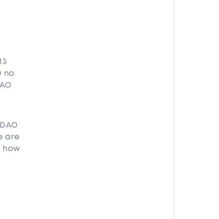
13
O no
DAO
 DAO
e are
O how