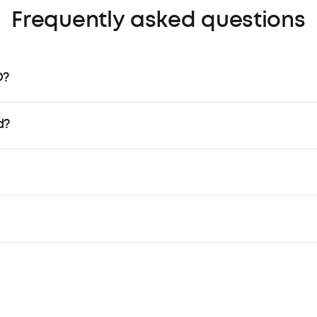
Frequently asked questions
O?
d?