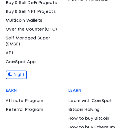
3 Million Promotion
Buy & Sell DeFi Projects
Buy & Sell NFT Projects
Multicoin Wallets
Over the Counter (OTC)
Self Managed Super
(SMSF)
API
CoinSpot App
Night
EARN
LEARN
Affiliate Program
Learn with CoinSpot
Referral Program
Bitcoin Halving
How to buy Bitcoin
How to buy Ethereum