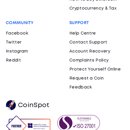
Cryptocurrency & Tax
COMMUNITY
SUPPORT
Facebook
Help Centre
Twitter
Contact Support
Instagram
Account Recovery
Reddit
Complaints Policy
Protect Yourself Online
Request a Coin
Feedback
CoinSpot