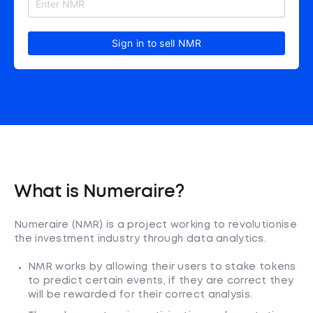
Sign in to sell NMR
What is Numeraire?
Numeraire (NMR) is a project working to revolutionise
the investment industry through data analytics.
NMR works by allowing their users to stake tokens
to predict certain events, if they are correct they
will be rewarded for their correct analysis.