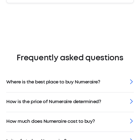
Frequently asked questions
Where is the best place to buy Numeraire?
How is the price of Numeraire determined?
How much does Numeraire cost to buy?