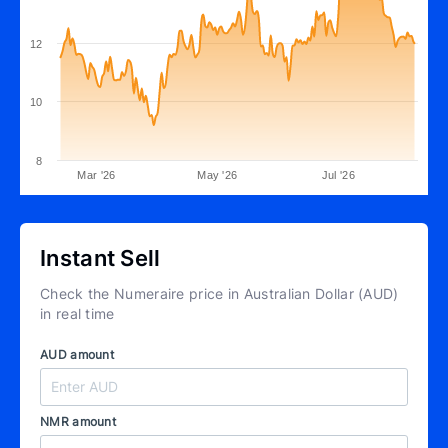
12
10
8
Mar '26
May '26
Jul '26
Instant Sell
Check the Numeraire price in Australian Dollar (AUD)
in real time
AUD amount
NMR amount