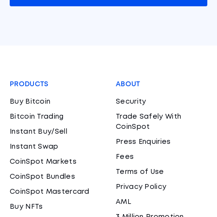
PRODUCTS
ABOUT
Buy Bitcoin
Security
Bitcoin Trading
Trade Safely With
CoinSpot
Instant Buy/Sell
Press Enquiries
Instant Swap
Fees
CoinSpot Markets
Terms of Use
CoinSpot Bundles
Privacy Policy
CoinSpot Mastercard
AML
Buy NFTs