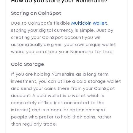
How do you store your Numeraire?
Storing on CoinSpot
Due to CoinSpot’s flexible
Multicoin Wallet
,
storing your digital currency is simple. Just by
creating your CoinSpot account you will
automatically be given your own unique wallet
where you can store your Numeraire for free.
Cold Storage
If you are holding Numeraire as a long term
investment, you can utilise a cold storage wallet
and send your coins there from your CoinSpot
account. A cold wallet is a wallet which is
completely offline (not connected to the
internet) and is a popular option amongst
people who prefer to hold their coins, rather
than regularly trade.