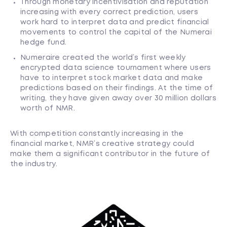
Through monetary incentivisation and reputation
increasing with every correct prediction, users
work hard to interpret data and predict financial
movements to control the capital of the Numerai
hedge fund.
Numeraire created the world’s first weekly
encrypted data science tournament where users
have to interpret stock market data and make
predictions based on their findings. At the time of
writing, they have given away over 30 million dollars
worth of NMR.
With competition constantly increasing in the
financial market, NMR’s creative strategy could
make them a significant contributor in the future of
the industry.