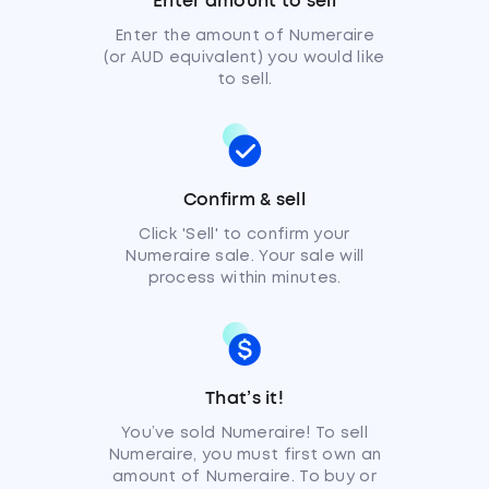
Enter amount to sell
Enter the amount of Numeraire
(or AUD equivalent) you would like
to sell.
Confirm & sell
Click 'Sell' to confirm your
Numeraire sale. Your sale will
process within minutes.
That’s it!
You’ve sold Numeraire! To sell
Numeraire, you must first own an
amount of Numeraire. To buy or