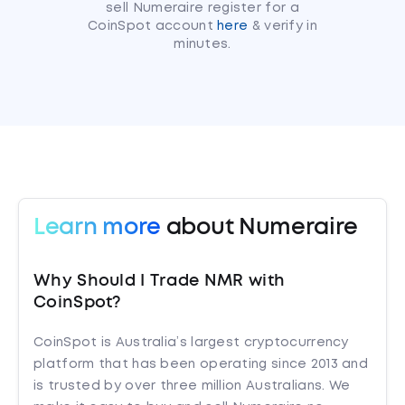
sell Numeraire register for a
CoinSpot account
here
& verify in
minutes.
Learn more
about Numeraire
Why Should I Trade NMR with
CoinSpot?
CoinSpot is Australia’s largest cryptocurrency
platform that has been operating since 2013 and
is trusted by over three million Australians. We