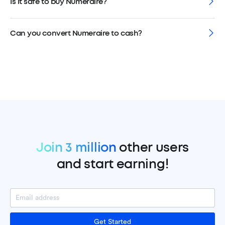
Is it safe to buy Numeraire?
Can you convert Numeraire to cash?
Join 3 million
other users
and start earning!
Get Started