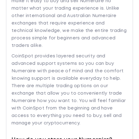
make it easy to buy and sell Numeraire no
matter what your trading experience is. Unlike
other international and Australian Numeraire
exchanges that require experience and
technical knowledge, we make the entire trading
process simple for beginners and advanced
traders alike.
CoinSpot provides layered security and
advanced support systems so you can buy
Numeraire with peace of mind and the comfort
knowing support is available everyday to help.
There are multiple trading options on our
exchange that allow you to conveniently trade
Numeraire how you want to. You will feel familiar
with CoinSpot from the beginning and have
access to everything you need to buy, sell and
manage your cryptocurrency.