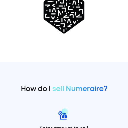
How do I
sell Numeraire?