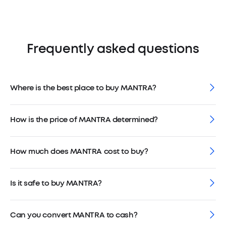
Frequently asked questions
Where is the best place to buy MANTRA?
How is the price of MANTRA determined?
How much does MANTRA cost to buy?
Is it safe to buy MANTRA?
Can you convert MANTRA to cash?