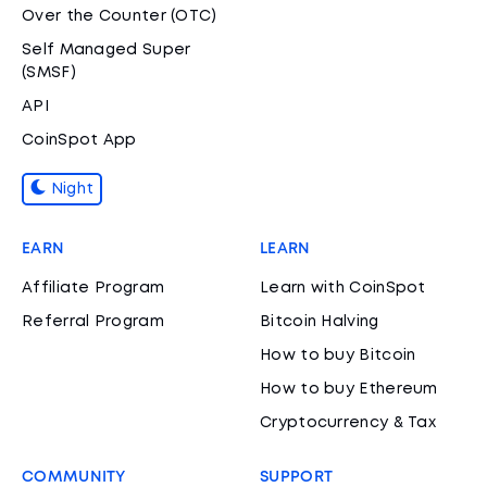
Over the Counter (OTC)
Self Managed Super
(SMSF)
API
CoinSpot App
Night
EARN
LEARN
Affiliate Program
Learn with CoinSpot
Referral Program
Bitcoin Halving
How to buy Bitcoin
How to buy Ethereum
Cryptocurrency & Tax
COMMUNITY
SUPPORT