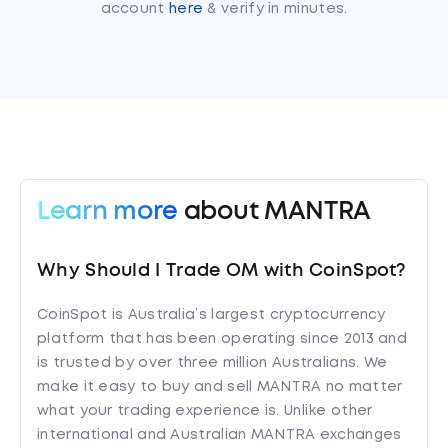
account
here
& verify in minutes.
Learn more
about MANTRA
Why Should I Trade OM with CoinSpot?
CoinSpot is Australia’s largest cryptocurrency
platform that has been operating since 2013 and
is trusted by over three million Australians. We
make it easy to buy and sell MANTRA no matter
what your trading experience is. Unlike other
international and Australian MANTRA exchanges