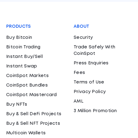
PRODUCTS
ABOUT
Buy Bitcoin
Security
Bitcoin Trading
Trade Safely With
CoinSpot
Instant Buy/Sell
Press Enquiries
Instant Swap
Fees
CoinSpot Markets
Terms of Use
CoinSpot Bundles
Privacy Policy
CoinSpot Mastercard
AML
Buy NFTs
3 Million Promotion
Buy & Sell DeFi Projects
Buy & Sell NFT Projects
Multicoin Wallets