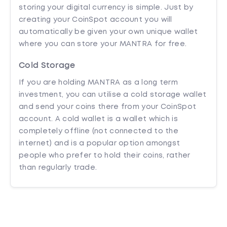
storing your digital currency is simple. Just by
creating your CoinSpot account you will
automatically be given your own unique wallet
where you can store your MANTRA for free.
Cold Storage
If you are holding MANTRA as a long term
investment, you can utilise a cold storage wallet
and send your coins there from your CoinSpot
account. A cold wallet is a wallet which is
completely offline (not connected to the
internet) and is a popular option amongst
people who prefer to hold their coins, rather
than regularly trade.