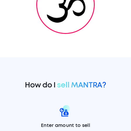
How do I
sell MANTRA?
Enter amount to sell