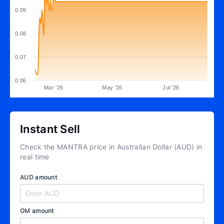
0.09
0.08
0.07
0.06
Mar '26
May '26
Jul '26
Instant Sell
Check the MANTRA price in Australian Dollar (AUD) in
real time
AUD amount
OM amount