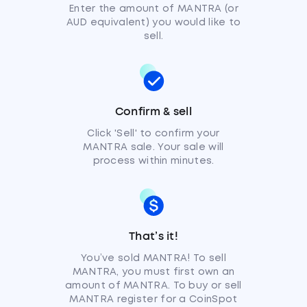
Enter the amount of MANTRA (or
AUD equivalent) you would like to
sell.
Confirm & sell
Click 'Sell' to confirm your
MANTRA sale. Your sale will
process within minutes.
That’s it!
You’ve sold MANTRA! To sell
MANTRA, you must first own an
amount of MANTRA. To buy or sell
MANTRA register for a CoinSpot