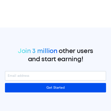
Join 3 million
other users
and start earning!
Get Started