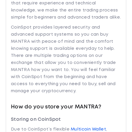
that require experience and technical
knowledge, we make the entire trading process
simple for beginners and advanced traders alike.
CoinSpot provides layered security and
advanced support systems so you can buy
MANTRA with peace of mind and the comfort
knowing support is available everyday to help.
There are multiple trading options on our
exchange that allow you to conveniently trade
MANTRA how you want to. You will feel familiar
with CoinSpot from the beginning and have
access to everything you need to buy, sell and
manage your cryptocurrency.
How do you store your MANTRA?
Storing on CoinSpot
Due to CoinSpot’s flexible
Multicoin Wallet
,