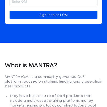
Sign in to sell OM
What is MANTRA?
MANTRA (OM) is a community-governed DeFi
platform focused on staking, lending, and cross-chain
DeFi products.
They have built a suite of DeFi products that
include a multi-asset staking platform, money
markets lending protocol, gamified lottery pool,