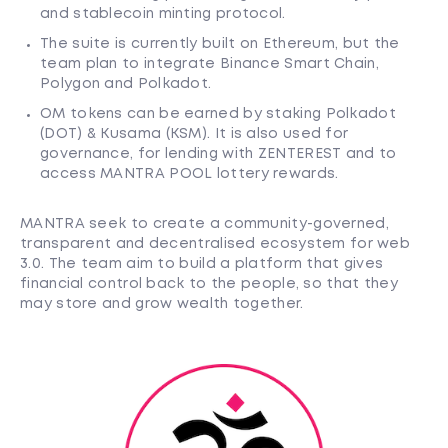
and stablecoin minting protocol.
The suite is currently built on Ethereum, but the
team plan to integrate Binance Smart Chain,
Polygon and Polkadot.
OM tokens can be earned by staking Polkadot
(DOT) & Kusama (KSM). It is also used for
governance, for lending with ZENTEREST and to
access MANTRA POOL lottery rewards.
MANTRA seek to create a community-governed,
transparent and decentralised ecosystem for web
3.0. The team aim to build a platform that gives
financial control back to the people, so that they
may store and grow wealth together.