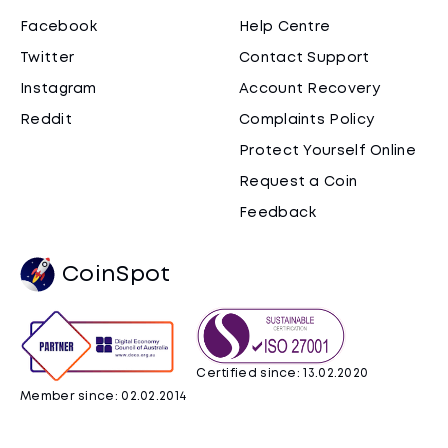
Facebook
Help Centre
Twitter
Contact Support
Instagram
Account Recovery
Reddit
Complaints Policy
Protect Yourself Online
Request a Coin
Feedback
CoinSpot
Certified since: 13.02.2020
Member since: 02.02.2014