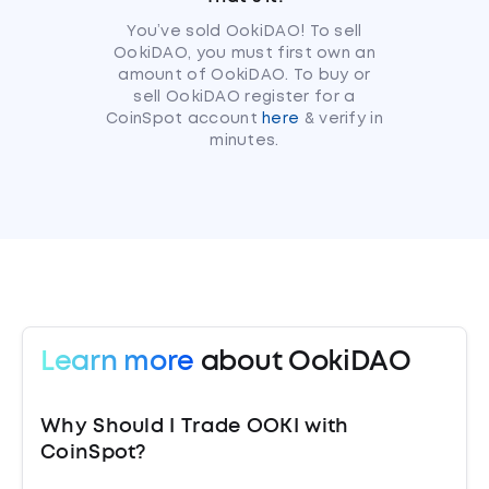
You’ve sold OokiDAO! To sell
OokiDAO, you must first own an
amount of OokiDAO. To buy or
sell OokiDAO register for a
CoinSpot account
here
& verify in
minutes.
Learn more
about OokiDAO
Why Should I Trade OOKI with
CoinSpot?