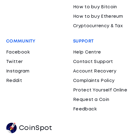
How to buy Bitcoin
How to buy Ethereum
Cryptocurrency & Tax
COMMUNITY
SUPPORT
Facebook
Help Centre
Twitter
Contact Support
Instagram
Account Recovery
Reddit
Complaints Policy
Protect Yourself Online
Request a Coin
Feedback
CoinSpot