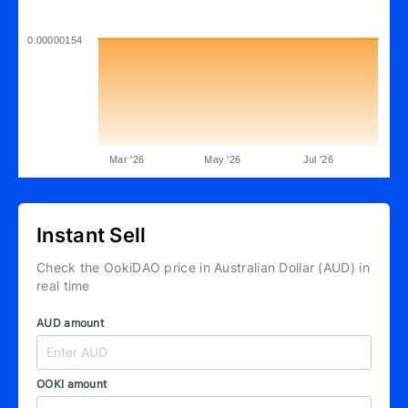
0.00000154
Mar '26
May '26
Jul '26
Instant Sell
Check the OokiDAO price in Australian Dollar (AUD) in
real time
AUD amount
OOKI amount