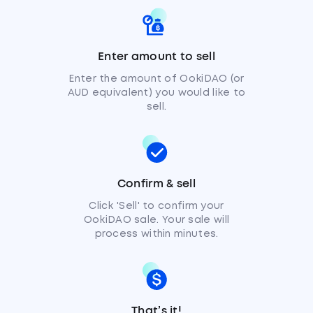
Enter amount to sell
Enter the amount of OokiDAO (or
AUD equivalent) you would like to
sell.
Confirm & sell
Click 'Sell' to confirm your
OokiDAO sale. Your sale will
process within minutes.
That’s it!