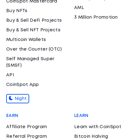
CoinSpot Mastercard
AML
Buy NFTs
3 Million Promotion
Buy & Sell DeFi Projects
Buy & Sell NFT Projects
Multicoin Wallets
Over the Counter (OTC)
Self Managed Super
(SMSF)
API
CoinSpot App
Night
EARN
LEARN
Affiliate Program
Learn with CoinSpot
Referral Program
Bitcoin Halving