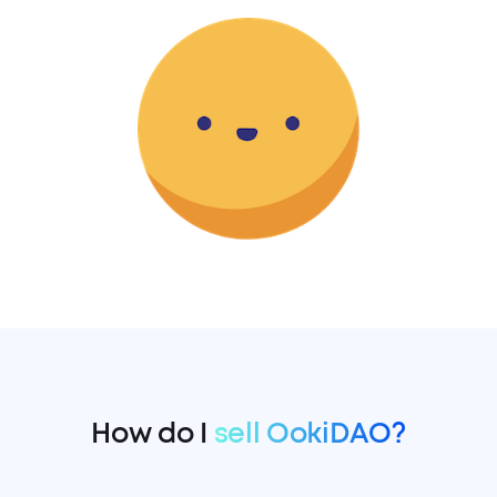
How do I
sell OokiDAO?