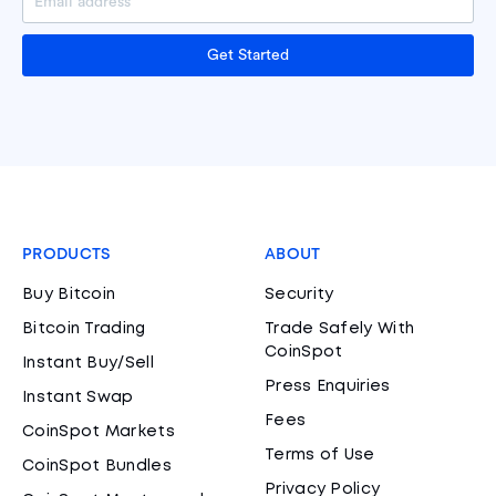
Get Started
PRODUCTS
ABOUT
Buy Bitcoin
Security
Bitcoin Trading
Trade Safely With
CoinSpot
Instant Buy/Sell
Press Enquiries
Instant Swap
Fees
CoinSpot Markets
Terms of Use
CoinSpot Bundles
Privacy Policy