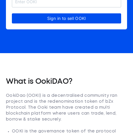
Sign in to sell OOKI
What is OokiDAO?
OokiDao (OOKI) is a decentralised community ran
project and is the redenomination token of bZx
Protocol. The Ooki team have created a multi
blockchain platform where users can trade, lend,
borrow & stake securely.
OOKI is the governance token of the protocol