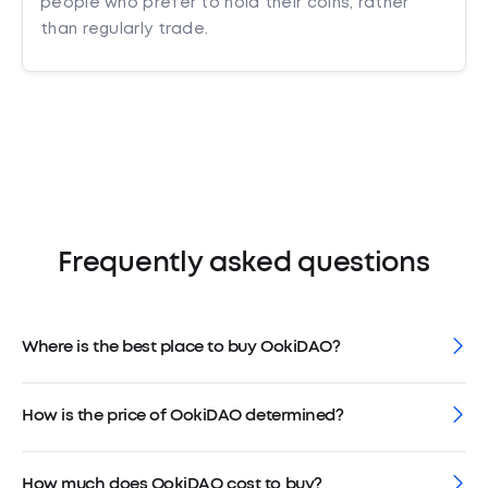
people who prefer to hold their coins, rather
than regularly trade.
Frequently asked questions
Where is the best place to buy OokiDAO?
How is the price of OokiDAO determined?
How much does OokiDAO cost to buy?