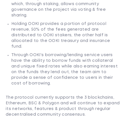
which, through staking, allows community
governance on the project via voting & free
sharing.
Holding OOKI provides a portion of protocol
revenue, 50% of the fees generated are
distributed to OOKI stakers, the other half is
allocated to the OOKI treasury and insurance
fund.
Through OOKI's borrowing/lending service users
have the ability to borrow funds with collateral
and unique fixed rates while also earning interest
on the funds they lend out, the team aim to
provide a sense of confidence to users in their
cost of borrowing.
The protocol currently supports the 3 blockchains,
Ethereum, BSC & Polygon and will continue to expand
its networks, features & product through regular
decentralised community consensus.