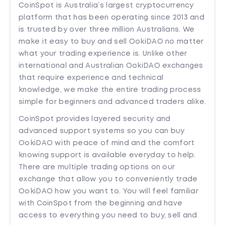
CoinSpot is Australia’s largest cryptocurrency
platform that has been operating since 2013 and
is trusted by over three million Australians. We
make it easy to buy and sell OokiDAO no matter
what your trading experience is. Unlike other
international and Australian OokiDAO exchanges
that require experience and technical
knowledge, we make the entire trading process
simple for beginners and advanced traders alike.
CoinSpot provides layered security and
advanced support systems so you can buy
OokiDAO with peace of mind and the comfort
knowing support is available everyday to help.
There are multiple trading options on our
exchange that allow you to conveniently trade
OokiDAO how you want to. You will feel familiar
with CoinSpot from the beginning and have
access to everything you need to buy, sell and