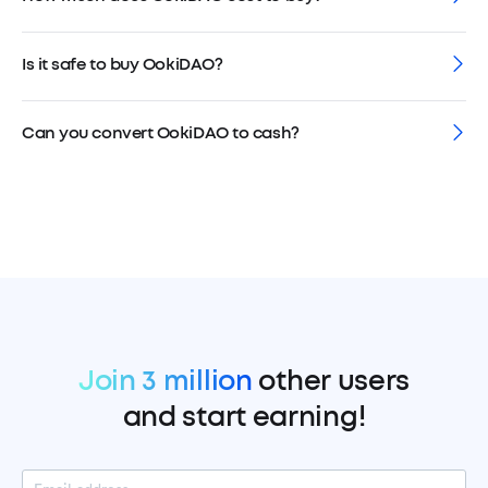
Is it safe to buy OokiDAO?
Can you convert OokiDAO to cash?
Join 3 million
other users
and start earning!