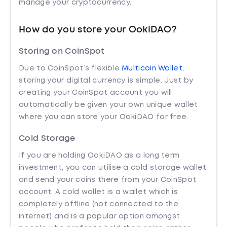
manage your cryptocurrency.
How do you store your OokiDAO?
Storing on CoinSpot
Due to CoinSpot’s flexible
Multicoin Wallet
,
storing your digital currency is simple. Just by
creating your CoinSpot account you will
automatically be given your own unique wallet
where you can store your OokiDAO for free.
Cold Storage
If you are holding OokiDAO as a long term
investment, you can utilise a cold storage wallet
and send your coins there from your CoinSpot
account. A cold wallet is a wallet which is
completely offline (not connected to the
internet) and is a popular option amongst