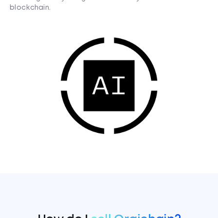
blockchain.