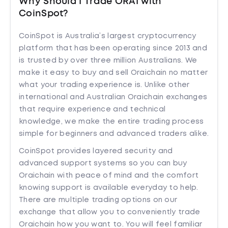
Why Should I Trade ORAI with
CoinSpot?
CoinSpot is Australia’s largest cryptocurrency
platform that has been operating since 2013 and
is trusted by over three million Australians. We
make it easy to buy and sell Oraichain no matter
what your trading experience is. Unlike other
international and Australian Oraichain exchanges
that require experience and technical
knowledge, we make the entire trading process
simple for beginners and advanced traders alike.
CoinSpot provides layered security and
advanced support systems so you can buy
Oraichain with peace of mind and the comfort
knowing support is available everyday to help.
There are multiple trading options on our
exchange that allow you to conveniently trade
Oraichain how you want to. You will feel familiar