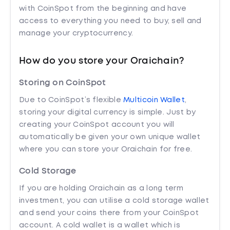
with CoinSpot from the beginning and have
access to everything you need to buy, sell and
manage your cryptocurrency.
How do you store your Oraichain?
Storing on CoinSpot
Due to CoinSpot’s flexible
Multicoin Wallet
,
storing your digital currency is simple. Just by
creating your CoinSpot account you will
automatically be given your own unique wallet
where you can store your Oraichain for free.
Cold Storage
If you are holding Oraichain as a long term
investment, you can utilise a cold storage wallet
and send your coins there from your CoinSpot
account. A cold wallet is a wallet which is