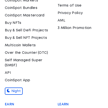
CoinSpot Markets
Terms of Use
CoinSpot Bundles
Privacy Policy
CoinSpot Mastercard
AML
Buy NFTs
3 Million Promotion
Buy & Sell DeFi Projects
Buy & Sell NFT Projects
Multicoin Wallets
Over the Counter (OTC)
Self Managed Super
(SMSF)
API
CoinSpot App
Night
EARN
LEARN