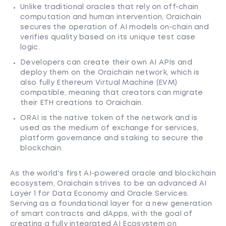
Unlike traditional oracles that rely on off-chain
computation and human intervention, Oraichain
secures the operation of AI models on-chain and
verifies quality based on its unique test case
logic.
Developers can create their own AI APIs and
deploy them on the Oraichain network, which is
also fully Ethereum Virtual Machine (EVM)
compatible, meaning that creators can migrate
their ETH creations to Oraichain.
ORAI is the native token of the network and is
used as the medium of exchange for services,
platform governance and staking to secure the
blockchain.
As the world's first AI-powered oracle and blockchain
ecosystem, Oraichain strives to be an advanced AI
Layer 1 for Data Economy and Oracle Services.
Serving as a foundational layer for a new generation
of smart contracts and dApps, with the goal of
creating a fully integrated AI Ecosystem on