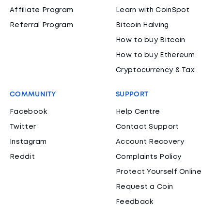
Affiliate Program
Learn with CoinSpot
Referral Program
Bitcoin Halving
How to buy Bitcoin
How to buy Ethereum
Cryptocurrency & Tax
COMMUNITY
SUPPORT
Facebook
Help Centre
Twitter
Contact Support
Instagram
Account Recovery
Reddit
Complaints Policy
Protect Yourself Online
Request a Coin
Feedback