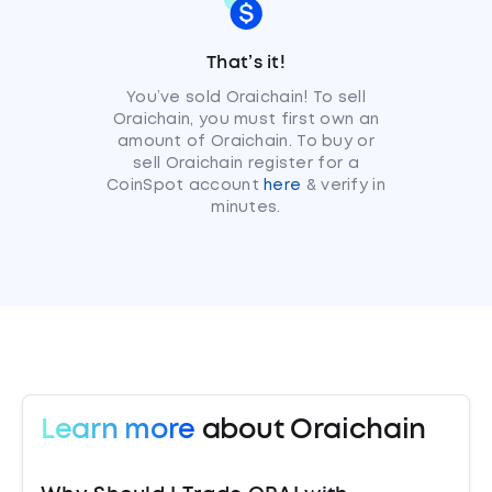
That’s it!
You’ve sold Oraichain! To sell
Oraichain, you must first own an
amount of Oraichain. To buy or
sell Oraichain register for a
CoinSpot account
here
& verify in
minutes.
Learn more
about Oraichain