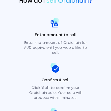
How do I
sell Oraichain?
Enter amount to sell
Enter the amount of Oraichain (or
AUD equivalent) you would like to
sell.
Confirm & sell
Click 'Sell' to confirm your
Oraichain sale. Your sale will
process within minutes.