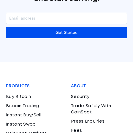
Get Started
PRODUCTS
ABOUT
Buy Bitcoin
Security
Bitcoin Trading
Trade Safely With
CoinSpot
Instant Buy/Sell
Press Enquiries
Instant Swap
Fees