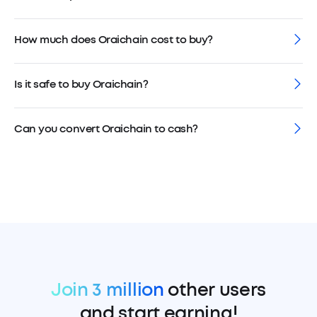
How much does Oraichain cost to buy?
Is it safe to buy Oraichain?
Can you convert Oraichain to cash?
Join 3 million
other users
and start earning!