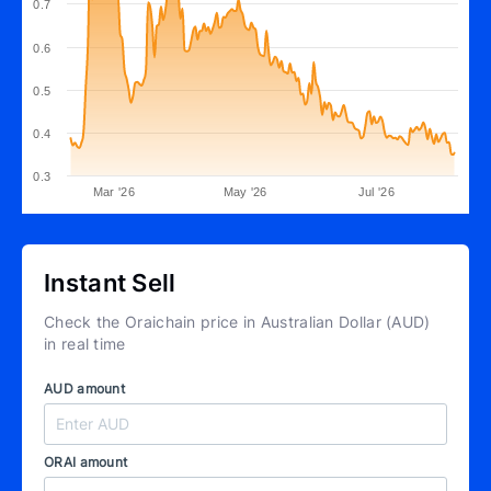
0.7
0.6
0.5
0.4
0.3
Mar '26
May '26
Jul '26
Instant Sell
Check the Oraichain price in Australian Dollar (AUD)
in real time
AUD amount
ORAI amount