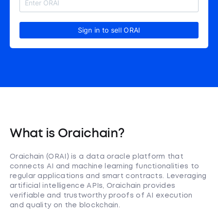
Sign in to sell ORAI
What is Oraichain?
Oraichain (ORAI) is a data oracle platform that
connects AI and machine learning functionalities to
regular applications and smart contracts. Leveraging
artificial intelligence APIs, Oraichain provides
verifiable and trustworthy proofs of AI execution
and quality on the blockchain.