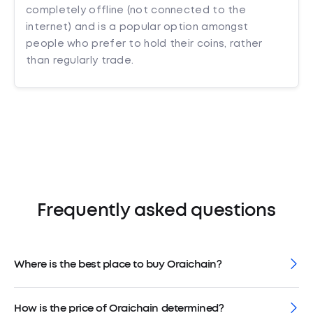
completely offline (not connected to the
internet) and is a popular option amongst
people who prefer to hold their coins, rather
than regularly trade.
Frequently asked questions
Where is the best place to buy Oraichain?
How is the price of Oraichain determined?