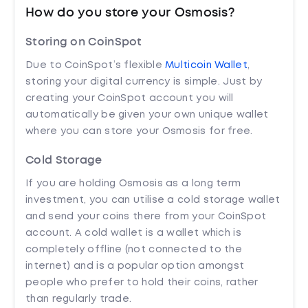
How do you store your Osmosis?
Storing on CoinSpot
Due to CoinSpot’s flexible
Multicoin Wallet
,
storing your digital currency is simple. Just by
creating your CoinSpot account you will
automatically be given your own unique wallet
where you can store your Osmosis for free.
Cold Storage
If you are holding Osmosis as a long term
investment, you can utilise a cold storage wallet
and send your coins there from your CoinSpot
account. A cold wallet is a wallet which is
completely offline (not connected to the
internet) and is a popular option amongst
people who prefer to hold their coins, rather
than regularly trade.