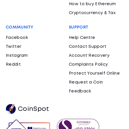
How to buy Ethereum
Cryptocurrency & Tax
COMMUNITY
SUPPORT
Facebook
Help Centre
Twitter
Contact Support
Instagram
Account Recovery
Reddit
Complaints Policy
Protect Yourself Online
Request a Coin
Feedback
CoinSpot