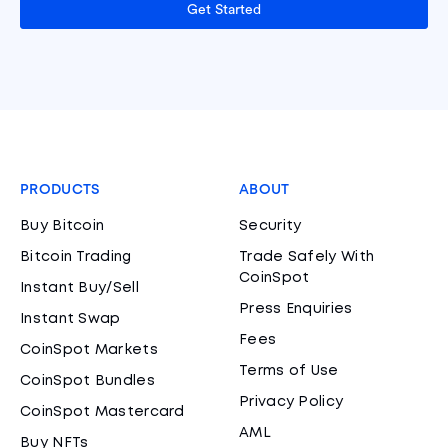
Get Started
PRODUCTS
ABOUT
Buy Bitcoin
Security
Bitcoin Trading
Trade Safely With
CoinSpot
Instant Buy/Sell
Press Enquiries
Instant Swap
Fees
CoinSpot Markets
Terms of Use
CoinSpot Bundles
Privacy Policy
CoinSpot Mastercard
AML
Buy NFTs