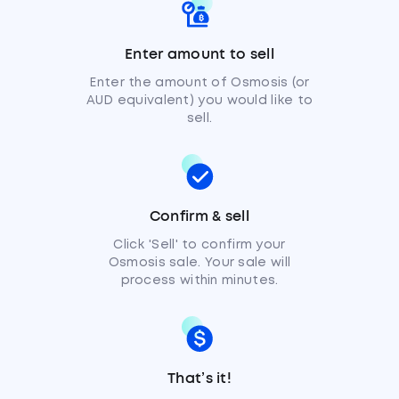
Enter amount to sell
Enter the amount of Osmosis (or
AUD equivalent) you would like to
sell.
Confirm & sell
Click 'Sell' to confirm your
Osmosis sale. Your sale will
process within minutes.
That’s it!