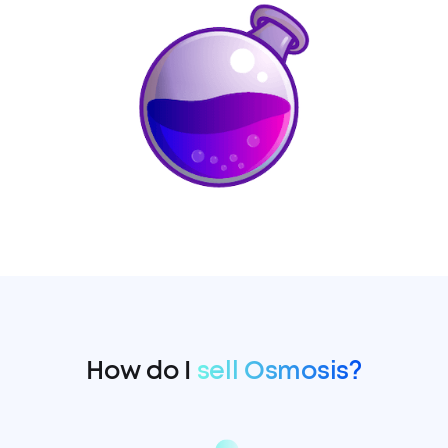
How do I
sell Osmosis?