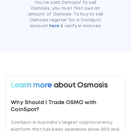
You’ve sold Osmosis! To sell
Osmosis, you must first own an
amount of Osmosis. To buy or sell
Osmosis register for a CoinSpot
account
here
& verify in minutes.
Learn more
about Osmosis
Why Should I Trade OSMO with
CoinSpot?
CoinSpot is Australia’s largest cryptocurrency
platform that has been operating since 2013 and