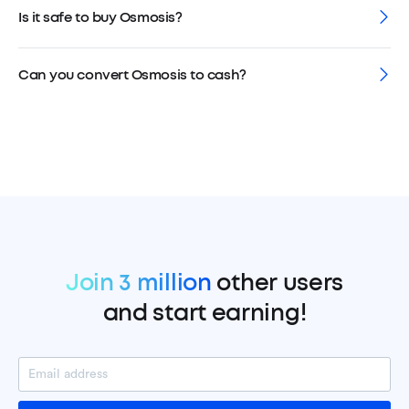
Is it safe to buy Osmosis?
Can you convert Osmosis to cash?
Join 3 million
other users
and start earning!