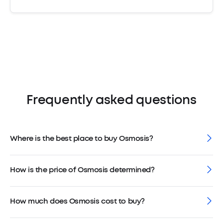
Frequently asked questions
Where is the best place to buy Osmosis?
How is the price of Osmosis determined?
How much does Osmosis cost to buy?