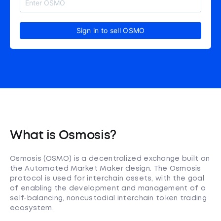
Sign in to sell OSMO
What is Osmosis?
Osmosis (OSMO) is a decentralized exchange built on
the Automated Market Maker design. The Osmosis
protocol is used for interchain assets, with the goal
of enabling the development and management of a
self-balancing, noncustodial interchain token trading
ecosystem.