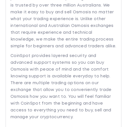
is trusted by over three million Australians. We
make it easy to buy and sell Osmosis no matter
what your trading experience is. Unlike other
international and Australian Osmosis exchanges
that require experience and technical
knowledge, we make the entire trading process
simple for beginners and advanced traders alike.
CoinSpot provides layered security and
advanced support systems so you can buy
Osmosis with peace of mind and the comfort
knowing support is available everyday to help.
There are multiple trading options on our
exchange that allow you to conveniently trade
Osmosis how you want to. You will feel familiar
with CoinSpot from the beginning and have
access to everything you need to buy, sell and
manage your cryptocurrency.