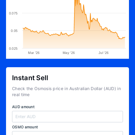
0.075
0.05
0.025
Mar '26
May '26
Jul '26
Instant Sell
Check the Osmosis price in Australian Dollar (AUD) in
real time
AUD amount
OSMO amount