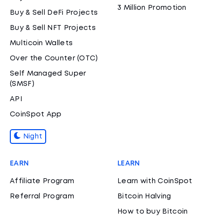
3 Million Promotion
Buy & Sell DeFi Projects
Buy & Sell NFT Projects
Multicoin Wallets
Over the Counter (OTC)
Self Managed Super
(SMSF)
API
CoinSpot App
Night
EARN
LEARN
Affiliate Program
Learn with CoinSpot
Referral Program
Bitcoin Halving
How to buy Bitcoin