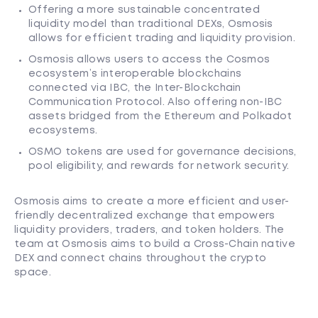
Offering a more sustainable concentrated
liquidity model than traditional DEXs, Osmosis
allows for efficient trading and liquidity provision.
Osmosis allows users to access the Cosmos
ecosystem’s interoperable blockchains
connected via IBC, the Inter-Blockchain
Communication Protocol. Also offering non-IBC
assets bridged from the Ethereum and Polkadot
ecosystems.
OSMO tokens are used for governance decisions,
pool eligibility, and rewards for network security.
Osmosis aims to create a more efficient and user-
friendly decentralized exchange that empowers
liquidity providers, traders, and token holders. The
team at Osmosis aims to build a Cross-Chain native
DEX and connect chains throughout the crypto
space.