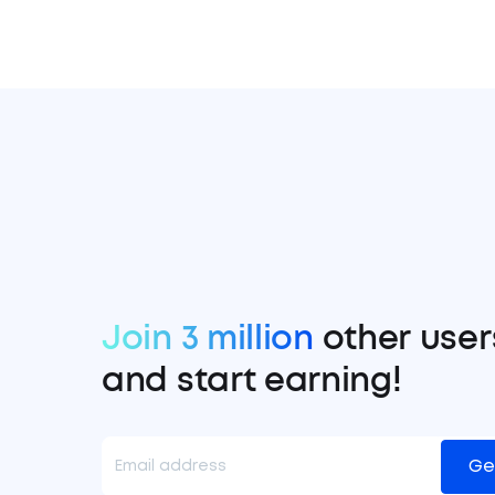
Join 3 million
other user
and start earning!
Ge