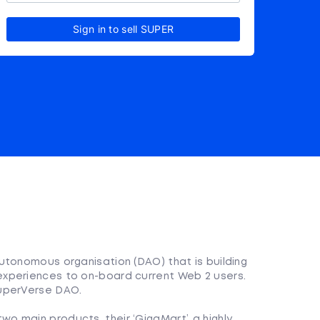
Sign in to sell SUPER
?
utonomous organisation (DAO) that is building
xperiences to on-board current Web 2 users.
SuperVerse DAO.
o main products, their ‘GigaMart’, a highly