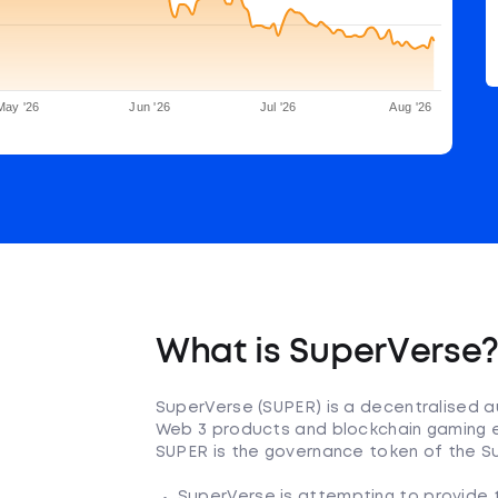
May '26
Jun '26
Jul '26
Aug '26
What is SuperVerse
SuperVerse (SUPER) is a decentralised a
Web 3 products and blockchain gaming e
SUPER is the governance token of the 
SuperVerse is attempting to provide tw