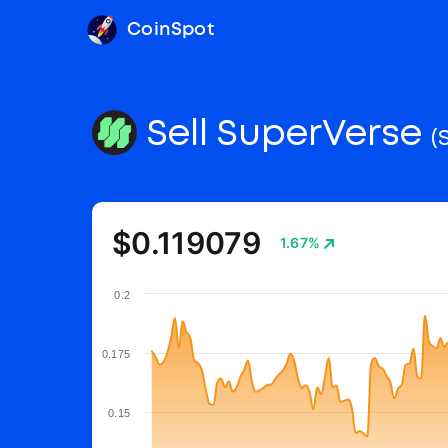
CoinSpot
Sell SuperVerse
(
$0.119079
1.67%
0.2
0.175
0.15