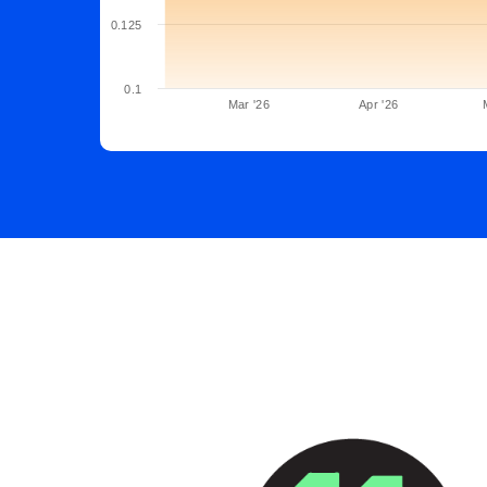
0.125
0.1
Mar '26
Apr '26