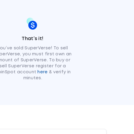
That’s it!
ou’ve sold SuperVerse! To sell
perVerse, you must first own an
ount of SuperVerse. To buy or
sell SuperVerse register for a
oinSpot account
here
& verify in
minutes.