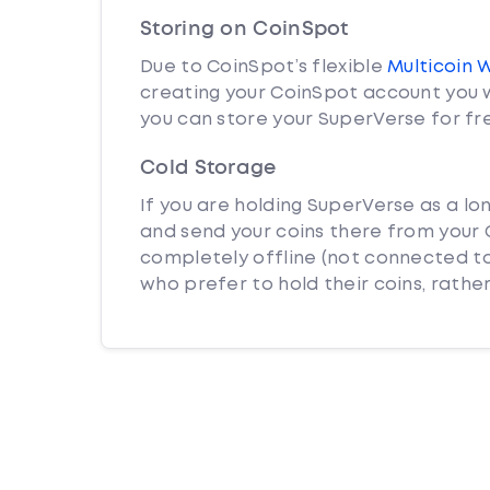
Storing on CoinSpot
Due to CoinSpot’s flexible
Multicoin 
creating your CoinSpot account you w
you can store your SuperVerse for fr
Cold Storage
If you are holding SuperVerse as a lo
and send your coins there from your C
completely offline (not connected to
who prefer to hold their coins, rather