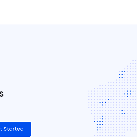
s
t Started