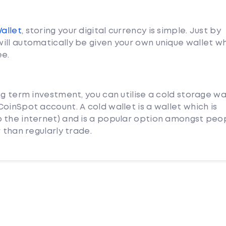
Wallet
, storing your digital currency is simple. Just by
ill automatically be given your own unique wallet w
ee.
ng term investment, you can utilise a cold storage wa
oinSpot account. A cold wallet is a wallet which is
 the internet) and is a popular option amongst peo
 than regularly trade.