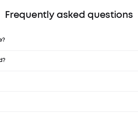
Frequently asked questions
e?
d?