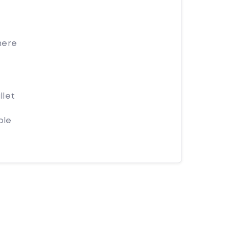
here
llet
ple