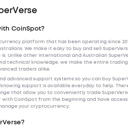
perVerse
ith CoinSpot?
tocurrency platform that has been operating since 20
Australians. We make it easy to buy and sell SuperVer
is. Unlike other international and Australian SuperV
nd technical knowledge, we make the entire trading
anced traders alike.
and advanced support systems so you can buy Super
nowing support is available everyday to help. Ther
ange that allow you to conveniently trade SuperVers
iar with CoinSpot from the beginning and have access
 manage your cryptocurrency.
rVerse?