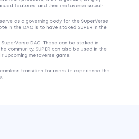
nced features, and their metaverse social-
erve as a governing body for the SuperVerse
ote in the DAO is to have staked SUPER in the
e SuperVerse DAO. These can be staked in
the community. SUPER can also be used in the
eir upcoming metaverse game.
eamless transition for users to experience the
s.