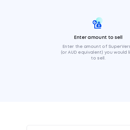
Enter amount to sell
Enter the amount of SuperVer
(or AUD equivalent) you would l
to sell.