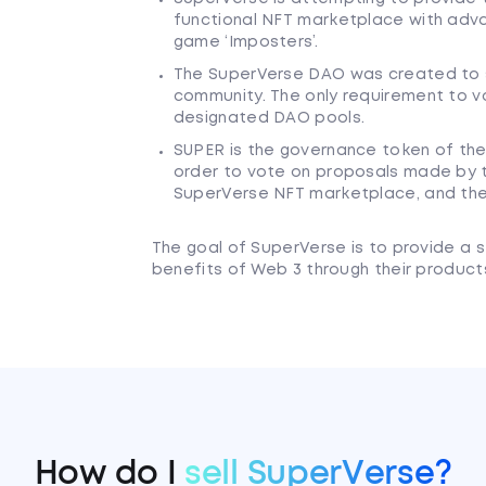
functional NFT marketplace with adva
game ‘Imposters’.
The SuperVerse DAO was created to s
community. The only requirement to v
designated DAO pools.
SUPER is the governance token of th
order to vote on proposals made by 
SuperVerse NFT marketplace, and th
The goal of SuperVerse is to provide a s
benefits of Web 3 through their product
How do I
sell SuperVerse?