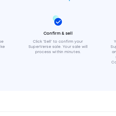
Confirm & sell
se
Click 'Sell' to confirm your
Y
ike
SuperVerse sale. Your sale will
Su
process within minutes.
am
C