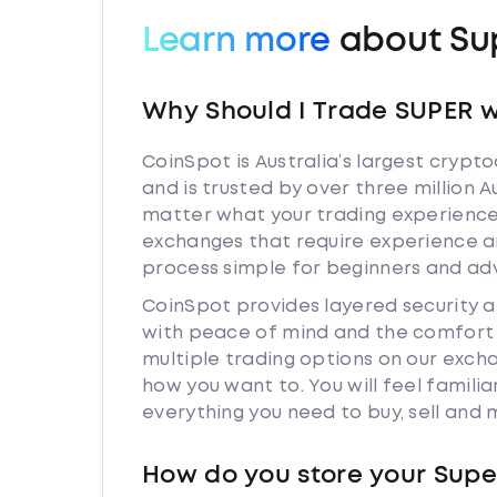
Learn more
about Su
Why Should I Trade SUPER w
CoinSpot is Australia’s largest cryp
and is trusted by over three million 
matter what your trading experience 
exchanges that require experience a
process simple for beginners and adv
CoinSpot provides layered security 
with peace of mind and the comfort k
multiple trading options on our exch
how you want to. You will feel famil
everything you need to buy, sell and
How do you store your Supe