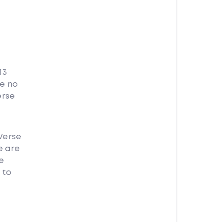
13
se no
erse
Verse
e are
e
 to