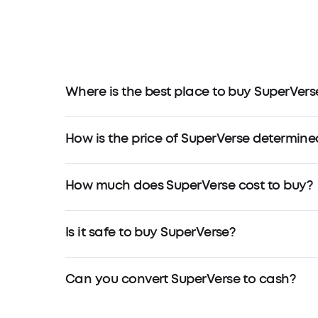
Where is the best place to buy SuperVers
How is the price of SuperVerse determine
How much does SuperVerse cost to buy?
Is it safe to buy SuperVerse?
Can you convert SuperVerse to cash?