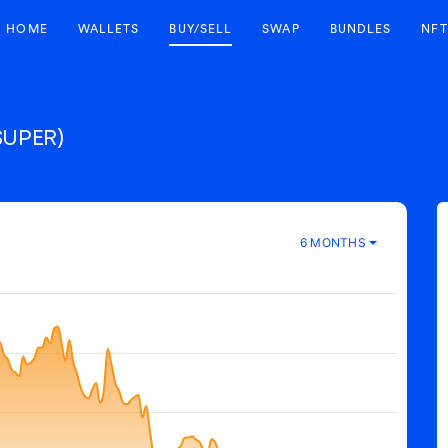
HOME
WALLETS
BUY/SELL
SWAP
BUNDLES
NFT
SUPER)
6 MONTHS