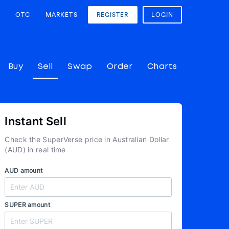
OTC
MARKETS
REGISTER
LOGIN
Buy
Sell
Swap
Order
Charts
Instant Sell
Check the SuperVerse price in Australian Dollar
(AUD) in real time
AUD amount
SUPER amount