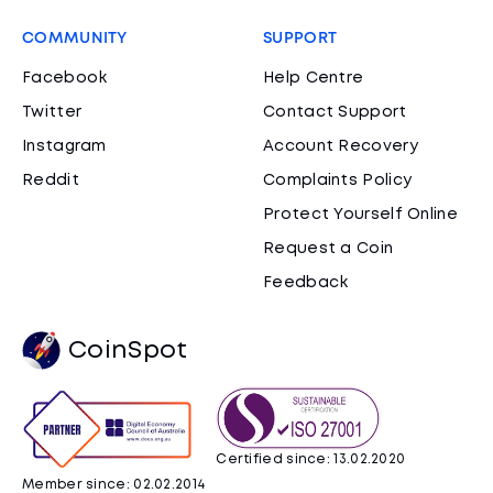
COMMUNITY
SUPPORT
Facebook
Help Centre
Twitter
Contact Support
Instagram
Account Recovery
Reddit
Complaints Policy
Protect Yourself Online
Request a Coin
Feedback
CoinSpot
Certified since: 13.02.2020
Member since: 02.02.2014