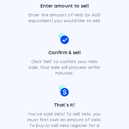
Enter amount to sell
Enter the amount of Velo (or AUD
equivalent) you would like to sell.
Confirm & sell
Click 'Sell' to confirm your Velo
sale. Your sale will process within
minutes.
That’s it!
You’ve sold Velo! To sell Velo, you
must first own an amount of Velo.
To buy or sell Velo register for a