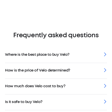
Frequently asked questions
Where is the best place to buy Velo?
How is the price of Velo determined?
How much does Velo cost to buy?
Is it safe to buy Velo?