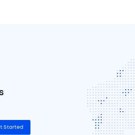
s
t Started