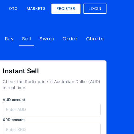
OTC
MARKETS
REGISTER
LOGIN
Buy
Sell
Swap
Order
Charts
Instant Sell
Check the Radix price in Australian Dollar (AUD)
in real time
AUD amount
XRD amount