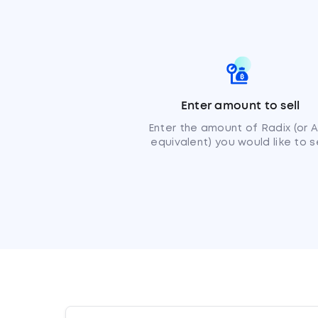
Enter amount to sell
Enter the amount of Radix (or 
equivalent) you would like to se