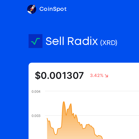
CoinSpot
Sell Radix
(XRD)
$0.001307
3.42%
0.004
0.003