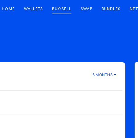
HOME
WALLETS
BUY/SELL
SWAP
BUNDLES
NFT
6 MONTHS