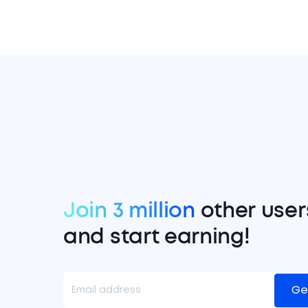
Join 3 million
other user
and start earning!
Ge