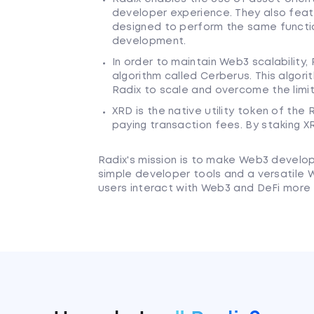
developer experience. They also featu
designed to perform the same functi
development.
In order to maintain Web3 scalabilit
algorithm called Cerberus. This algor
Radix to scale and overcome the limit
XRD is the native utility token of th
paying transaction fees. By staking X
Radix's mission is to make Web3 develo
simple developer tools and a versatile
users interact with Web3 and DeFi more 