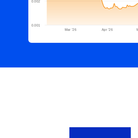
0.002
0.001
Mar '26
Apr '26