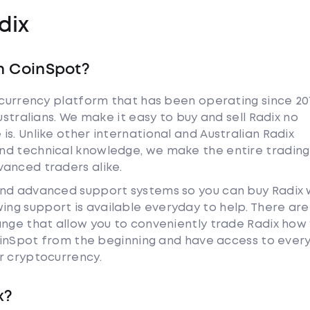
dix
h CoinSpot?
tocurrency platform that has been operating since 20
ustralians. We make it easy to buy and sell Radix no
s. Unlike other international and Australian Radix
nd technical knowledge, we make the entire trading
anced traders alike.
and advanced support systems so you can buy Radix 
ng support is available everyday to help. There are
ange that allow you to conveniently trade Radix how
 CoinSpot from the beginning and have access to ever
r cryptocurrency.
x?