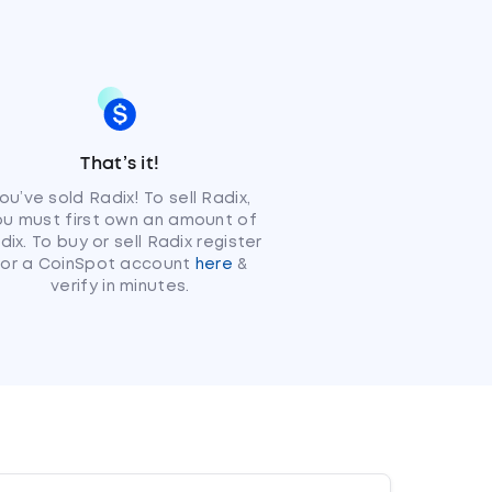
That’s it!
ou’ve sold Radix! To sell Radix,
ou must first own an amount of
dix. To buy or sell Radix register
for a CoinSpot account
here
&
verify in minutes.