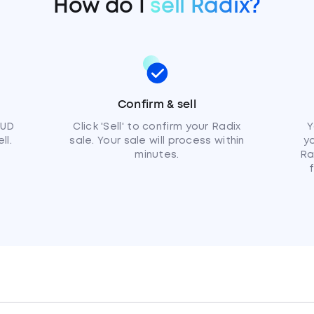
How do I
sell Radix?
Confirm & sell
AUD
Click 'Sell' to confirm your Radix
Y
ll.
sale. Your sale will process within
y
minutes.
Ra