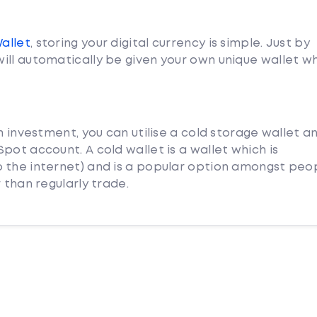
Wallet
, storing your digital currency is simple. Just by
ill automatically be given your own unique wallet w
m investment, you can utilise a cold storage wallet a
pot account. A cold wallet is a wallet which is
 the internet) and is a popular option amongst peo
 than regularly trade.