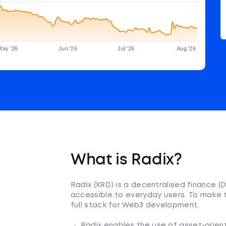
May '26
Jun '26
Jul '26
Aug '26
What is Radix?
Radix (XRD) is a decentralised finance 
accessible to everyday users. To make th
full stack for Web3 development.
Radix enables the use of asset-orie