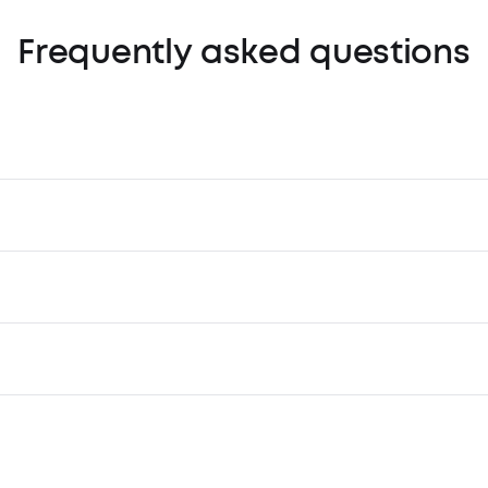
Frequently asked questions