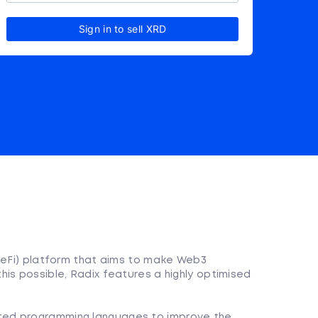
Sign in to sell XRD
(DeFi) platform that aims to make Web3
is possible, Radix features a highly optimised
nted programming languages to improve the