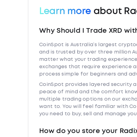
Learn more
about Ra
Why Should I Trade XRD wit
CoinSpot is Australia’s largest cryp
and is trusted by over three million A
matter what your trading experience i
exchanges that require experience a
process simple for beginners and adv
CoinSpot provides layered security 
peace of mind and the comfort knowi
multiple trading options on our exch
want to. You will feel familiar with
you need to buy, sell and manage you
How do you store your Radi