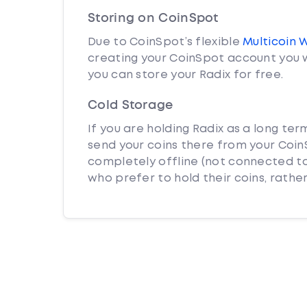
Storing on CoinSpot
Due to CoinSpot’s flexible
Multicoin 
creating your CoinSpot account you w
you can store your Radix for free.
Cold Storage
If you are holding Radix as a long ter
send your coins there from your CoinS
completely offline (not connected to
who prefer to hold their coins, rather