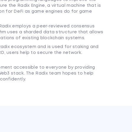
re the Radix Engine, a virtual machine that is
on for DeFi as game engines do for game
y, Radix employs a peer-reviewed consensus
ithm uses a sharded data structure that allows
ations of existing blockchain systems.
e Radix ecosystem and is used for staking and
RD, users help to secure the network.
pment accessible to everyone by providing
 Web3 stack. The Radix team hopes to help
confidently.