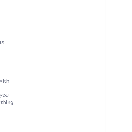
13
with
 you
ything