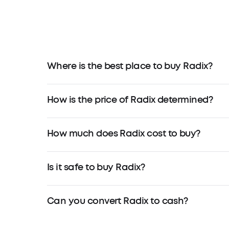
Where is the best place to buy Radix?
How is the price of Radix determined?
How much does Radix cost to buy?
Is it safe to buy Radix?
Can you convert Radix to cash?