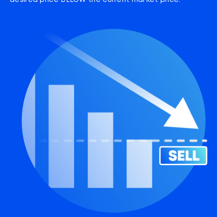
desired price BELOW the current market price.