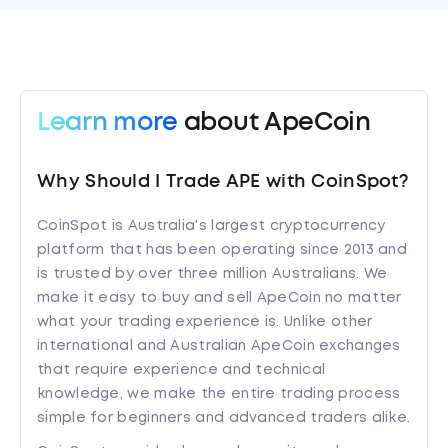
Learn more
about ApeCoin
Why Should I Trade APE with CoinSpot?
CoinSpot is Australia's largest cryptocurrency
platform that has been operating since 2013 and
is trusted by over three million Australians. We
make it easy to buy and sell ApeCoin no matter
what your trading experience is. Unlike other
international and Australian ApeCoin exchanges
that require experience and technical
knowledge, we make the entire trading process
simple for beginners and advanced traders alike.