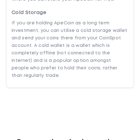
Cold Storage
If you are holding ApeCoin as a long term
investment, you can utilise a cold storage wallet
and send your coins there from your CoinSpot
account. A cold wallet is a wallet which is
completely offline (not connected to the
internet) and is a popular option amongst
people who prefer to hold their coins, rather
than regularly trade.