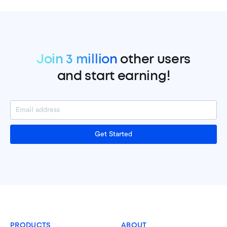
Join 3 million
other users
and start earning!
Get Started
PRODUCTS
ABOUT