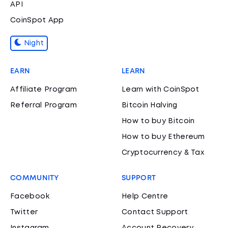
API
CoinSpot App
Night
EARN
LEARN
Affiliate Program
Learn with CoinSpot
Referral Program
Bitcoin Halving
How to buy Bitcoin
How to buy Ethereum
Cryptocurrency & Tax
COMMUNITY
SUPPORT
Facebook
Help Centre
Twitter
Contact Support