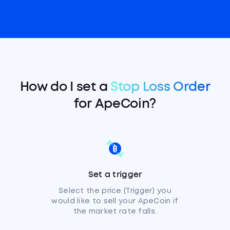
How do I set a
Stop Loss Order
for ApeCoin?
Set a trigger
Select the price (Trigger) you
would like to sell your ApeCoin if
the market rate falls.