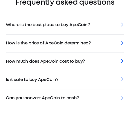
Frequently asked questions
Where is the best place to buy ApeCoin?
How is the price of ApeCoin determined?
How much does ApeCoin cost to buy?
Is it safe to buy ApeCoin?
Can you convert ApeCoin to cash?