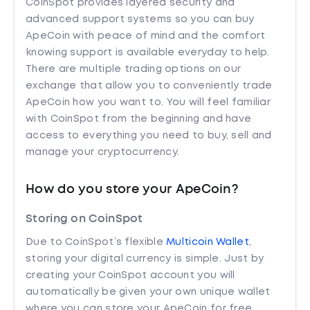
CoinSpot provides layered security and
advanced support systems so you can buy
ApeCoin with peace of mind and the comfort
knowing support is available everyday to help.
There are multiple trading options on our
exchange that allow you to conveniently trade
ApeCoin how you want to. You will feel familiar
with CoinSpot from the beginning and have
access to everything you need to buy, sell and
manage your cryptocurrency.
How do you store your ApeCoin?
Storing on CoinSpot
Due to CoinSpot’s flexible
Multicoin Wallet
,
storing your digital currency is simple. Just by
creating your CoinSpot account you will
automatically be given your own unique wallet
where you can store your ApeCoin for free.