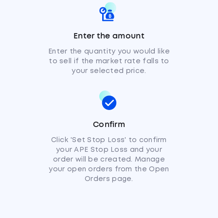
Enter the amount
Enter the quantity you would like
to sell if the market rate falls to
your selected price.
Confirm
Click 'Set Stop Loss' to confirm
your APE Stop Loss and your
order will be created. Manage
your open orders from the Open
Orders page.