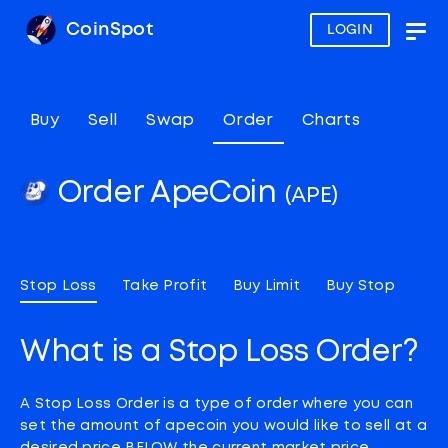
CoinSpot
LOGIN
Togg
navig
Buy
Sell
Swap
Order
Charts
Order ApeCoin
(APE)
Stop Loss
Take Profit
Buy Limit
Buy Stop
What is a Stop Loss Order?
A Stop Loss Order is a type of order where you can
set the amount of apecoin you would like to sell at a