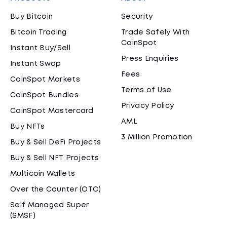
Buy Bitcoin
Security
Bitcoin Trading
Trade Safely With
CoinSpot
Instant Buy/Sell
Press Enquiries
Instant Swap
Fees
CoinSpot Markets
Terms of Use
CoinSpot Bundles
Privacy Policy
CoinSpot Mastercard
AML
Buy NFTs
3 Million Promotion
Buy & Sell DeFi Projects
Buy & Sell NFT Projects
Multicoin Wallets
Over the Counter (OTC)
Self Managed Super
(SMSF)