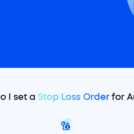
o I set a
Stop Loss Order
for A