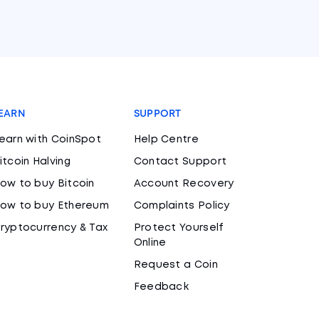
EARN
SUPPORT
earn with CoinSpot
Help Centre
itcoin Halving
Contact Support
ow to buy Bitcoin
Account Recovery
ow to buy Ethereum
Complaints Policy
ryptocurrency & Tax
Protect Yourself
Online
Request a Coin
Feedback