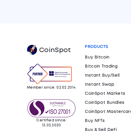
PRODUCTS
CoinSpot
Buy Bitcoin
Bitcoin Trading
Instant Buy/Sell
Instant Swap
Member since: 02.02.2014
CoinSpot Markets
CoinSpot Bundles
CoinSpot Mastercar
Certified since:
Buy NFTs
13.02.2020
Buy & Sell DeFi