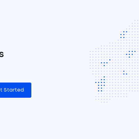
s
t Started