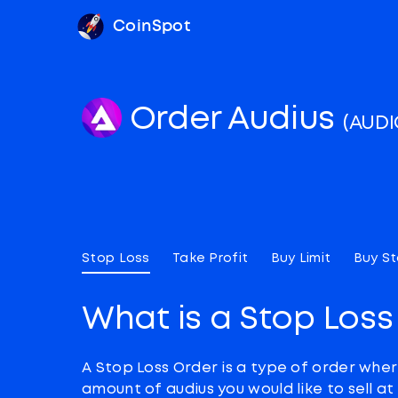
CoinSpot
Order Audius
(AUDI
Stop Loss
Take Profit
Buy Limit
Buy S
What is a Stop Loss
A Stop Loss Order is a type of order wher
amount of audius you would like to sell a