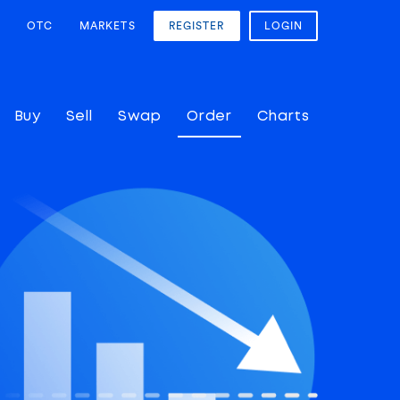
OTC
MARKETS
REGISTER
LOGIN
Buy
Sell
Swap
Order
Charts