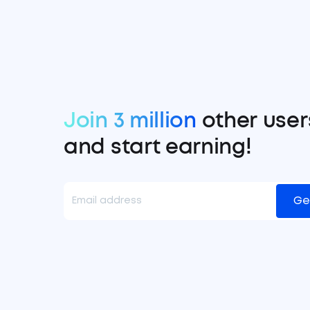
Join 3 million
other user
and start earning!
Ge