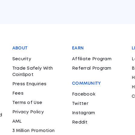
ABOUT
EARN
L
Security
Affiliate Program
L
Trade Safely With
Referral Program
B
CoinSpot
H
COMMUNITY
Press Enquiries
H
Fees
Facebook
C
Terms of Use
Twitter
Privacy Policy
Instagram
d
AML
Reddit
3 Million Promotion