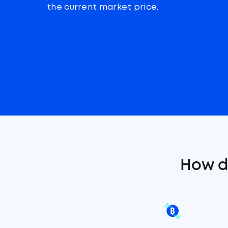
the current market price.
How d