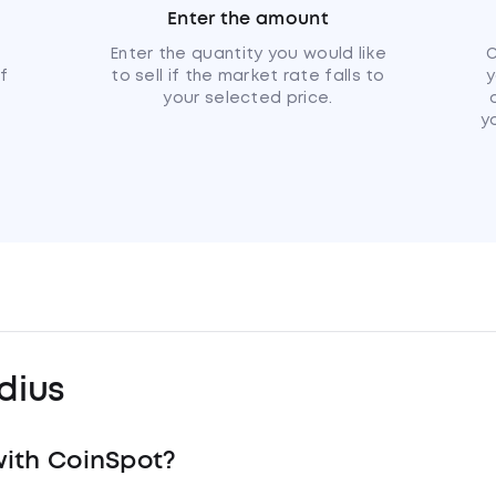
Enter the amount
u
Enter the quantity you would like
C
if
to sell if the market rate falls to
y
your selected price.
y
dius
ith CoinSpot?