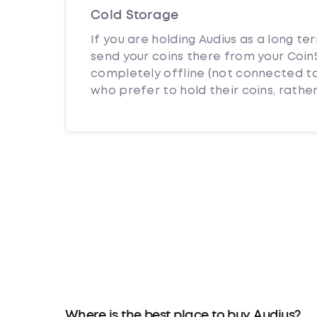
Cold Storage
If you are holding Audius as a long te
send your coins there from your CoinS
completely offline (not connected to
who prefer to hold their coins, rather
Where is the best place to buy Audius?