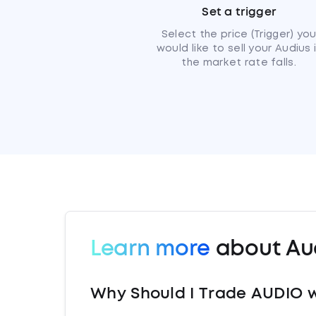
Set a trigger
Select the price (Trigger) yo
would like to sell your Audius 
the market rate falls.
Learn more
about Au
Why Should I Trade AUDIO w