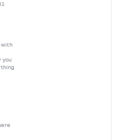
13
 with
w you
ything
here