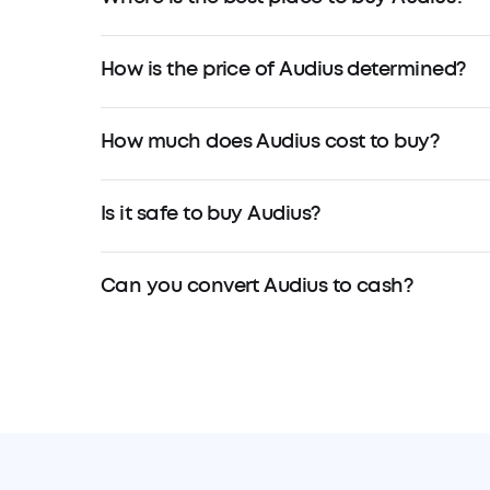
How is the price of Audius determined?
How much does Audius cost to buy?
Is it safe to buy Audius?
Can you convert Audius to cash?