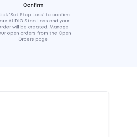
Confirm
lick 'Set Stop Loss' to confirm
our AUDIO Stop Loss and your
order will be created. Manage
our open orders from the Open
Orders page.