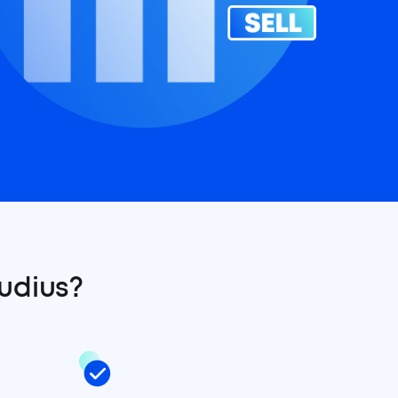
udius?