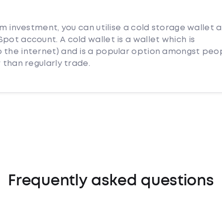
rm investment, you can utilise a cold storage wallet 
pot account. A cold wallet is a wallet which is
 the internet) and is a popular option amongst peo
 than regularly trade.
Frequently asked questions