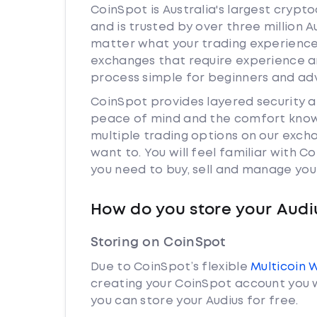
CoinSpot is Australia's largest cryp
and is trusted by over three million A
matter what your trading experience i
exchanges that require experience a
process simple for beginners and adv
CoinSpot provides layered security 
peace of mind and the comfort knowi
multiple trading options on our exch
want to. You will feel familiar with
you need to buy, sell and manage you
How do you store your Audi
Storing on CoinSpot
Due to CoinSpot’s flexible
Multicoin 
creating your CoinSpot account you w
you can store your Audius for free.