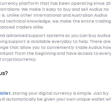
tocurrency platform that has been operating since 20
ustralians. We make it easy to buy and sell Audius no
s. Unlike other international and Australian Audius
nd technical knowledge, we make the entire trading
anced traders alike.
and advanced support systems so you can buy Audius
ng support is available everyday to help. There are
ange that allow you to conveniently trade Audius ho
 CoinSpot from the beginning and have access to ever
r cryptocurrency.
us?
Wallet
, storing your digital currency is simple. Just by
ill automatically be given your own unique wallet w