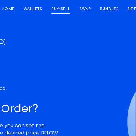
HOME
WALLETS
BUY/SELL
SWAP
BUNDLES
NFT
O)
top
 Order?
e you can set the
t a desired price BELOW