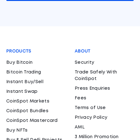
PRODUCTS
ABOUT
Buy Bitcoin
Security
Bitcoin Trading
Trade Safely With
CoinSpot
Instant Buy/Sell
Press Enquiries
Instant Swap
Fees
CoinSpot Markets
Terms of Use
CoinSpot Bundles
Privacy Policy
CoinSpot Mastercard
AML
Buy NFTs
3 Million Promotion