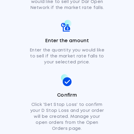
would like to sell your Dar Open
Network if the market rate falls.
Enter the amount
Enter the quantity you would like
to sell if the market rate falls to
your selected price.
Confirm
Click 'Set Stop Loss' to confirm
your D Stop Loss and your order
will be created. Manage your
open orders from the Open
Orders page.