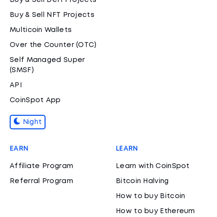
Buy & Sell DeFi Projects
Buy & Sell NFT Projects
Multicoin Wallets
Over the Counter (OTC)
Self Managed Super
(SMSF)
API
CoinSpot App
Night
EARN
LEARN
Affiliate Program
Learn with CoinSpot
Referral Program
Bitcoin Halving
How to buy Bitcoin
How to buy Ethereum