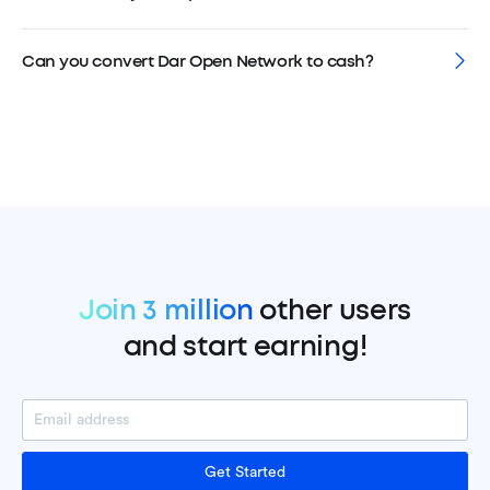
Can you convert Dar Open Network to cash?
Join 3 million
other users
and start earning!
Get Started