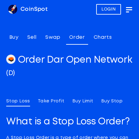
CoinSpot
LOGIN
Togg
navig
Buy
Sell
Swap
Order
Charts
Order Dar Open Network
(D)
Stop Loss
Take Profit
Buy Limit
Buy Stop
What is a Stop Loss Order?
A Stop Loss Order is a type of order where you can