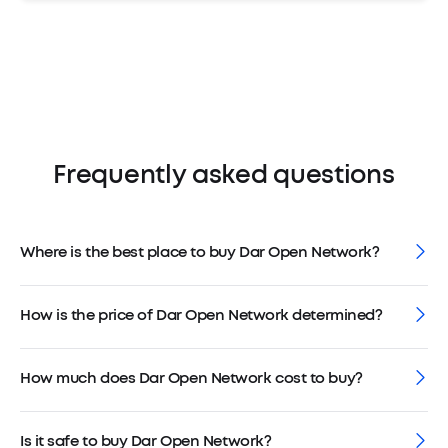
Frequently asked questions
Where is the best place to buy Dar Open Network?
How is the price of Dar Open Network determined?
How much does Dar Open Network cost to buy?
Is it safe to buy Dar Open Network?