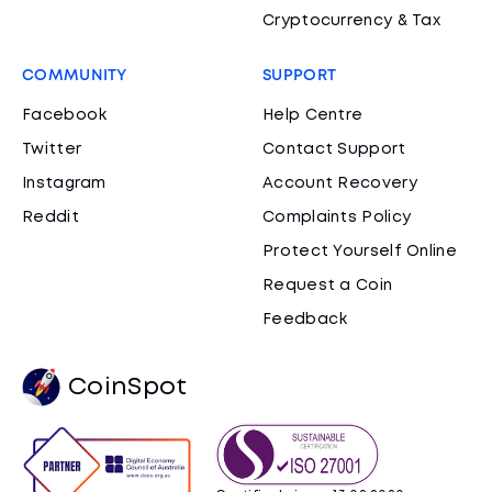
Cryptocurrency & Tax
COMMUNITY
SUPPORT
Facebook
Help Centre
Twitter
Contact Support
Instagram
Account Recovery
Reddit
Complaints Policy
Protect Yourself Online
Request a Coin
Feedback
CoinSpot