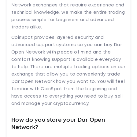
Network exchanges that require experience and
technical knowledge, we make the entire trading
process simple for beginners and advanced
traders alike.
CoinSpot provides layered security and
advanced support systems so you can buy Dar
Open Network with peace of mind and the
comfort knowing support is available everyday
to help. There are multiple trading options on our
exchange that allow you to conveniently trade
Dar Open Network how you want to. You will feel
familiar with CoinSpot from the beginning and
have access to everything you need to buy, sell
and manage your cryptocurrency.
How do you store your Dar Open
Network?