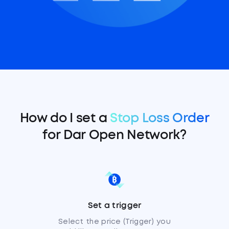
How do I set a
Stop Loss Order
for Dar Open Network?
Set a trigger
Select the price (Trigger) you