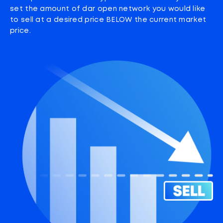
set the amount of dar open network you would like
to sell at a desired price BELOW the current market
price.