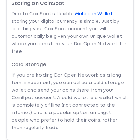
Storing on CoinSpot
Due to CoinSpot’s flexible
Multicoin Wallet
,
storing your digital currency is simple. Just by
creating your CoinSpot account you will
automatically be given your own unique wallet
where you can store your Dar Open Network for
free.
Cold Storage
If you are holding Dar Open Network as a long
term investment, you can utilise a cold storage
wallet and send your coins there from your
CoinSpot account. A cold wallet is a wallet which
is completely offline (not connected to the
internet) and is a popular option amongst
people who prefer to hold their coins, rather
than regularly trade.