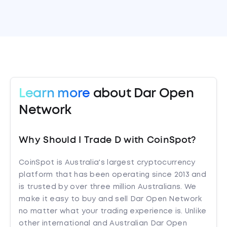
Learn more
about Dar Open
Network
Why Should I Trade D with CoinSpot?
CoinSpot is Australia's largest cryptocurrency
platform that has been operating since 2013 and
is trusted by over three million Australians. We
make it easy to buy and sell Dar Open Network
no matter what your trading experience is. Unlike
other international and Australian Dar Open