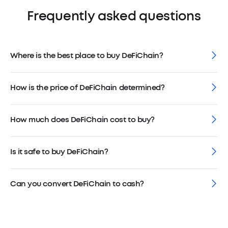
Frequently asked questions
Where is the best place to buy DeFiChain?
How is the price of DeFiChain determined?
How much does DeFiChain cost to buy?
Is it safe to buy DeFiChain?
Can you convert DeFiChain to cash?