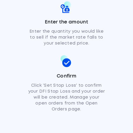
Enter the amount
Enter the quantity you would like
to sell if the market rate falls to
your selected price.
Confirm
Click 'Set Stop Loss' to confirm
your DFI Stop Loss and your order
will be created. Manage your
open orders from the Open
Orders page.