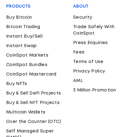
PRODUCTS
ABOUT
Buy Bitcoin
Security
Bitcoin Trading
Trade Safely With
CoinSpot
Instant Buy/Sell
Press Enquiries
Instant Swap
Fees
CoinSpot Markets
Terms of Use
CoinSpot Bundles
Privacy Policy
CoinSpot Mastercard
AML
Buy NFTs
3 Million Promotion
Buy & Sell DeFi Projects
Buy & Sell NFT Projects
Multicoin Wallets
Over the Counter (OTC)
Self Managed Super