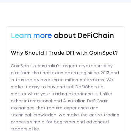
Learn more
about DeFiChain
Why Should I Trade DFI with CoinSpot?
CoinSpot is Australia's largest cryptocurrency
platform that has been operating since 2013 and
is trusted by over three million Australians. We
make it easy to buy and sell DeFiChain no
matter what your trading experience is. Unlike
other international and Australian DeFiChain
exchanges that require experience and
technical knowledge, we make the entire trading
process simple for beginners and advanced
traders alike.