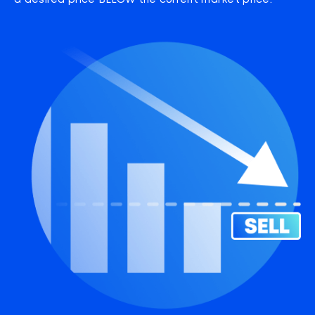
a desired price BELOW the current market price.