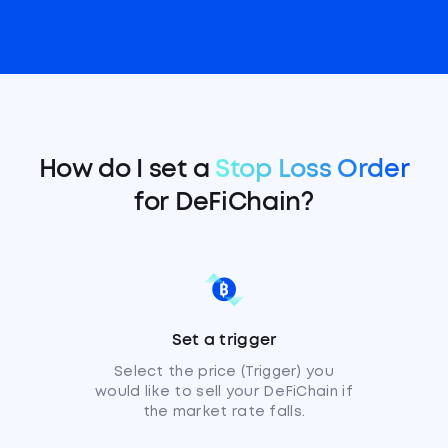
How do I set a
Stop Loss Order
for DeFiChain?
Set a trigger
Select the price (Trigger) you
would like to sell your DeFiChain if
the market rate falls.