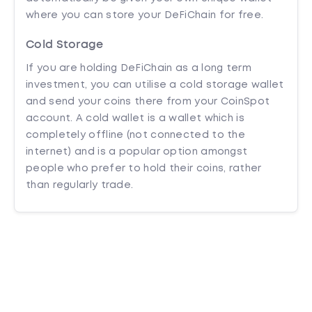
where you can store your DeFiChain for free.
Cold Storage
If you are holding DeFiChain as a long term
investment, you can utilise a cold storage wallet
and send your coins there from your CoinSpot
account. A cold wallet is a wallet which is
completely offline (not connected to the
internet) and is a popular option amongst
people who prefer to hold their coins, rather
than regularly trade.