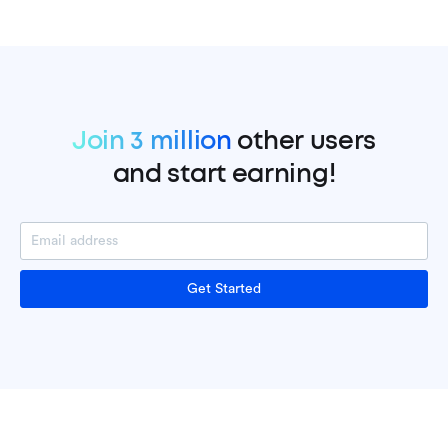
Join 3 million
other users
and start earning!
Get Started