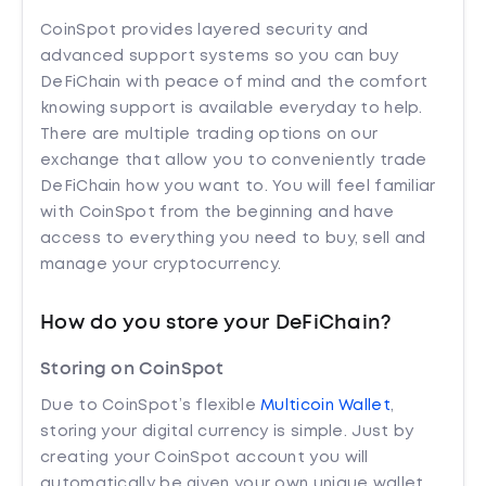
CoinSpot provides layered security and
advanced support systems so you can buy
DeFiChain with peace of mind and the comfort
knowing support is available everyday to help.
There are multiple trading options on our
exchange that allow you to conveniently trade
DeFiChain how you want to. You will feel familiar
with CoinSpot from the beginning and have
access to everything you need to buy, sell and
manage your cryptocurrency.
How do you store your DeFiChain?
Storing on CoinSpot
Due to CoinSpot’s flexible
Multicoin Wallet
,
storing your digital currency is simple. Just by
creating your CoinSpot account you will
automatically be given your own unique wallet