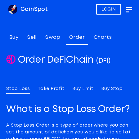
CoinSpot
LOGIN
Togg
navig
Buy
Sell
Swap
Order
Charts
Order DeFiChain
(DFI)
Stop Loss
Take Profit
Buy Limit
Buy Stop
What is a Stop Loss Order?
A Stop Loss Order is a type of order where you can
set the amount of defichain you would like to sell at