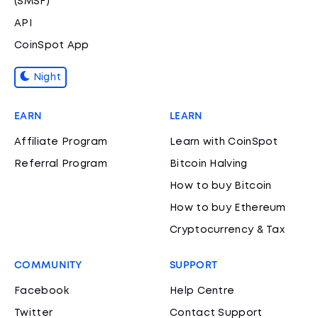
(SMSF)
API
CoinSpot App
Night
EARN
LEARN
Affiliate Program
Learn with CoinSpot
Referral Program
Bitcoin Halving
How to buy Bitcoin
How to buy Ethereum
Cryptocurrency & Tax
COMMUNITY
SUPPORT
Facebook
Help Centre
Twitter
Contact Support