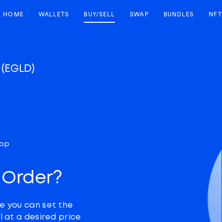
HOME
WALLETS
BUY/SELL
SWAP
BUNDLES
NFT
X
(EGLD)
top
 Order?
e you can set the
l at a desired price