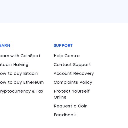
EARN
SUPPORT
earn with CoinSpot
Help Centre
itcoin Halving
Contact Support
ow to buy Bitcoin
Account Recovery
ow to buy Ethereum
Complaints Policy
ryptocurrency & Tax
Protect Yourself
Online
Request a Coin
Feedback