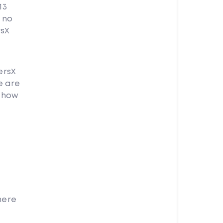
13
X no
rsX
ersX
e are
X how
here