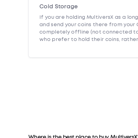
Cold Storage
If you are holding MultiversX as a lon
and send your coins there from your C
completely offline (not connected to
who prefer to hold their coins, rather
Where is the best place to buy MultiversX