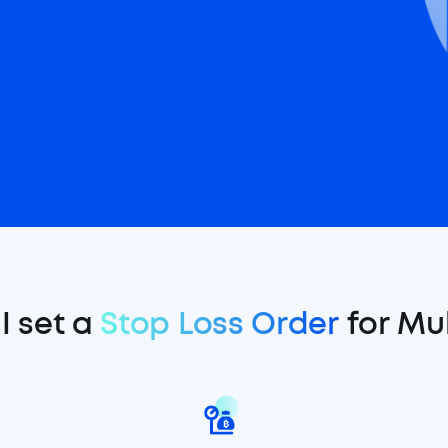
I set a
Stop Loss Order
for Mul