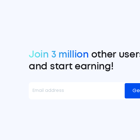
Join 3 million
other user
and start earning!
Ge