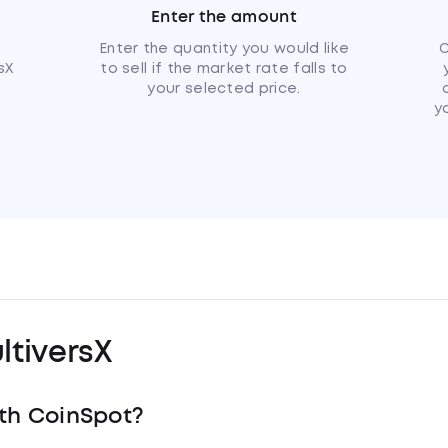
Enter the amount
u
Enter the quantity you would like
C
sX
to sell if the market rate falls to
your selected price.
y
tiversX
th CoinSpot?