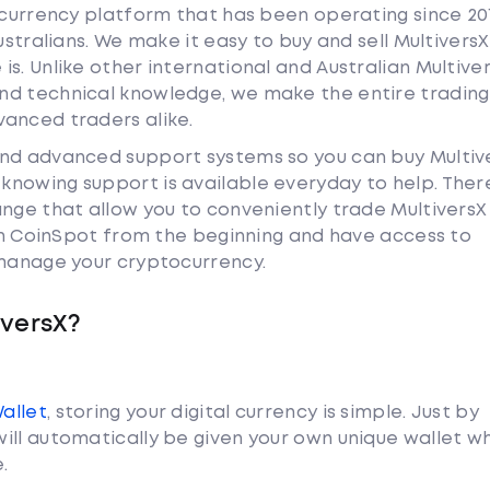
tocurrency platform that has been operating since 20
ustralians. We make it easy to buy and sell Multivers
s. Unlike other international and Australian Multive
nd technical knowledge, we make the entire trading
anced traders alike.
and advanced support systems so you can buy Multiv
nowing support is available everyday to help. Ther
ange that allow you to conveniently trade Multivers
ith CoinSpot from the beginning and have access to
 manage your cryptocurrency.
iversX?
Wallet
, storing your digital currency is simple. Just by
ill automatically be given your own unique wallet w
.