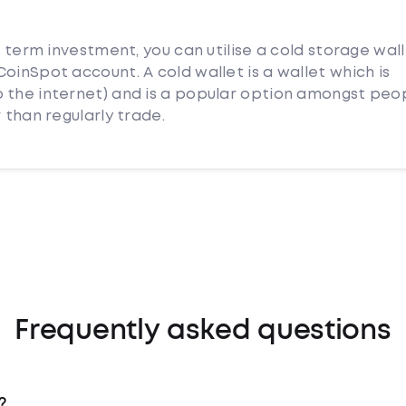
g term investment, you can utilise a cold storage wal
oinSpot account. A cold wallet is a wallet which is
 the internet) and is a popular option amongst peo
 than regularly trade.
Frequently asked questions
?