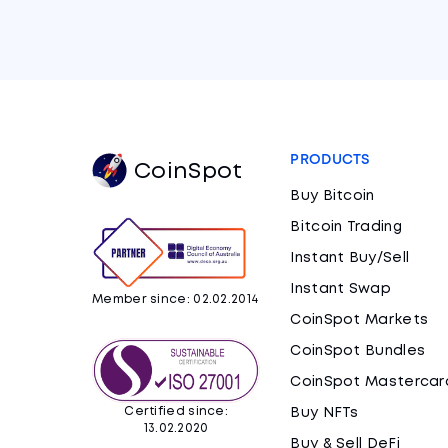
PRODUCTS
CoinSpot
Buy Bitcoin
Bitcoin Trading
Instant Buy/Sell
Instant Swap
Member since: 02.02.2014
CoinSpot Markets
CoinSpot Bundles
CoinSpot Mastercar
Certified since:
Buy NFTs
13.02.2020
Buy & Sell DeFi