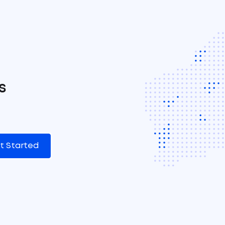
s
t Started