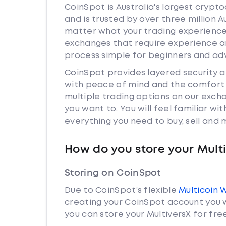
CoinSpot is Australia's largest cryp
and is trusted by over three million A
matter what your trading experience i
exchanges that require experience a
process simple for beginners and adv
CoinSpot provides layered security 
with peace of mind and the comfort k
multiple trading options on our exch
you want to. You will feel familiar w
everything you need to buy, sell and
How do you store your Mult
Storing on CoinSpot
Due to CoinSpot’s flexible
Multicoin 
creating your CoinSpot account you w
you can store your MultiversX for free