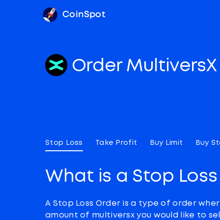
CoinSpot
Order Multivers
Stop Loss
Take Profit
Buy Limit
Buy S
What is a Stop Loss
A Stop Loss Order is a type of order wher
amount of multiversx you would like to sel