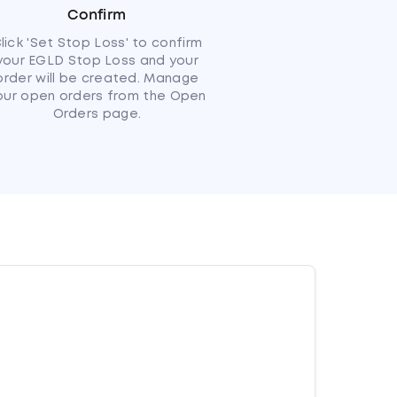
Confirm
lick 'Set Stop Loss' to confirm
your EGLD Stop Loss and your
order will be created. Manage
our open orders from the Open
Orders page.