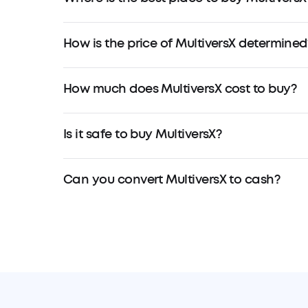
How is the price of MultiversX determined
How much does MultiversX cost to buy?
Is it safe to buy MultiversX?
Can you convert MultiversX to cash?