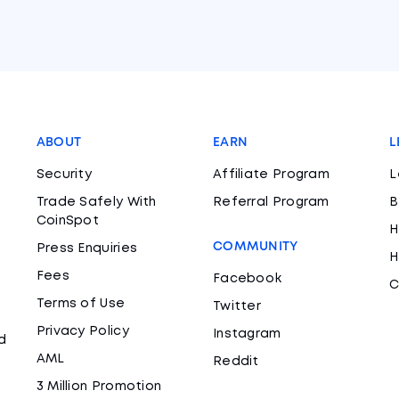
ABOUT
EARN
L
Security
Affiliate Program
L
Trade Safely With
Referral Program
B
CoinSpot
H
COMMUNITY
Press Enquiries
H
Fees
Facebook
C
Terms of Use
Twitter
Privacy Policy
Instagram
d
AML
Reddit
3 Million Promotion