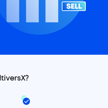
tiversX?