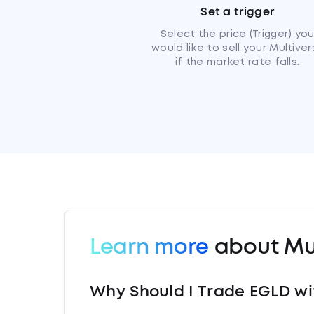
Set a trigger
Select the price (Trigger) yo
would like to sell your Multiver
if the market rate falls.
Learn more
about Mul
Why Should I Trade EGLD wi