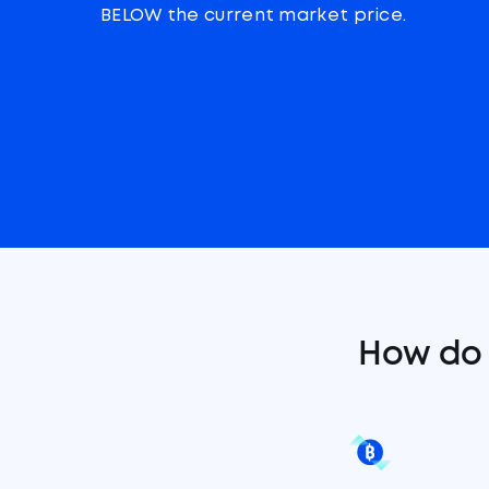
BELOW the current market price.
How do 