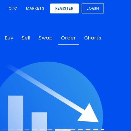
OTC
MARKETS
REGISTER
LOGIN
Buy
Sell
Swap
Order
Charts