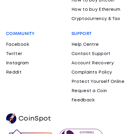
How to buy Bitcoin
How to buy Ethereum
Cryptocurrency & Tax
COMMUNITY
SUPPORT
Facebook
Help Centre
Twitter
Contact Support
Instagram
Account Recovery
Reddit
Complaints Policy
Protect Yourself Online
Request a Coin
Feedback
CoinSpot