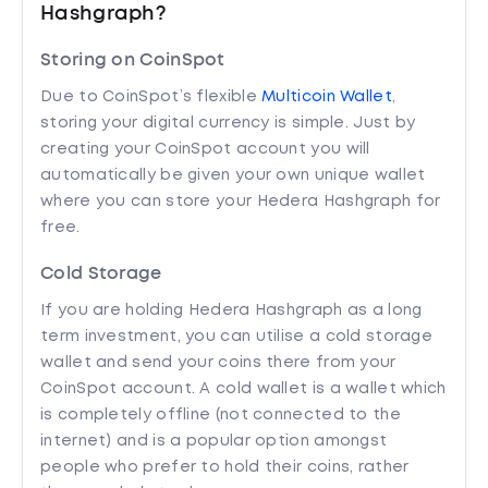
Hashgraph?
Storing on CoinSpot
Due to CoinSpot’s flexible
Multicoin Wallet
,
storing your digital currency is simple. Just by
creating your CoinSpot account you will
automatically be given your own unique wallet
where you can store your Hedera Hashgraph for
free.
Cold Storage
If you are holding Hedera Hashgraph as a long
term investment, you can utilise a cold storage
wallet and send your coins there from your
CoinSpot account. A cold wallet is a wallet which
is completely offline (not connected to the
internet) and is a popular option amongst
people who prefer to hold their coins, rather