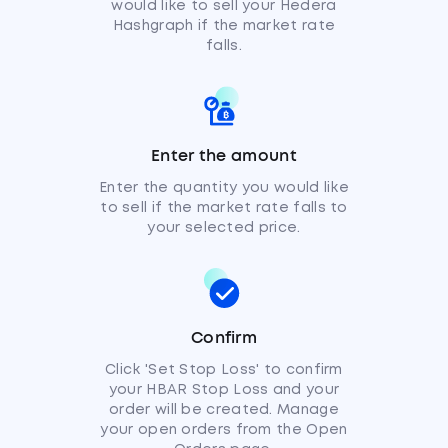
would like to sell your Hedera
Hashgraph if the market rate
falls.
Enter the amount
Enter the quantity you would like
to sell if the market rate falls to
your selected price.
Confirm
Click 'Set Stop Loss' to confirm
your HBAR Stop Loss and your
order will be created. Manage
your open orders from the Open