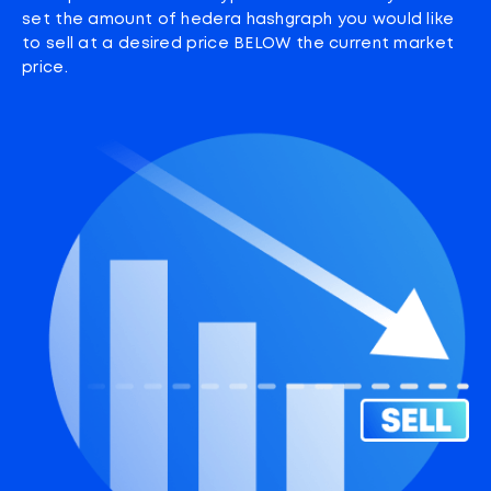
set the amount of hedera hashgraph you would like
to sell at a desired price BELOW the current market
price.