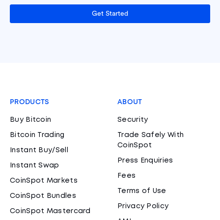
Get Started
PRODUCTS
ABOUT
Buy Bitcoin
Security
Bitcoin Trading
Trade Safely With
CoinSpot
Instant Buy/Sell
Press Enquiries
Instant Swap
Fees
CoinSpot Markets
Terms of Use
CoinSpot Bundles
Privacy Policy
CoinSpot Mastercard