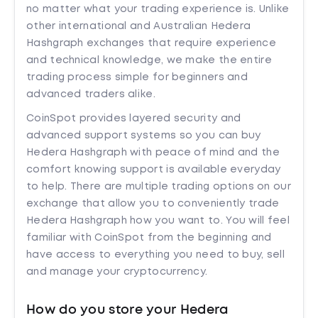
no matter what your trading experience is. Unlike
other international and Australian Hedera
Hashgraph exchanges that require experience
and technical knowledge, we make the entire
trading process simple for beginners and
advanced traders alike.
CoinSpot provides layered security and
advanced support systems so you can buy
Hedera Hashgraph with peace of mind and the
comfort knowing support is available everyday
to help. There are multiple trading options on our
exchange that allow you to conveniently trade
Hedera Hashgraph how you want to. You will feel
familiar with CoinSpot from the beginning and
have access to everything you need to buy, sell
and manage your cryptocurrency.
How do you store your Hedera