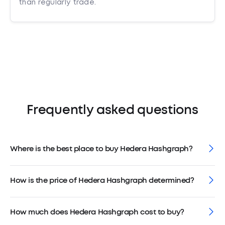
than regularly trade.
Frequently asked questions
Where is the best place to buy Hedera Hashgraph?
How is the price of Hedera Hashgraph determined?
How much does Hedera Hashgraph cost to buy?