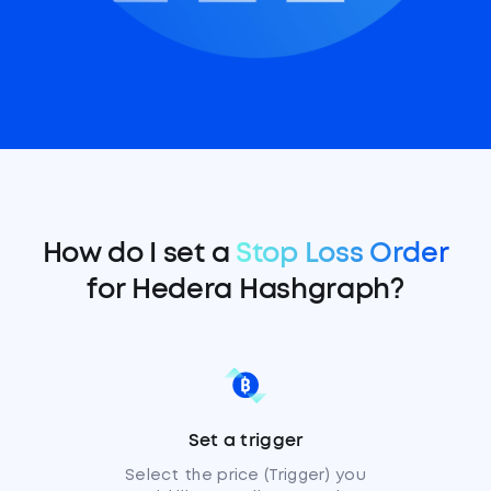
How do I set a
Stop Loss Order
for Hedera Hashgraph?
Set a trigger
Select the price (Trigger) you