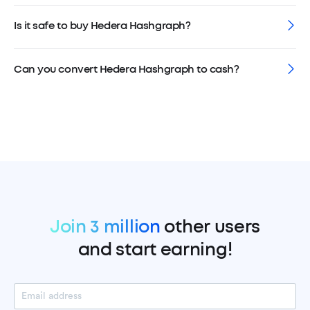
Is it safe to buy Hedera Hashgraph?
Can you convert Hedera Hashgraph to cash?
Join 3 million
other users
and start earning!