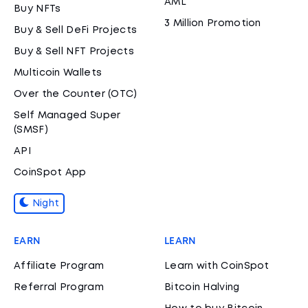
AML
Buy NFTs
3 Million Promotion
Buy & Sell DeFi Projects
Buy & Sell NFT Projects
Multicoin Wallets
Over the Counter (OTC)
Self Managed Super
(SMSF)
API
CoinSpot App
Night
EARN
LEARN
Affiliate Program
Learn with CoinSpot
Referral Program
Bitcoin Halving