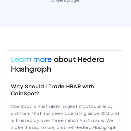
Orders page.
Learn more
about Hedera
Hashgraph
Why Should I Trade HBAR with
CoinSpot?
CoinSpot is Australia's largest cryptocurrency
platform that has been operating since 2013 and
is trusted by over three million Australians. We
make it easy to buy and sell Hedera Hashgraph