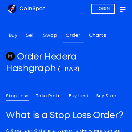
CoinSpot
LOGIN
Togg
navig
Buy
Sell
Swap
Order
Charts
Order Hedera
Hashgraph
(HBAR)
Stop Loss
Take Profit
Buy Limit
Buy Stop
What is a Stop Loss Order?
A Stop Loss Order is a type of order where you can