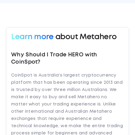
Learn more
about Metahero
Why Should I Trade HERO with
CoinSpot?
CoinSpot is Australia's largest cryptocurrency
platform that has been operating since 2013 and
is trusted by over three million Australians. We
make it easy to buy and sell Metahero no
matter what your trading experience is. Unlike
other international and Australian Metahero
exchanges that require experience and
technical knowledge, we make the entire trading
process simple for beginners and advanced