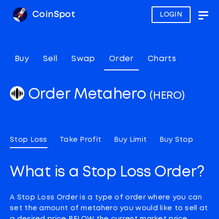
CoinSpot
LOGIN
Togg
navig
Buy
Sell
Swap
Order
Charts
Order Metahero
(HERO)
Stop Loss
Take Profit
Buy Limit
Buy Stop
What is a Stop Loss Order?
A Stop Loss Order is a type of order where you can
set the amount of metahero you would like to sell at