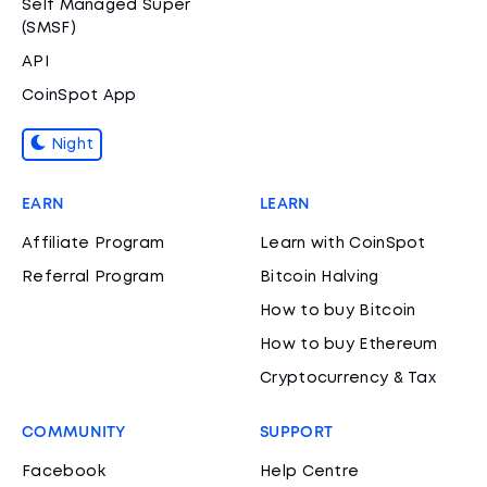
Self Managed Super
(SMSF)
API
CoinSpot App
Night
EARN
LEARN
Affiliate Program
Learn with CoinSpot
Referral Program
Bitcoin Halving
How to buy Bitcoin
How to buy Ethereum
Cryptocurrency & Tax
COMMUNITY
SUPPORT
Facebook
Help Centre