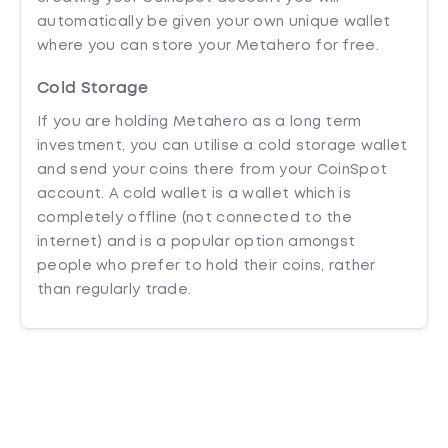
automatically be given your own unique wallet
where you can store your Metahero for free.
Cold Storage
If you are holding Metahero as a long term
investment, you can utilise a cold storage wallet
and send your coins there from your CoinSpot
account. A cold wallet is a wallet which is
completely offline (not connected to the
internet) and is a popular option amongst
people who prefer to hold their coins, rather
than regularly trade.