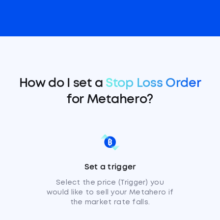
How do I set a
Stop Loss Order
for Metahero?
Set a trigger
Select the price (Trigger) you
would like to sell your Metahero if
the market rate falls.