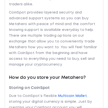
traders alike.
CoinSpot provides layered security and
advanced support systems so you can buy
Metahero with peace of mind and the comfort
knowing support is available everyday to help.
There are multiple trading options on our
exchange that allow you to conveniently trade
Metahero how you want to. You will feel familiar
with CoinSpot from the beginning and have
access to everything you need to buy, sell and
manage your cryptocurrency.
How do you store your Metahero?
Storing on CoinSpot
Due to CoinSpot’s flexible
Multicoin Wallet
,
storing your digital currency is simple. Just by
creating your CoinSpot account you will