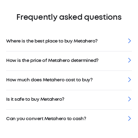
Frequently asked questions
Where is the best place to buy Metahero?
How is the price of Metahero determined?
How much does Metahero cost to buy?
Is it safe to buy Metahero?
Can you convert Metahero to cash?