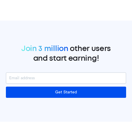
Join 3 million
other users
and start earning!
Get Started