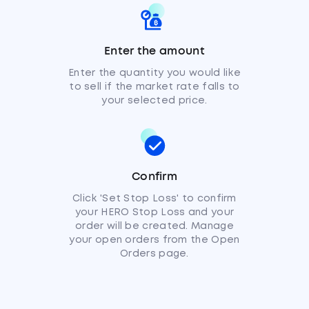
Enter the amount
Enter the quantity you would like
to sell if the market rate falls to
your selected price.
Confirm
Click 'Set Stop Loss' to confirm
your HERO Stop Loss and your
order will be created. Manage
your open orders from the Open
Orders page.