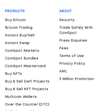
PRODUCTS
ABOUT
Buy Bitcoin
Security
Bitcoin Trading
Trade Safely With
CoinSpot
Instant Buy/Sell
Press Enquiries
Instant Swap
Fees
CoinSpot Markets
Terms of Use
CoinSpot Bundles
Privacy Policy
CoinSpot Mastercard
AML
Buy NFTs
3 Million Promotion
Buy & Sell DeFi Projects
Buy & Sell NFT Projects
Multicoin Wallets
Over the Counter (OTC)