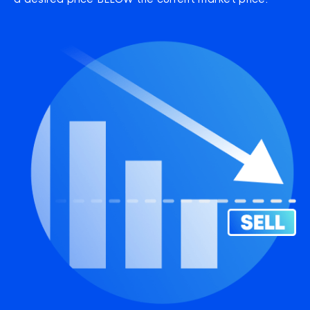
a desired price BELOW the current market price.