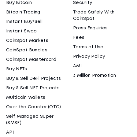
Buy Bitcoin
Security
Bitcoin Trading
Trade Safely With
CoinSpot
Instant Buy/Sell
Press Enquiries
Instant Swap
Fees
CoinSpot Markets
Terms of Use
CoinSpot Bundles
Privacy Policy
CoinSpot Mastercard
AML
Buy NFTs
3 Million Promotion
Buy & Sell DeFi Projects
Buy & Sell NFT Projects
Multicoin Wallets
Over the Counter (OTC)
Self Managed Super
(SMSF)
API