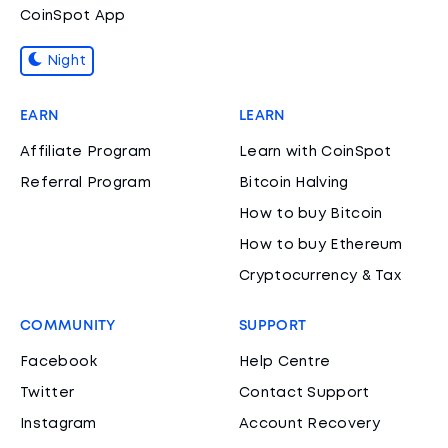
CoinSpot App
Night
EARN
LEARN
Affiliate Program
Learn with CoinSpot
Referral Program
Bitcoin Halving
How to buy Bitcoin
How to buy Ethereum
Cryptocurrency & Tax
COMMUNITY
SUPPORT
Facebook
Help Centre
Twitter
Contact Support
Instagram
Account Recovery