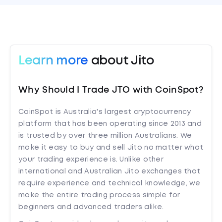
Learn more
about Jito
Why Should I Trade JTO with CoinSpot?
CoinSpot is Australia's largest cryptocurrency
platform that has been operating since 2013 and
is trusted by over three million Australians. We
make it easy to buy and sell Jito no matter what
your trading experience is. Unlike other
international and Australian Jito exchanges that
require experience and technical knowledge, we
make the entire trading process simple for
beginners and advanced traders alike.