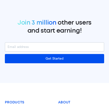
Join 3 million
other users
and start earning!
Get Started
PRODUCTS
ABOUT