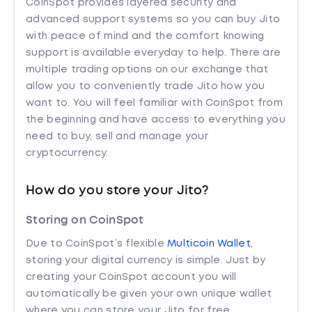
CoinSpot provides layered security and
advanced support systems so you can buy Jito
with peace of mind and the comfort knowing
support is available everyday to help. There are
multiple trading options on our exchange that
allow you to conveniently trade Jito how you
want to. You will feel familiar with CoinSpot from
the beginning and have access to everything you
need to buy, sell and manage your
cryptocurrency.
How do you store your Jito?
Storing on CoinSpot
Due to CoinSpot’s flexible
Multicoin Wallet
,
storing your digital currency is simple. Just by
creating your CoinSpot account you will
automatically be given your own unique wallet
where you can store your Jito for free.