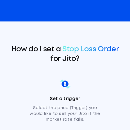
How do I set a
Stop Loss Order
for Jito?
Set a trigger
Select the price (Trigger) you
would like to sell your Jito if the
market rate falls.