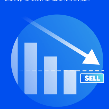
desired price BELOW the current market price.