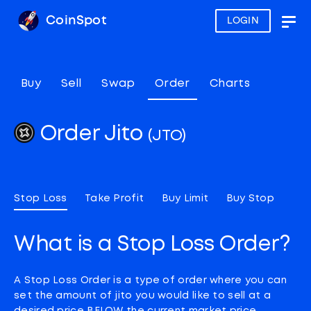
CoinSpot
LOGIN
Togg
navig
Buy
Sell
Swap
Order
Charts
Order Jito
(JTO)
Stop Loss
Take Profit
Buy Limit
Buy Stop
What is a Stop Loss Order?
A Stop Loss Order is a type of order where you can
set the amount of jito you would like to sell at a