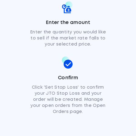
Enter the amount
Enter the quantity you would like
to sell if the market rate falls to
your selected price.
Confirm
Click 'Set Stop Loss' to confirm
your JTO Stop Loss and your
order will be created. Manage
your open orders from the Open
Orders page.