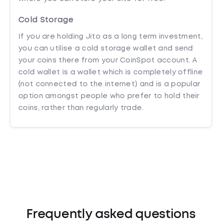
Cold Storage
If you are holding Jito as a long term investment,
you can utilise a cold storage wallet and send
your coins there from your CoinSpot account. A
cold wallet is a wallet which is completely offline
(not connected to the internet) and is a popular
option amongst people who prefer to hold their
coins, rather than regularly trade.
Frequently asked questions