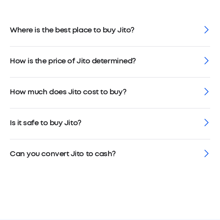
Where is the best place to buy Jito?
How is the price of Jito determined?
How much does Jito cost to buy?
Is it safe to buy Jito?
Can you convert Jito to cash?