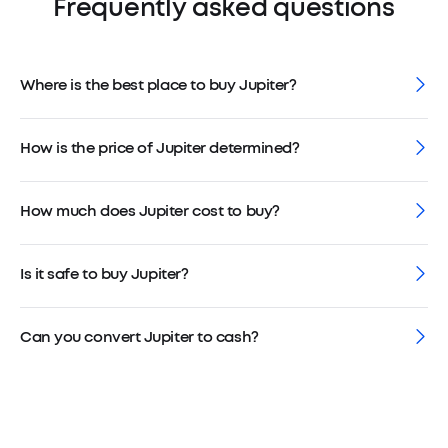
Frequently asked questions
Where is the best place to buy Jupiter?
How is the price of Jupiter determined?
How much does Jupiter cost to buy?
Is it safe to buy Jupiter?
Can you convert Jupiter to cash?