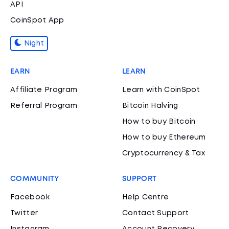
API
CoinSpot App
Night
EARN
LEARN
Affiliate Program
Learn with CoinSpot
Referral Program
Bitcoin Halving
How to buy Bitcoin
How to buy Ethereum
Cryptocurrency & Tax
COMMUNITY
SUPPORT
Facebook
Help Centre
Twitter
Contact Support