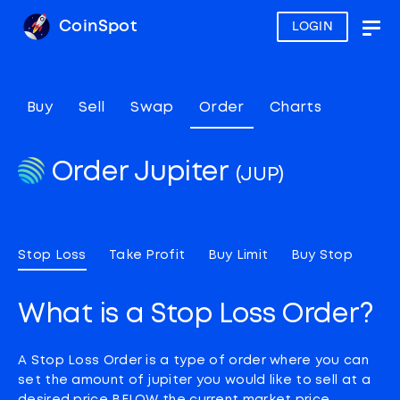
CoinSpot
LOGIN
Togg
navig
Buy
Sell
Swap
Order
Charts
Order Jupiter
(JUP)
Stop Loss
Take Profit
Buy Limit
Buy Stop
What is a Stop Loss Order?
A Stop Loss Order is a type of order where you can
set the amount of jupiter you would like to sell at a