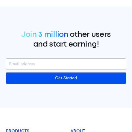
Join 3 million
other users
and start earning!
Get Started
PRODUCTS
ABOUT