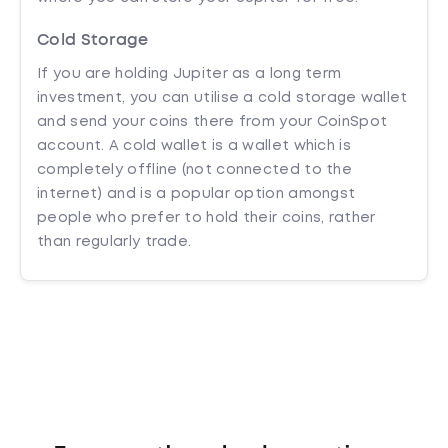
Cold Storage
If you are holding Jupiter as a long term
investment, you can utilise a cold storage wallet
and send your coins there from your CoinSpot
account. A cold wallet is a wallet which is
completely offline (not connected to the
internet) and is a popular option amongst
people who prefer to hold their coins, rather
than regularly trade.