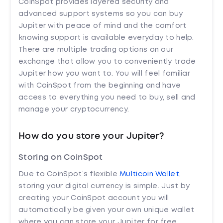
CoinSpot provides layered security and
advanced support systems so you can buy
Jupiter with peace of mind and the comfort
knowing support is available everyday to help.
There are multiple trading options on our
exchange that allow you to conveniently trade
Jupiter how you want to. You will feel familiar
with CoinSpot from the beginning and have
access to everything you need to buy, sell and
manage your cryptocurrency.
How do you store your Jupiter?
Storing on CoinSpot
Due to CoinSpot’s flexible
Multicoin Wallet
,
storing your digital currency is simple. Just by
creating your CoinSpot account you will
automatically be given your own unique wallet
where you can store your Jupiter for free.