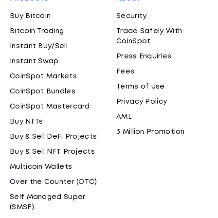
Buy Bitcoin
Security
Bitcoin Trading
Trade Safely With
CoinSpot
Instant Buy/Sell
Press Enquiries
Instant Swap
Fees
CoinSpot Markets
Terms of Use
CoinSpot Bundles
Privacy Policy
CoinSpot Mastercard
AML
Buy NFTs
3 Million Promotion
Buy & Sell DeFi Projects
Buy & Sell NFT Projects
Multicoin Wallets
Over the Counter (OTC)
Self Managed Super
(SMSF)