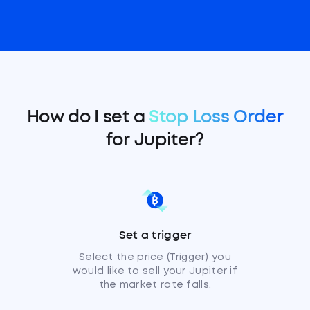
How do I set a
Stop Loss Order
for Jupiter?
Set a trigger
Select the price (Trigger) you
would like to sell your Jupiter if
the market rate falls.