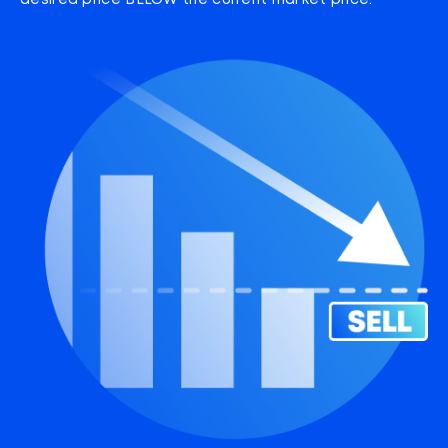
desired price BELOW the current market price.