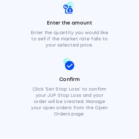
Enter the amount
Enter the quantity you would like
to sell if the market rate falls to
your selected price.
Confirm
Click 'Set Stop Loss' to confirm
your JUP Stop Loss and your
order will be created. Manage
your open orders from the Open
Orders page.