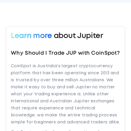
Learn more
about Jupiter
Why Should I Trade JUP with CoinSpot?
CoinSpot is Australia's largest cryptocurrency
platform that has been operating since 2013 and
is trusted by over three million Australians. We
make it easy to buy and sell Jupiter no matter
what your trading experience is. Unlike other
international and Australian Jupiter exchanges
that require experience and technical
knowledge, we make the entire trading process
simple for beginners and advanced traders alike.