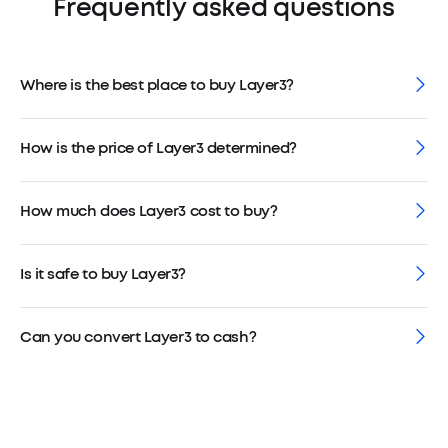
Frequently asked questions
Where is the best place to buy Layer3?
How is the price of Layer3 determined?
How much does Layer3 cost to buy?
Is it safe to buy Layer3?
Can you convert Layer3 to cash?