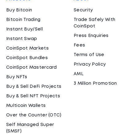
Buy Bitcoin
Security
Bitcoin Trading
Trade Safely With
CoinSpot
Instant Buy/Sell
Press Enquiries
Instant Swap
Fees
CoinSpot Markets
Terms of Use
CoinSpot Bundles
Privacy Policy
CoinSpot Mastercard
AML
Buy NFTs
3 Million Promotion
Buy & Sell DeFi Projects
Buy & Sell NFT Projects
Multicoin Wallets
Over the Counter (OTC)
Self Managed Super
(SMSF)