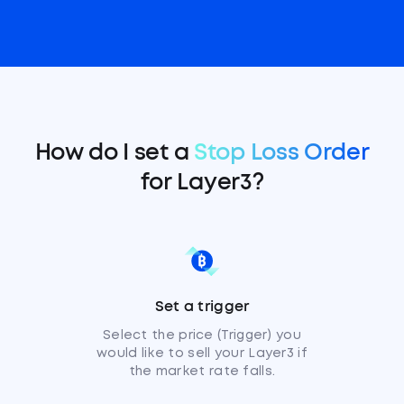
How do I set a
Stop Loss Order
for Layer3?
Set a trigger
Select the price (Trigger) you
would like to sell your Layer3 if
the market rate falls.