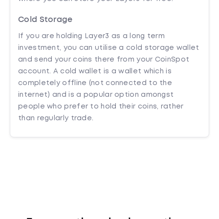
Cold Storage
If you are holding Layer3 as a long term
investment, you can utilise a cold storage wallet
and send your coins there from your CoinSpot
account. A cold wallet is a wallet which is
completely offline (not connected to the
internet) and is a popular option amongst
people who prefer to hold their coins, rather
than regularly trade.