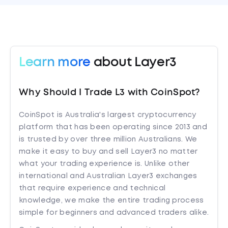
Learn more
about Layer3
Why Should I Trade L3 with CoinSpot?
CoinSpot is Australia's largest cryptocurrency
platform that has been operating since 2013 and
is trusted by over three million Australians. We
make it easy to buy and sell Layer3 no matter
what your trading experience is. Unlike other
international and Australian Layer3 exchanges
that require experience and technical
knowledge, we make the entire trading process
simple for beginners and advanced traders alike.