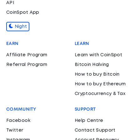
API
CoinSpot App
Night
EARN
LEARN
Affiliate Program
Learn with CoinSpot
Referral Program
Bitcoin Halving
How to buy Bitcoin
How to buy Ethereum
Cryptocurrency & Tax
COMMUNITY
SUPPORT
Facebook
Help Centre
Twitter
Contact Support