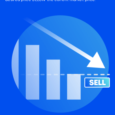
desired price BELOW the current market price.