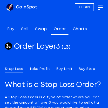
CoinSpot
LOGIN
Togg
navig
Buy
Sell
Swap
Order
Charts
Order Layer3
(L3)
Stop Loss
Take Profit
Buy Limit
Buy Stop
What is a Stop Loss Order?
A Stop Loss Order is a type of order where you can
set the amount of layer3 you would like to sell at a