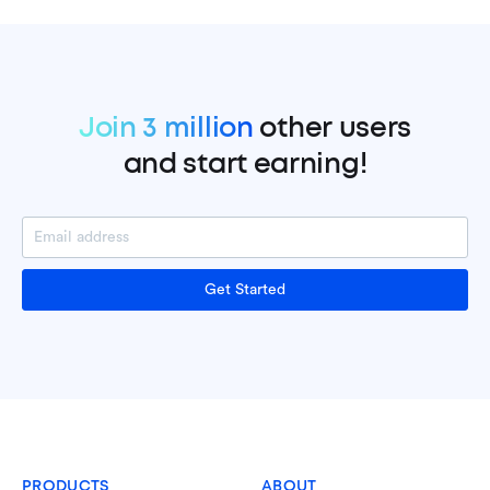
Join 3 million
other users
and start earning!
Get Started
PRODUCTS
ABOUT