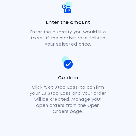
Enter the amount
Enter the quantity you would like
to sell if the market rate falls to
your selected price.
Confirm
Click 'Set Stop Loss' to confirm
your L3 Stop Loss and your order
will be created. Manage your
open orders from the Open
Orders page.