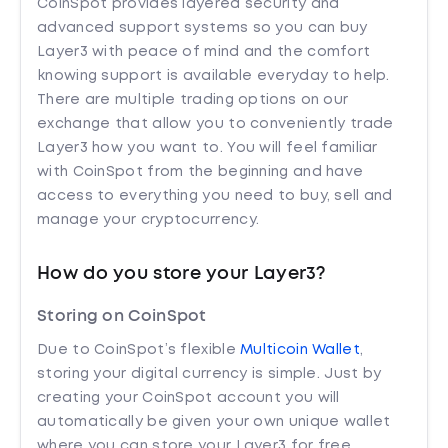
CoinSpot provides layered security and
advanced support systems so you can buy
Layer3 with peace of mind and the comfort
knowing support is available everyday to help.
There are multiple trading options on our
exchange that allow you to conveniently trade
Layer3 how you want to. You will feel familiar
with CoinSpot from the beginning and have
access to everything you need to buy, sell and
manage your cryptocurrency.
How do you store your Layer3?
Storing on CoinSpot
Due to CoinSpot’s flexible
Multicoin Wallet
,
storing your digital currency is simple. Just by
creating your CoinSpot account you will
automatically be given your own unique wallet
where you can store your Layer3 for free.