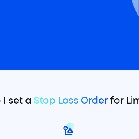
I set a
Stop Loss Order
for Li