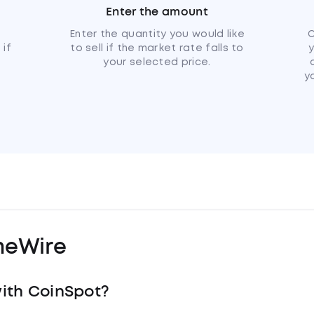
Enter the amount
u
Enter the quantity you would like
C
 if
to sell if the market rate falls to
your selected price.
y
meWire
ith CoinSpot?