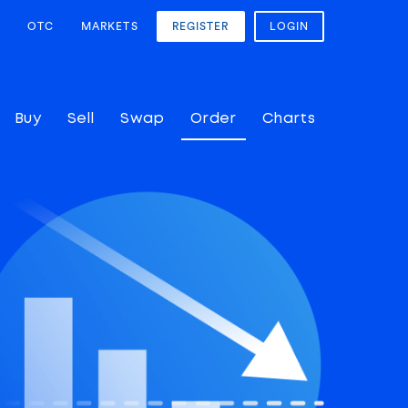
OTC
MARKETS
REGISTER
LOGIN
Buy
Sell
Swap
Order
Charts