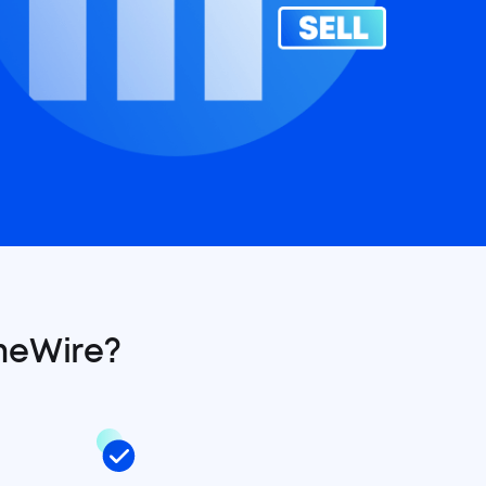
meWire?