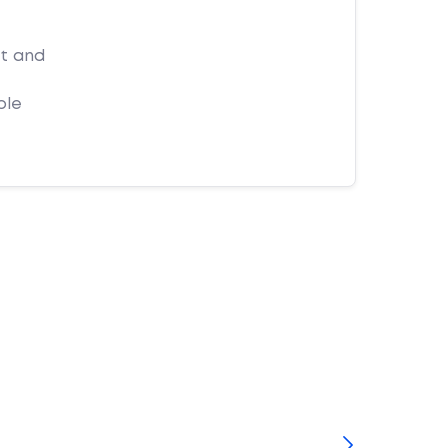
et and
ple