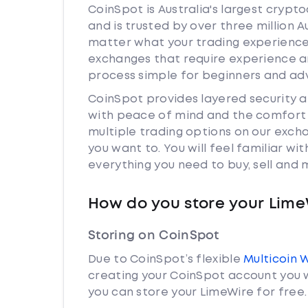
CoinSpot is Australia's largest cryp
and is trusted by over three million 
matter what your trading experience i
exchanges that require experience a
process simple for beginners and adv
CoinSpot provides layered security 
with peace of mind and the comfort k
multiple trading options on our exch
you want to. You will feel familiar w
everything you need to buy, sell and
How do you store your Lime
Storing on CoinSpot
Due to CoinSpot’s flexible
Multicoin 
creating your CoinSpot account you w
you can store your LimeWire for free.