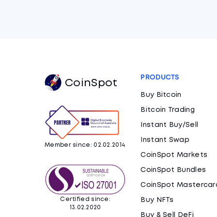
PRODUCTS
CoinSpot
Buy Bitcoin
Bitcoin Trading
Instant Buy/Sell
Instant Swap
Member since: 02.02.2014
CoinSpot Markets
CoinSpot Bundles
CoinSpot Mastercar
Certified since:
Buy NFTs
13.02.2020
Buy & Sell DeFi