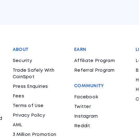
ABOUT
EARN
L
Security
Affiliate Program
L
Trade Safely With
Referral Program
B
CoinSpot
H
COMMUNITY
Press Enquiries
H
Fees
Facebook
C
Terms of Use
Twitter
Privacy Policy
Instagram
d
AML
Reddit
3 Million Promotion