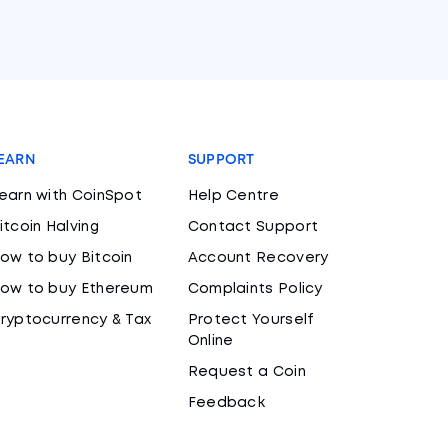
EARN
SUPPORT
earn with CoinSpot
Help Centre
itcoin Halving
Contact Support
ow to buy Bitcoin
Account Recovery
ow to buy Ethereum
Complaints Policy
ryptocurrency & Tax
Protect Yourself
Online
Request a Coin
Feedback