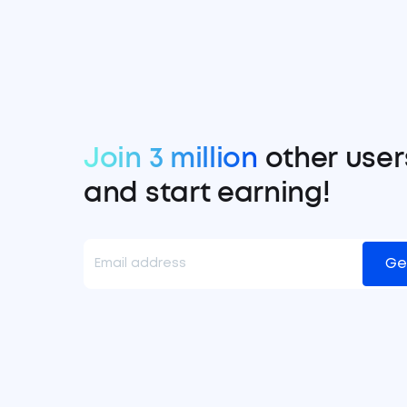
Join 3 million
other user
and start earning!
Ge