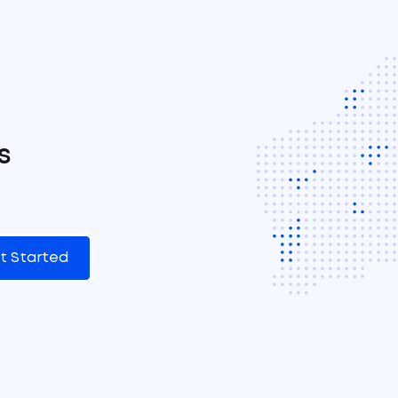
s
t Started