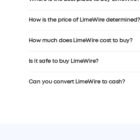
How is the price of LimeWire determined?
How much does LimeWire cost to buy?
Is it safe to buy LimeWire?
Can you convert LimeWire to cash?