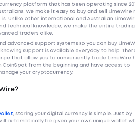
tocurrency platform that has been operating since 20
Australians. We make it easy to buy and sell LimeWire 
s. Unlike other international and Australian LimeWi
nd technical knowledge, we make the entire trading
anced traders alike.
and advanced support systems so you can buy LimeW
nowing support is available everyday to help. Ther
ange that allow you to conveniently trade LimeWire
ith CoinSpot from the beginning and have access to
 manage your cryptocurrency.
Wire?
Wallet
, storing your digital currency is simple. Just by
ill automatically be given your own unique wallet w