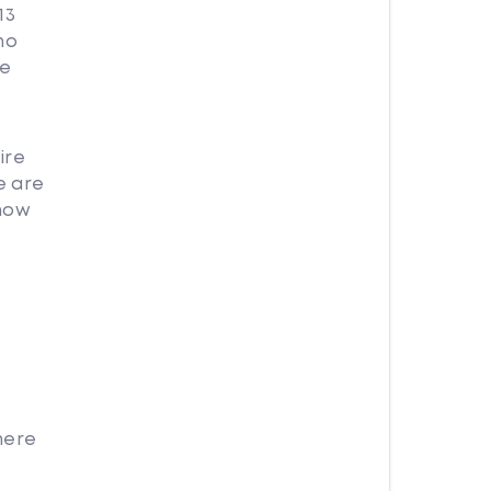
13
no
re
ire
e are
 how
here