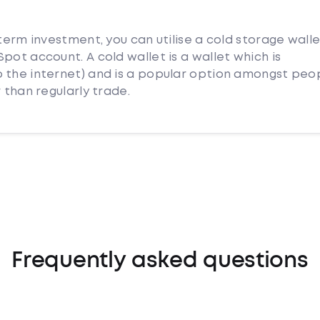
 term investment, you can utilise a cold storage wall
pot account. A cold wallet is a wallet which is
 the internet) and is a popular option amongst peo
 than regularly trade.
Frequently asked questions