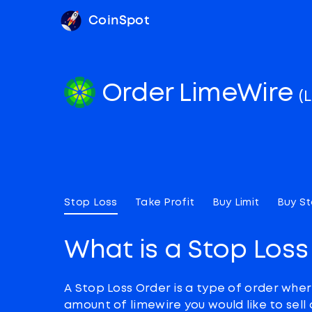
CoinSpot
Order LimeWire
(
Stop Loss
Take Profit
Buy Limit
Buy S
What is a Stop Loss
A Stop Loss Order is a type of order wher
amount of limewire you would like to sell 