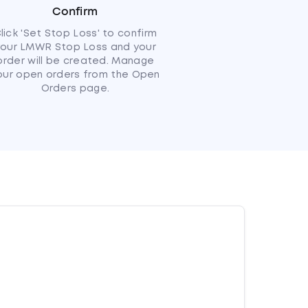
Confirm
lick 'Set Stop Loss' to confirm
your LMWR Stop Loss and your
order will be created. Manage
our open orders from the Open
Orders page.