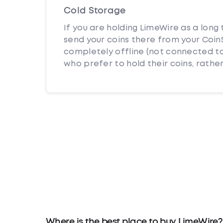
Cold Storage
If you are holding LimeWire as a long
send your coins there from your CoinS
completely offline (not connected to
who prefer to hold their coins, rather
Where is the best place to buy LimeWire?