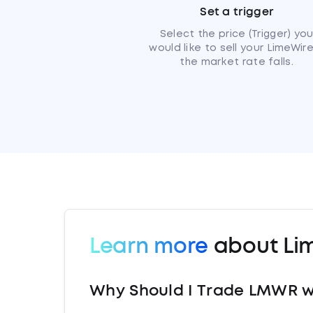
Set a trigger
Select the price (Trigger) yo
would like to sell your LimeWire
the market rate falls.
Learn more
about Li
Why Should I Trade LMWR w