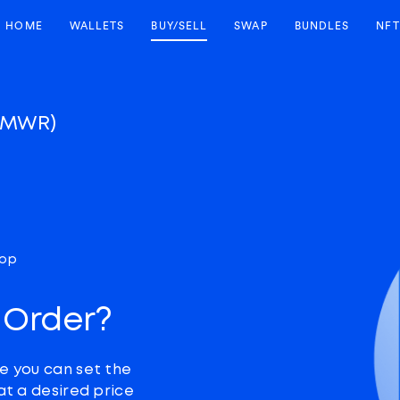
HOME
WALLETS
BUY/SELL
SWAP
BUNDLES
NFT
LMWR)
top
 Order?
e you can set the
at a desired price