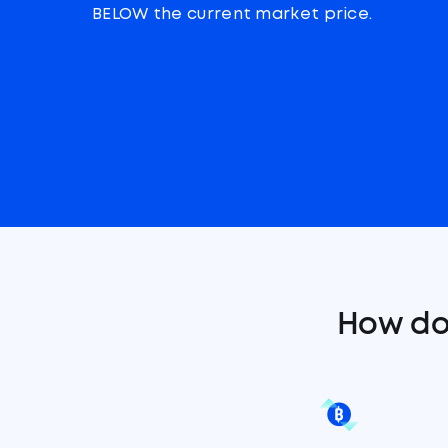
BELOW the current market price.
How do 