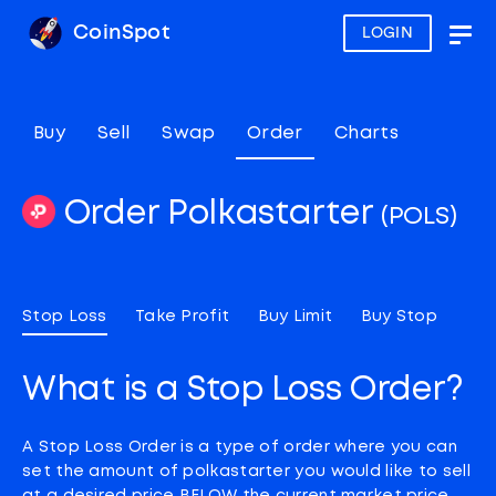
CoinSpot
LOGIN
Togg
navig
Buy
Sell
Swap
Order
Charts
Order Polkastarter
(POLS)
Stop Loss
Take Profit
Buy Limit
Buy Stop
What is a Stop Loss Order?
A Stop Loss Order is a type of order where you can
set the amount of polkastarter you would like to sell