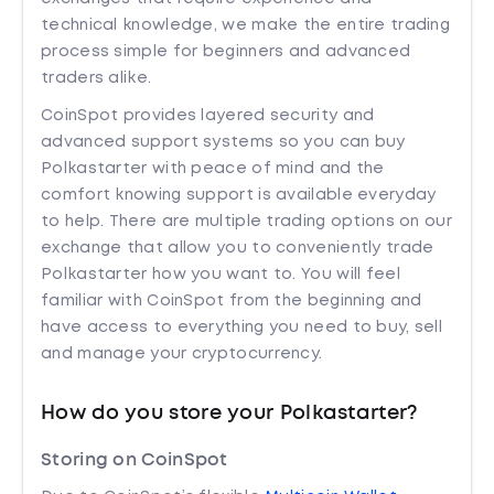
technical knowledge, we make the entire trading
process simple for beginners and advanced
traders alike.
CoinSpot provides layered security and
advanced support systems so you can buy
Polkastarter with peace of mind and the
comfort knowing support is available everyday
to help. There are multiple trading options on our
exchange that allow you to conveniently trade
Polkastarter how you want to. You will feel
familiar with CoinSpot from the beginning and
have access to everything you need to buy, sell
and manage your cryptocurrency.
How do you store your Polkastarter?
Storing on CoinSpot