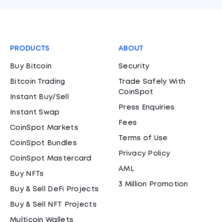
PRODUCTS
ABOUT
Buy Bitcoin
Security
Bitcoin Trading
Trade Safely With
CoinSpot
Instant Buy/Sell
Press Enquiries
Instant Swap
Fees
CoinSpot Markets
Terms of Use
CoinSpot Bundles
Privacy Policy
CoinSpot Mastercard
AML
Buy NFTs
3 Million Promotion
Buy & Sell DeFi Projects
Buy & Sell NFT Projects
Multicoin Wallets