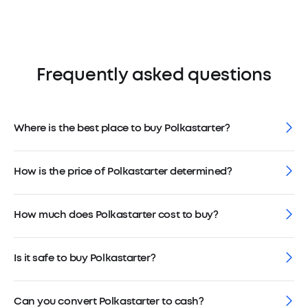
Frequently asked questions
Where is the best place to buy Polkastarter?
How is the price of Polkastarter determined?
How much does Polkastarter cost to buy?
Is it safe to buy Polkastarter?
Can you convert Polkastarter to cash?