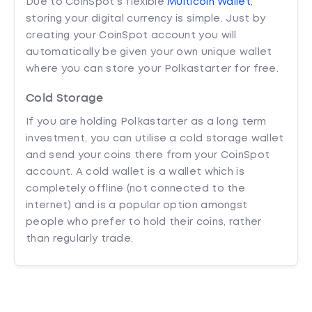
Due to CoinSpot’s flexible
Multicoin Wallet
,
storing your digital currency is simple. Just by
creating your CoinSpot account you will
automatically be given your own unique wallet
where you can store your Polkastarter for free.
Cold Storage
If you are holding Polkastarter as a long term
investment, you can utilise a cold storage wallet
and send your coins there from your CoinSpot
account. A cold wallet is a wallet which is
completely offline (not connected to the
internet) and is a popular option amongst
people who prefer to hold their coins, rather
than regularly trade.