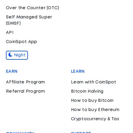
Over the Counter (OTC)
Self Managed Super
(SMSF)
API
CoinSpot App
Night
EARN
LEARN
Affiliate Program
Learn with CoinSpot
Referral Program
Bitcoin Halving
How to buy Bitcoin
How to buy Ethereum
Cryptocurrency & Tax