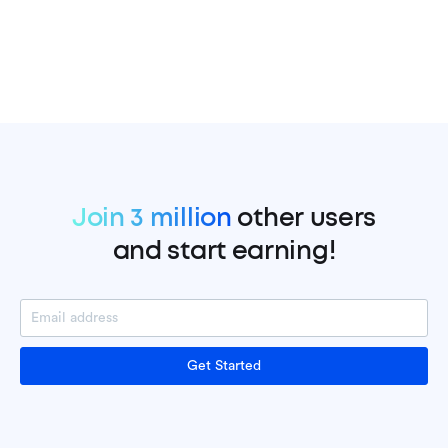
Join 3 million
other users
and start earning!
Get Started