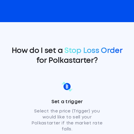
How do I set a
Stop Loss Order
for Polkastarter?
Set a trigger
Select the price (Trigger) you
would like to sell your
Polkastarter if the market rate
falls.