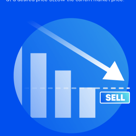
at a desired price BELOW the current market price.