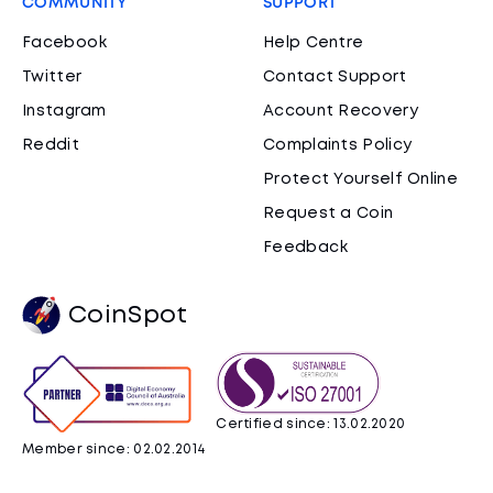
COMMUNITY
SUPPORT
Facebook
Help Centre
Twitter
Contact Support
Instagram
Account Recovery
Reddit
Complaints Policy
Protect Yourself Online
Request a Coin
Feedback
CoinSpot
Certified since: 13.02.2020
Member since: 02.02.2014