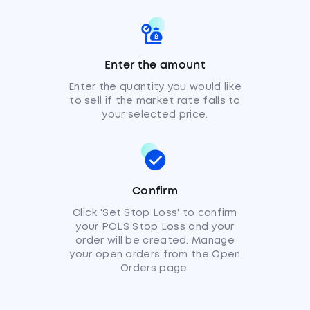
Enter the amount
Enter the quantity you would like
to sell if the market rate falls to
your selected price.
Confirm
Click 'Set Stop Loss' to confirm
your POLS Stop Loss and your
order will be created. Manage
your open orders from the Open
Orders page.