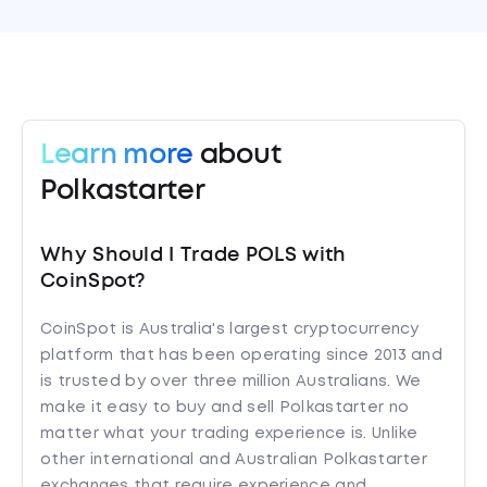
Learn more
about
Polkastarter
Why Should I Trade POLS with
CoinSpot?
CoinSpot is Australia's largest cryptocurrency
platform that has been operating since 2013 and
is trusted by over three million Australians. We
make it easy to buy and sell Polkastarter no
matter what your trading experience is. Unlike
other international and Australian Polkastarter
exchanges that require experience and