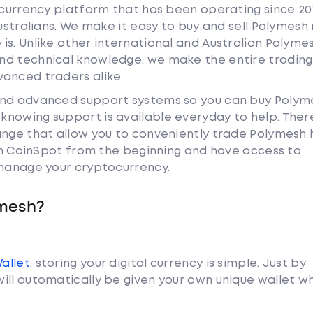
tocurrency platform that has been operating since 20
Australians. We make it easy to buy and sell Polymesh
is. Unlike other international and Australian Polyme
nd technical knowledge, we make the entire trading
anced traders alike.
and advanced support systems so you can buy Polym
nowing support is available everyday to help. Ther
ange that allow you to conveniently trade Polymesh
ith CoinSpot from the beginning and have access to
 manage your cryptocurrency.
ymesh?
Wallet
, storing your digital currency is simple. Just by
ill automatically be given your own unique wallet w
.