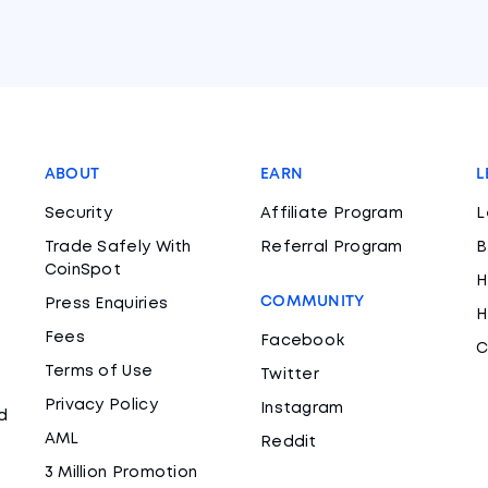
ABOUT
EARN
L
Security
Affiliate Program
L
Trade Safely With
Referral Program
B
CoinSpot
H
COMMUNITY
Press Enquiries
H
Fees
Facebook
C
Terms of Use
Twitter
Privacy Policy
Instagram
d
AML
Reddit
3 Million Promotion