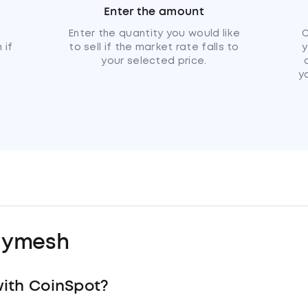
Enter the amount
u
Enter the quantity you would like
C
 if
to sell if the market rate falls to
y
your selected price.
y
lymesh
ith CoinSpot?