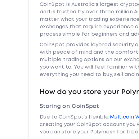
CoinSpot is Australia's largest cryp
and is trusted by over three million 
matter what your trading experience 
exchanges that require experience a
process simple for beginners and adv
CoinSpot provides layered security 
with peace of mind and the comfort k
multiple trading options on our exch
you want to. You will feel familiar w
everything you need to buy, sell and
How do you store your Pol
Storing on CoinSpot
Due to CoinSpot’s flexible
Multicoin 
creating your CoinSpot account you w
you can store your Polymesh for free