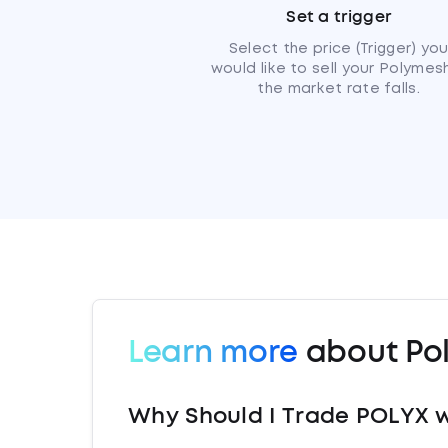
Set a trigger
Select the price (Trigger) yo
would like to sell your Polymesh
the market rate falls.
Learn more
about Po
Why Should I Trade POLYX w