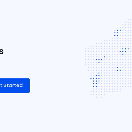
s
t Started