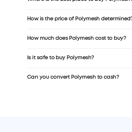
How is the price of Polymesh determined
How much does Polymesh cost to buy?
Is it safe to buy Polymesh?
Can you convert Polymesh to cash?