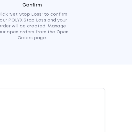
Confirm
lick 'Set Stop Loss' to confirm
our POLYX Stop Loss and your
order will be created. Manage
our open orders from the Open
Orders page.