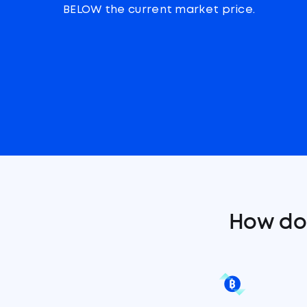
BELOW the current market price.
How do 