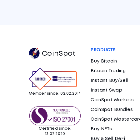
PRODUCTS
CoinSpot
Buy Bitcoin
Bitcoin Trading
Instant Buy/Sell
Instant Swap
Member since: 02.02.2014
CoinSpot Markets
CoinSpot Bundles
CoinSpot Mastercar
Certified since:
Buy NFTs
13.02.2020
Buy & Sell DeFi