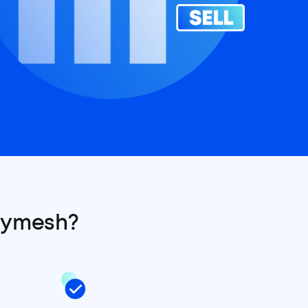
lymesh?