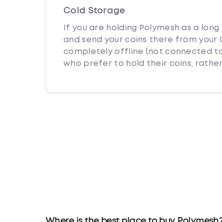
Cold Storage
If you are holding Polymesh as a long
and send your coins there from your C
completely offline (not connected to
who prefer to hold their coins, rather
Where is the best place to buy Polymesh