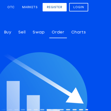
OTC
MARKETS
REGISTER
LOGIN
Buy
Sell
Swap
Order
Charts