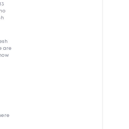
13
 no
sh
esh
e are
 how
here