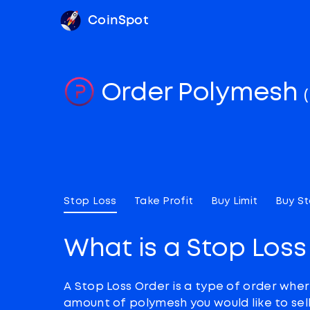
CoinSpot
Order Polymesh
Stop Loss
Take Profit
Buy Limit
Buy S
What is a Stop Loss
A Stop Loss Order is a type of order wher
amount of polymesh you would like to sell