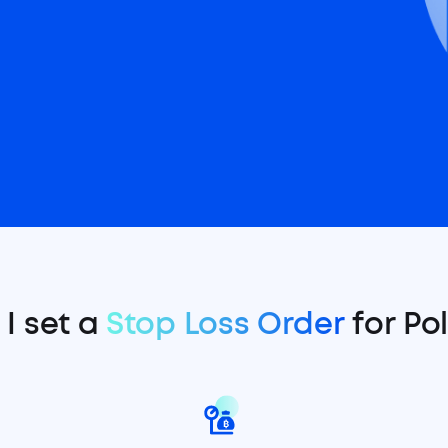
I set a
Stop Loss Order
for Po