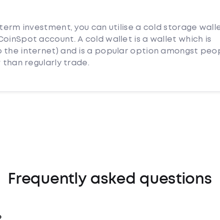
 term investment, you can utilise a cold storage wall
oinSpot account. A cold wallet is a wallet which is
 the internet) and is a popular option amongst peo
 than regularly trade.
Frequently asked questions
?