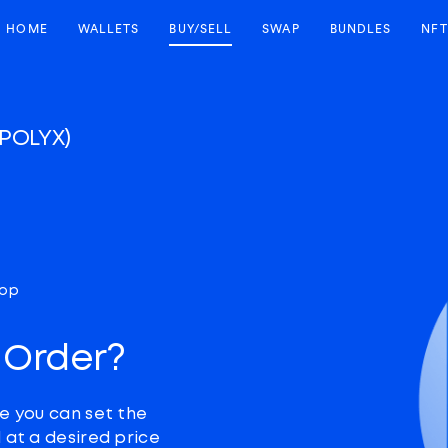
HOME
WALLETS
BUY/SELL
SWAP
BUNDLES
NFT
(POLYX)
top
 Order?
e you can set the
 at a desired price