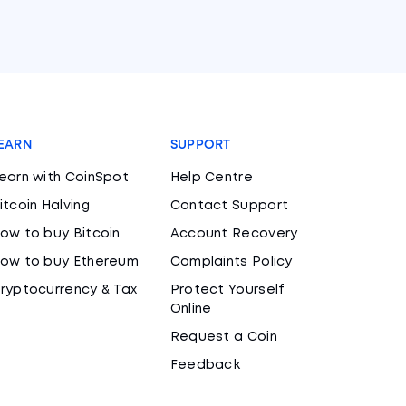
EARN
SUPPORT
earn with CoinSpot
Help Centre
itcoin Halving
Contact Support
ow to buy Bitcoin
Account Recovery
ow to buy Ethereum
Complaints Policy
ryptocurrency & Tax
Protect Yourself
Online
Request a Coin
Feedback