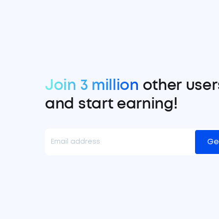
Join 3 million
other user
and start earning!
Ge