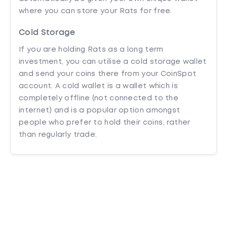
where you can store your Rats for free.
Cold Storage
If you are holding Rats as a long term
investment, you can utilise a cold storage wallet
and send your coins there from your CoinSpot
account. A cold wallet is a wallet which is
completely offline (not connected to the
internet) and is a popular option amongst
people who prefer to hold their coins, rather
than regularly trade.