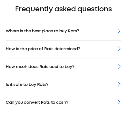
Frequently asked questions
Where is the best place to buy Rats?
How is the price of Rats determined?
How much does Rats cost to buy?
Is it safe to buy Rats?
Can you convert Rats to cash?