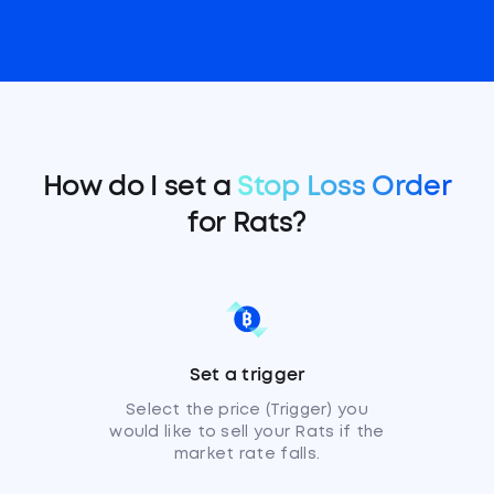
How do I set a
Stop Loss Order
for Rats?
Set a trigger
Select the price (Trigger) you
would like to sell your Rats if the
market rate falls.