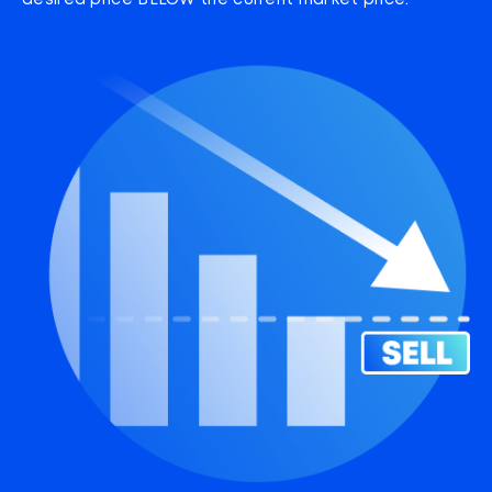
desired price BELOW the current market price.