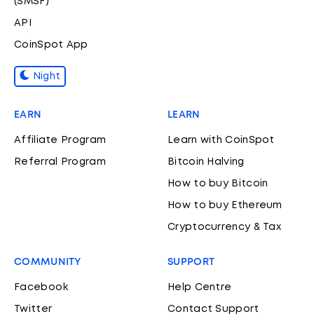
(SMSF)
API
CoinSpot App
Night
EARN
LEARN
Affiliate Program
Learn with CoinSpot
Referral Program
Bitcoin Halving
How to buy Bitcoin
How to buy Ethereum
Cryptocurrency & Tax
COMMUNITY
SUPPORT
Facebook
Help Centre
Twitter
Contact Support