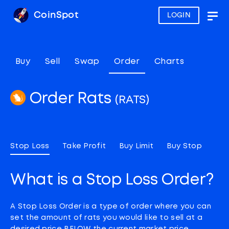
CoinSpot
LOGIN
Togg
navig
Buy
Sell
Swap
Order
Charts
Order Rats
(RATS)
Stop Loss
Take Profit
Buy Limit
Buy Stop
What is a Stop Loss Order?
A Stop Loss Order is a type of order where you can
set the amount of rats you would like to sell at a