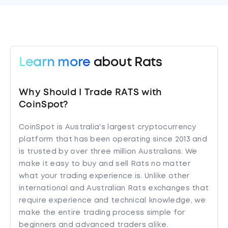
Learn more
about Rats
Why Should I Trade RATS with
CoinSpot?
CoinSpot is Australia's largest cryptocurrency
platform that has been operating since 2013 and
is trusted by over three million Australians. We
make it easy to buy and sell Rats no matter
what your trading experience is. Unlike other
international and Australian Rats exchanges that
require experience and technical knowledge, we
make the entire trading process simple for
beginners and advanced traders alike.