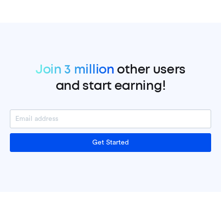
Join 3 million
other users
and start earning!
Get Started