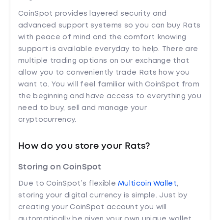
CoinSpot provides layered security and
advanced support systems so you can buy Rats
with peace of mind and the comfort knowing
support is available everyday to help. There are
multiple trading options on our exchange that
allow you to conveniently trade Rats how you
want to. You will feel familiar with CoinSpot from
the beginning and have access to everything you
need to buy, sell and manage your
cryptocurrency.
How do you store your Rats?
Storing on CoinSpot
Due to CoinSpot’s flexible
Multicoin Wallet
,
storing your digital currency is simple. Just by
creating your CoinSpot account you will
automatically be given your own unique wallet