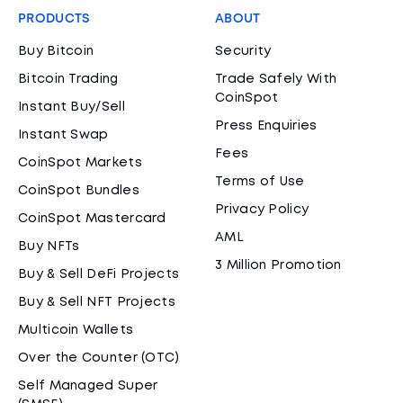
PRODUCTS
ABOUT
Buy Bitcoin
Security
Bitcoin Trading
Trade Safely With
CoinSpot
Instant Buy/Sell
Press Enquiries
Instant Swap
Fees
CoinSpot Markets
Terms of Use
CoinSpot Bundles
Privacy Policy
CoinSpot Mastercard
AML
Buy NFTs
3 Million Promotion
Buy & Sell DeFi Projects
Buy & Sell NFT Projects
Multicoin Wallets
Over the Counter (OTC)
Self Managed Super