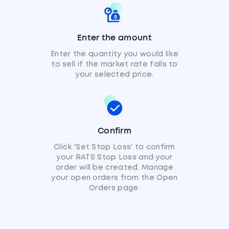
Enter the amount
Enter the quantity you would like
to sell if the market rate falls to
your selected price.
Confirm
Click 'Set Stop Loss' to confirm
your RATS Stop Loss and your
order will be created. Manage
your open orders from the Open
Orders page.