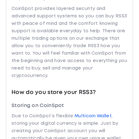
CoinSpot provides layered security and
advanced support systems so you can buy RSS3
with peace of mind and the comfort knowing
support is available everyday to help. There are
multiple trading options on our exchange that
allow you to conveniently trade RSS3 how you
want to. You will feel familiar with CoinSpot from
the beginning and have access to everything you
need to buy, sell and manage your
cryptocurrency.
How do you store your RSS3?
Storing on CoinSpot
Due to CoinSpot’s flexible
Multicoin Wallet
,
storing your digital currency is simple. Just by
creating your CoinSpot account you will
automatically be given your own unique wallet