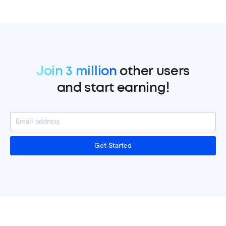
Join 3 million
other users
and start earning!
Get Started