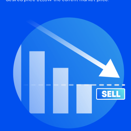
desired price BELOW the current market price.