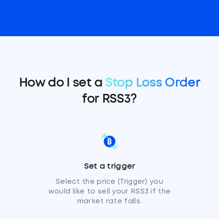
How do I set a
Stop Loss Order
for RSS3?
Set a trigger
Select the price (Trigger) you
would like to sell your RSS3 if the
market rate falls.