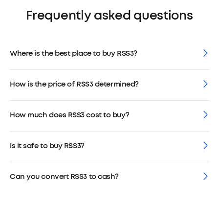
Frequently asked questions
Where is the best place to buy RSS3?
How is the price of RSS3 determined?
How much does RSS3 cost to buy?
Is it safe to buy RSS3?
Can you convert RSS3 to cash?