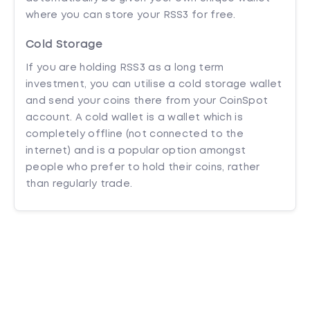
where you can store your RSS3 for free.
Cold Storage
If you are holding RSS3 as a long term
investment, you can utilise a cold storage wallet
and send your coins there from your CoinSpot
account. A cold wallet is a wallet which is
completely offline (not connected to the
internet) and is a popular option amongst
people who prefer to hold their coins, rather
than regularly trade.