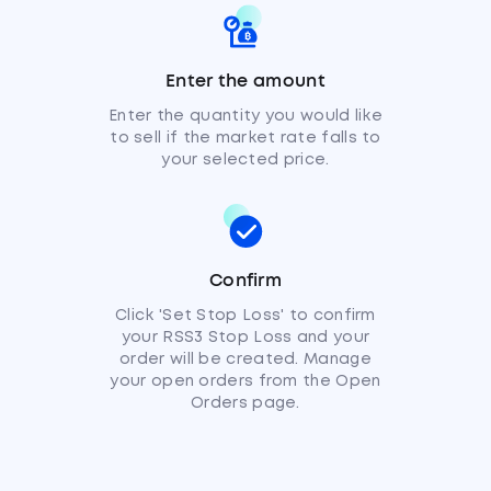
Enter the amount
Enter the quantity you would like
to sell if the market rate falls to
your selected price.
Confirm
Click 'Set Stop Loss' to confirm
your RSS3 Stop Loss and your
order will be created. Manage
your open orders from the Open
Orders page.