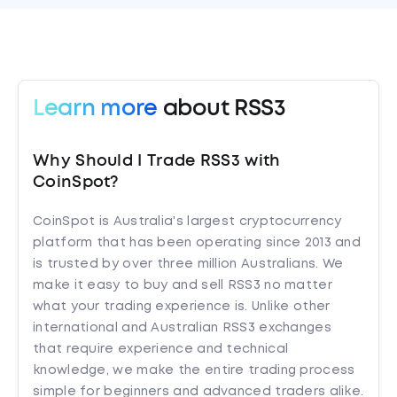
Learn more
about RSS3
Why Should I Trade RSS3 with
CoinSpot?
CoinSpot is Australia's largest cryptocurrency
platform that has been operating since 2013 and
is trusted by over three million Australians. We
make it easy to buy and sell RSS3 no matter
what your trading experience is. Unlike other
international and Australian RSS3 exchanges
that require experience and technical
knowledge, we make the entire trading process
simple for beginners and advanced traders alike.