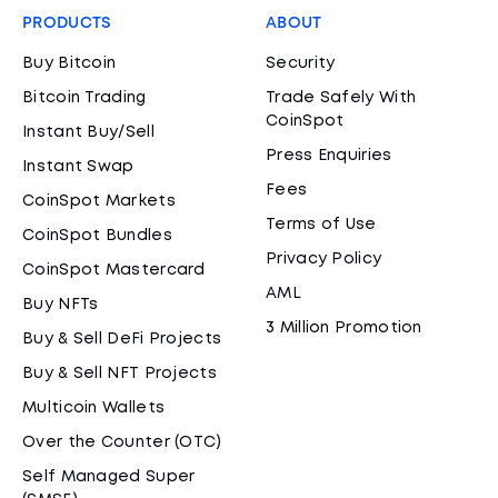
PRODUCTS
ABOUT
Buy Bitcoin
Security
Bitcoin Trading
Trade Safely With
CoinSpot
Instant Buy/Sell
Press Enquiries
Instant Swap
Fees
CoinSpot Markets
Terms of Use
CoinSpot Bundles
Privacy Policy
CoinSpot Mastercard
AML
Buy NFTs
3 Million Promotion
Buy & Sell DeFi Projects
Buy & Sell NFT Projects
Multicoin Wallets
Over the Counter (OTC)
Self Managed Super