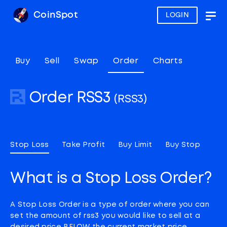
CoinSpot
LOGIN
Togg
navig
Buy
Sell
Swap
Order
Charts
Order RSS3
(RSS3)
Stop Loss
Take Profit
Buy Limit
Buy Stop
What is a Stop Loss Order?
A Stop Loss Order is a type of order where you can
set the amount of rss3 you would like to sell at a