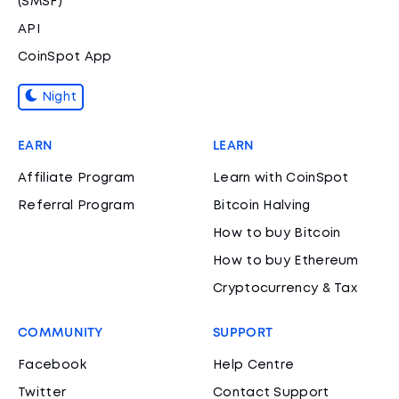
(SMSF)
API
CoinSpot App
Night
EARN
LEARN
Affiliate Program
Learn with CoinSpot
Referral Program
Bitcoin Halving
How to buy Bitcoin
How to buy Ethereum
Cryptocurrency & Tax
COMMUNITY
SUPPORT
Facebook
Help Centre
Twitter
Contact Support