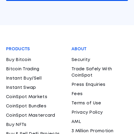
PRODUCTS
ABOUT
Buy Bitcoin
Security
Bitcoin Trading
Trade Safely With
CoinSpot
Instant Buy/Sell
Press Enquiries
Instant Swap
Fees
CoinSpot Markets
Terms of Use
CoinSpot Bundles
Privacy Policy
CoinSpot Mastercard
AML
Buy NFTs
3 Million Promotion