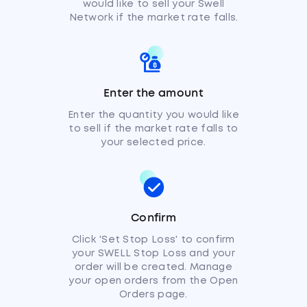
would like to sell your Swell
Network if the market rate falls.
Enter the amount
Enter the quantity you would like
to sell if the market rate falls to
your selected price.
Confirm
Click 'Set Stop Loss' to confirm
your SWELL Stop Loss and your
order will be created. Manage
your open orders from the Open
Orders page.