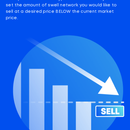
set the amount of swell network you would like to
sell at a desired price BELOW the current market
price.