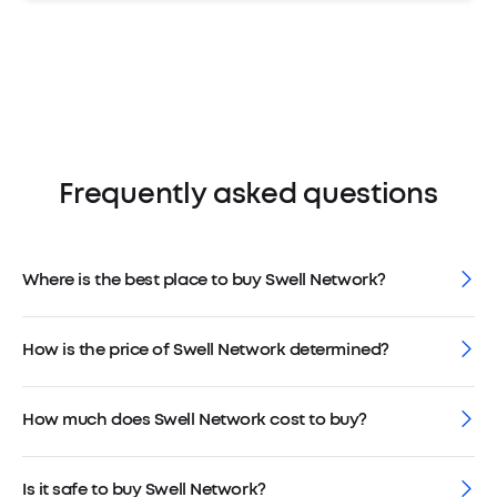
Frequently asked questions
Where is the best place to buy Swell Network?
How is the price of Swell Network determined?
How much does Swell Network cost to buy?
Is it safe to buy Swell Network?