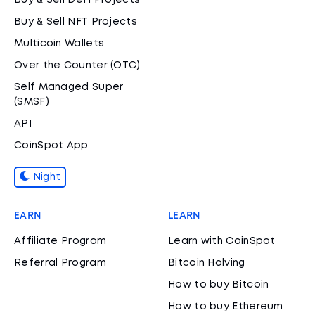
Buy & Sell DeFi Projects
Buy & Sell NFT Projects
Multicoin Wallets
Over the Counter (OTC)
Self Managed Super
(SMSF)
API
CoinSpot App
Night
EARN
LEARN
Affiliate Program
Learn with CoinSpot
Referral Program
Bitcoin Halving
How to buy Bitcoin
How to buy Ethereum