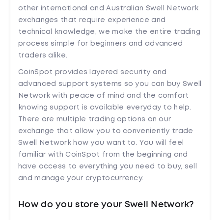
other international and Australian Swell Network
exchanges that require experience and
technical knowledge, we make the entire trading
process simple for beginners and advanced
traders alike.
CoinSpot provides layered security and
advanced support systems so you can buy Swell
Network with peace of mind and the comfort
knowing support is available everyday to help.
There are multiple trading options on our
exchange that allow you to conveniently trade
Swell Network how you want to. You will feel
familiar with CoinSpot from the beginning and
have access to everything you need to buy, sell
and manage your cryptocurrency.
How do you store your Swell Network?