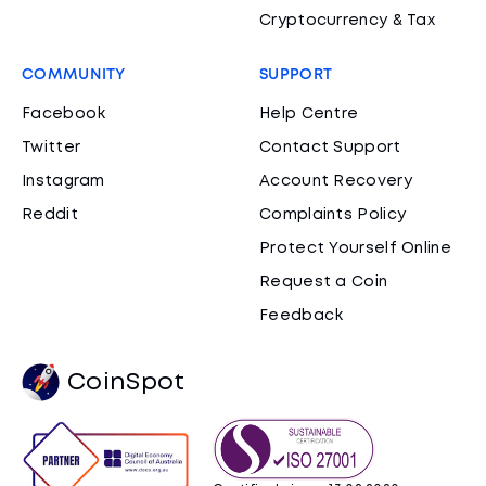
Cryptocurrency & Tax
COMMUNITY
SUPPORT
Facebook
Help Centre
Twitter
Contact Support
Instagram
Account Recovery
Reddit
Complaints Policy
Protect Yourself Online
Request a Coin
Feedback
CoinSpot