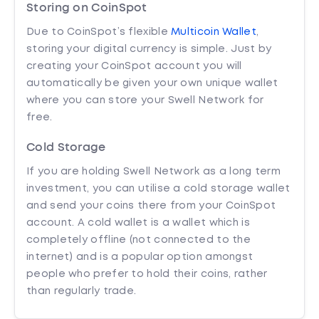
Storing on CoinSpot
Due to CoinSpot’s flexible
Multicoin Wallet
,
storing your digital currency is simple. Just by
creating your CoinSpot account you will
automatically be given your own unique wallet
where you can store your Swell Network for
free.
Cold Storage
If you are holding Swell Network as a long term
investment, you can utilise a cold storage wallet
and send your coins there from your CoinSpot
account. A cold wallet is a wallet which is
completely offline (not connected to the
internet) and is a popular option amongst
people who prefer to hold their coins, rather
than regularly trade.