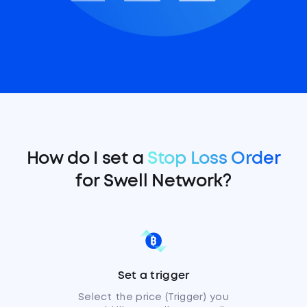
How do I set a
Stop Loss Order
for Swell Network?
Set a trigger
Select the price (Trigger) you