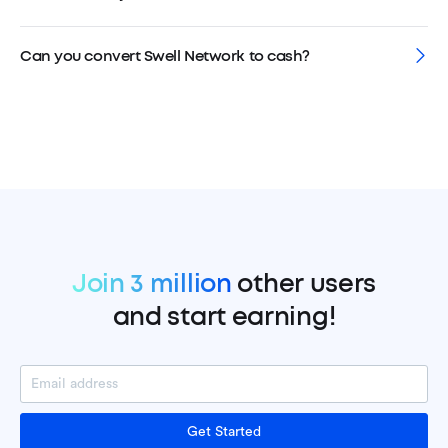
Can you convert Swell Network to cash?
Join 3 million
other users
and start earning!
Get Started