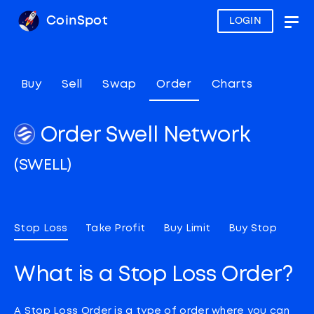
CoinSpot
LOGIN
Togg
navig
Buy
Sell
Swap
Order
Charts
Order Swell Network
(SWELL)
Stop Loss
Take Profit
Buy Limit
Buy Stop
What is a Stop Loss Order?
A Stop Loss Order is a type of order where you can