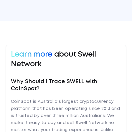
Learn more
about Swell
Network
Why Should I Trade SWELL with
CoinSpot?
CoinSpot is Australia's largest cryptocurrency
platform that has been operating since 2013 and
is trusted by over three million Australians. We
make it easy to buy and sell Swell Network no
matter what your trading experience is. Unlike