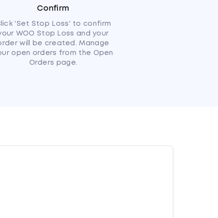
Confirm
lick 'Set Stop Loss' to confirm
your WOO Stop Loss and your
order will be created. Manage
our open orders from the Open
Orders page.