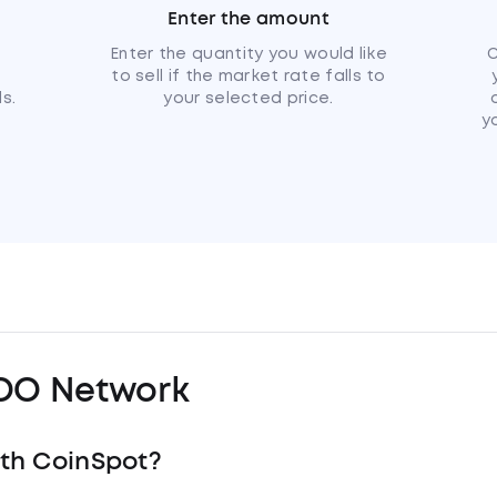
Enter the amount
u
Enter the quantity you would like
C
to sell if the market rate falls to
s.
your selected price.
y
OO Network
th CoinSpot?