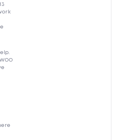
13
work
O
re
elp.
e WOO
ve
here