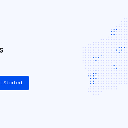
s
t Started