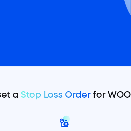
set a
Stop Loss Order
for WOO