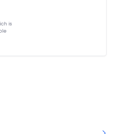
ch is
ple