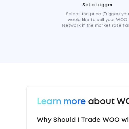
Set a trigger
Select the price (Trigger) yo
would like to sell your WOO
Network if the market rate fall
Learn more
about W
Why Should I Trade WOO wi