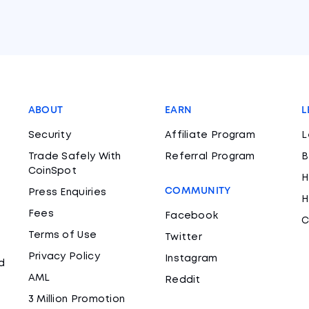
ABOUT
EARN
L
Security
Affiliate Program
L
Trade Safely With
Referral Program
B
CoinSpot
H
COMMUNITY
Press Enquiries
H
Fees
Facebook
C
Terms of Use
Twitter
Privacy Policy
Instagram
d
AML
Reddit
3 Million Promotion