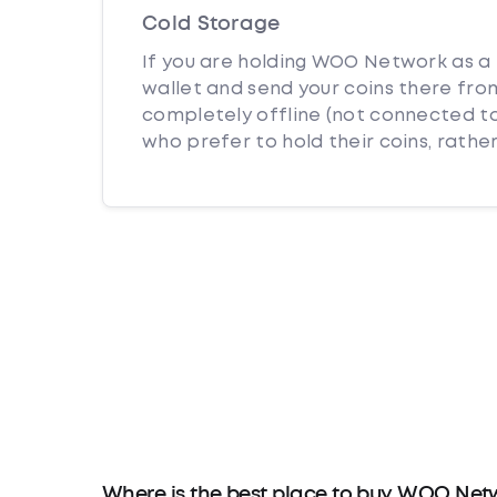
Cold Storage
If you are holding WOO Network as a 
wallet and send your coins there from
completely offline (not connected to
who prefer to hold their coins, rather
Where is the best place to buy WOO Net