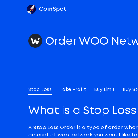
CoinSpot
Order WOO Net
Stop Loss
Take Profit
Buy Limit
Buy S
What is a Stop Loss
A Stop Loss Order is a type of order wher
amount of woo network you would like to s