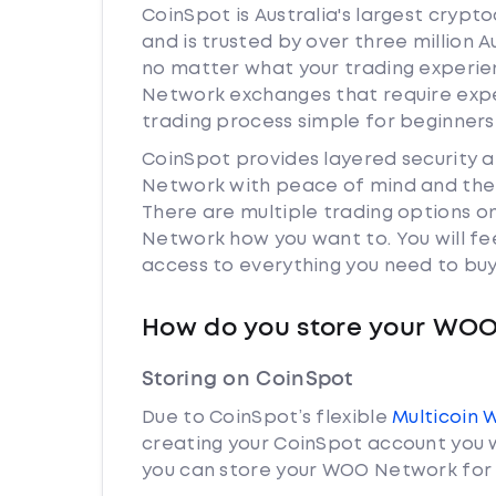
CoinSpot is Australia's largest cryp
and is trusted by over three million 
no matter what your trading experien
Network exchanges that require exp
trading process simple for beginners
CoinSpot provides layered security
Network with peace of mind and the 
There are multiple trading options 
Network how you want to. You will fe
access to everything you need to buy
How do you store your WO
Storing on CoinSpot
Due to CoinSpot’s flexible
Multicoin 
creating your CoinSpot account you w
you can store your WOO Network for 