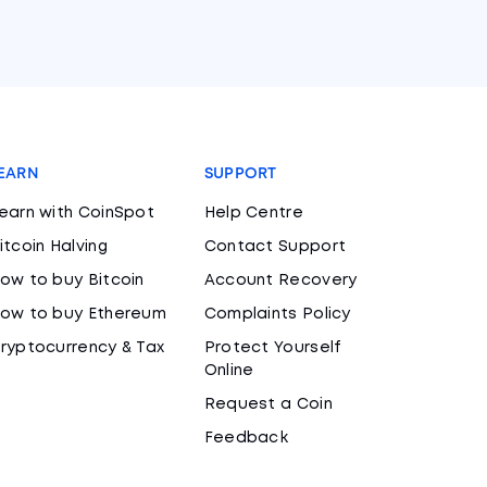
EARN
SUPPORT
earn with CoinSpot
Help Centre
itcoin Halving
Contact Support
ow to buy Bitcoin
Account Recovery
ow to buy Ethereum
Complaints Policy
ryptocurrency & Tax
Protect Yourself
Online
Request a Coin
Feedback