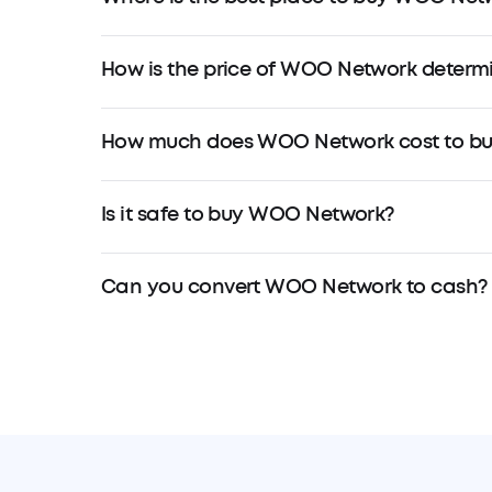
How is the price of WOO Network determ
How much does WOO Network cost to bu
Is it safe to buy WOO Network?
Can you convert WOO Network to cash?