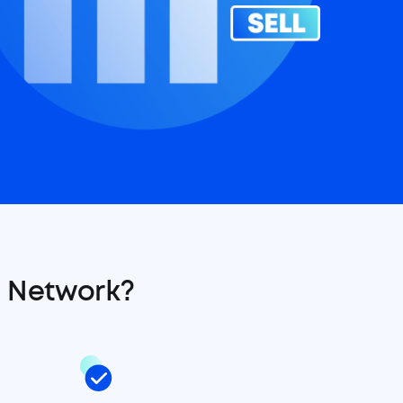
 Network?