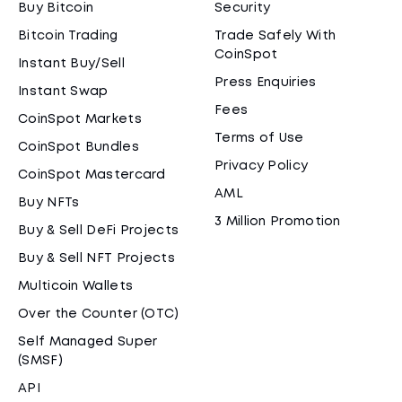
Buy Bitcoin
Security
Bitcoin Trading
Trade Safely With
CoinSpot
Instant Buy/Sell
Press Enquiries
Instant Swap
Fees
CoinSpot Markets
Terms of Use
CoinSpot Bundles
Privacy Policy
CoinSpot Mastercard
AML
Buy NFTs
3 Million Promotion
Buy & Sell DeFi Projects
Buy & Sell NFT Projects
Multicoin Wallets
Over the Counter (OTC)
Self Managed Super
(SMSF)
API