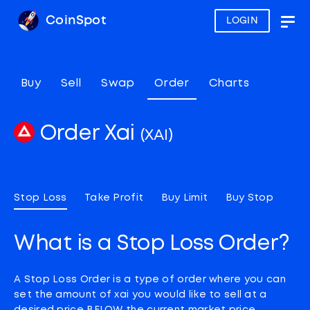
CoinSpot
LOGIN
Togg
navig
Buy
Sell
Swap
Order
Charts
Order Xai
(XAI)
Stop Loss
Take Profit
Buy Limit
Buy Stop
What is a Stop Loss Order?
A Stop Loss Order is a type of order where you can
set the amount of xai you would like to sell at a