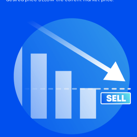
desired price BELOW the current market price.