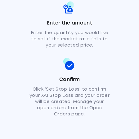
Enter the amount
Enter the quantity you would like
to sell if the market rate falls to
your selected price.
Confirm
Click 'Set Stop Loss' to confirm
your XAI Stop Loss and your order
will be created. Manage your
open orders from the Open
Orders page.