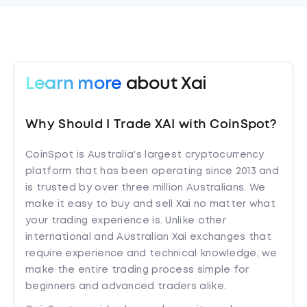
Learn more
about Xai
Why Should I Trade XAI with CoinSpot?
CoinSpot is Australia's largest cryptocurrency
platform that has been operating since 2013 and
is trusted by over three million Australians. We
make it easy to buy and sell Xai no matter what
your trading experience is. Unlike other
international and Australian Xai exchanges that
require experience and technical knowledge, we
make the entire trading process simple for
beginners and advanced traders alike.