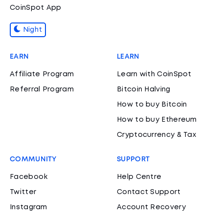
CoinSpot App
Night
EARN
LEARN
Affiliate Program
Learn with CoinSpot
Referral Program
Bitcoin Halving
How to buy Bitcoin
How to buy Ethereum
Cryptocurrency & Tax
COMMUNITY
SUPPORT
Facebook
Help Centre
Twitter
Contact Support
Instagram
Account Recovery