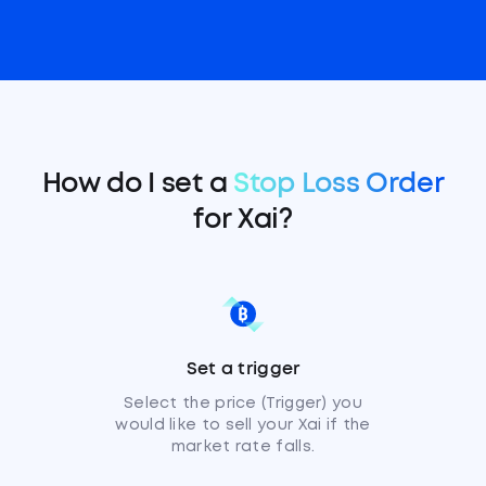
How do I set a
Stop Loss Order
for Xai?
Set a trigger
Select the price (Trigger) you
would like to sell your Xai if the
market rate falls.