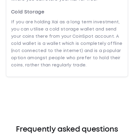
Cold Storage
If you are holding Xai as a long term investment,
you can utilise a cold storage wallet and send
your coins there from your CoinSpot account. A
cold wallet is a wallet which is completely offline
(not connected to the internet) and is a popular
option amongst people who prefer to hold their
coins, rather than regularly trade.
Frequently asked questions