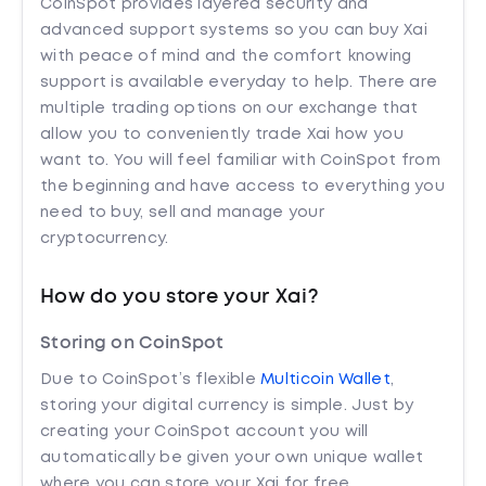
CoinSpot provides layered security and
advanced support systems so you can buy Xai
with peace of mind and the comfort knowing
support is available everyday to help. There are
multiple trading options on our exchange that
allow you to conveniently trade Xai how you
want to. You will feel familiar with CoinSpot from
the beginning and have access to everything you
need to buy, sell and manage your
cryptocurrency.
How do you store your Xai?
Storing on CoinSpot
Due to CoinSpot’s flexible
Multicoin Wallet
,
storing your digital currency is simple. Just by
creating your CoinSpot account you will
automatically be given your own unique wallet
where you can store your Xai for free.