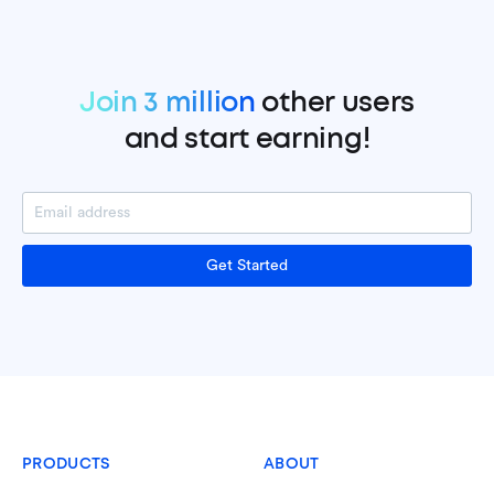
Join 3 million
other users
and start earning!
Get Started
PRODUCTS
ABOUT