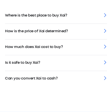
Where is the best place to buy Xai?
How is the price of Xai determined?
How much does Xai cost to buy?
Is it safe to buy Xai?
Can you convert Xai to cash?