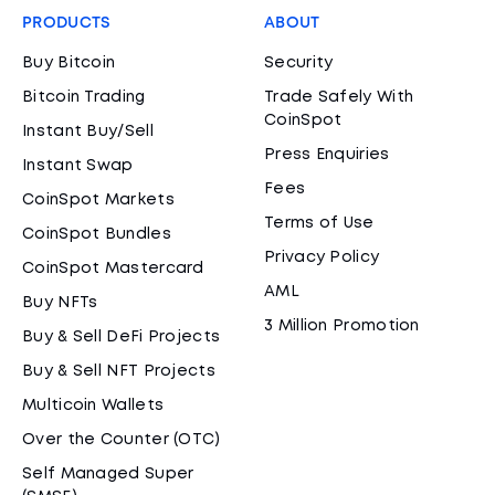
PRODUCTS
ABOUT
Buy Bitcoin
Security
Bitcoin Trading
Trade Safely With
CoinSpot
Instant Buy/Sell
Press Enquiries
Instant Swap
Fees
CoinSpot Markets
Terms of Use
CoinSpot Bundles
Privacy Policy
CoinSpot Mastercard
AML
Buy NFTs
3 Million Promotion
Buy & Sell DeFi Projects
Buy & Sell NFT Projects
Multicoin Wallets
Over the Counter (OTC)
Self Managed Super