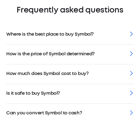
Frequently asked questions
Where is the best place to buy Symbol?
How is the price of Symbol determined?
How much does Symbol cost to buy?
Is it safe to buy Symbol?
Can you convert Symbol to cash?