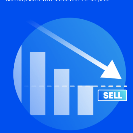
desired price BELOW the current market price.