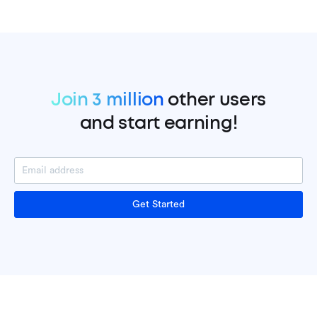
Join 3 million
other users
and start earning!
Get Started