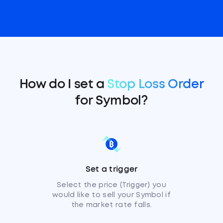
How do I set a
Stop Loss Order
for Symbol?
Set a trigger
Select the price (Trigger) you
would like to sell your Symbol if
the market rate falls.