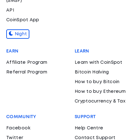
(SMSF)
API
CoinSpot App
Night
EARN
LEARN
Affiliate Program
Learn with CoinSpot
Referral Program
Bitcoin Halving
How to buy Bitcoin
How to buy Ethereum
Cryptocurrency & Tax
COMMUNITY
SUPPORT
Facebook
Help Centre
Twitter
Contact Support