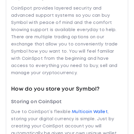
CoinSpot provides layered security and
advanced support systems so you can buy
Symbol with peace of mind and the comfort
knowing support is available everyday to help.
There are multiple trading options on our
exchange that allow you to conveniently trade
Symbol how you want to. You will feel familiar
with CoinSpot from the beginning and have
access to everything you need to buy, sell and
manage your cryptocurrency.
How do you store your Symbol?
Storing on CoinSpot
Due to CoinSpot’s flexible
Multicoin Wallet
,
storing your digital currency is simple. Just by
creating your CoinSpot account you will
automatically be given your own unique wallet