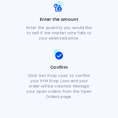
Enter the amount
Enter the quantity you would like
to sell if the market rate falls to
your selected price.
Confirm
Click 'Set Stop Loss' to confirm
your XYM Stop Loss and your
order will be created. Manage
your open orders from the Open
Orders page.