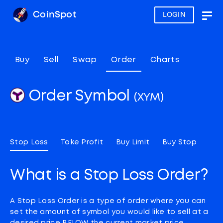
CoinSpot
LOGIN
Togg
navig
Buy
Sell
Swap
Order
Charts
Order Symbol
(XYM)
Stop Loss
Take Profit
Buy Limit
Buy Stop
What is a Stop Loss Order?
A Stop Loss Order is a type of order where you can
set the amount of symbol you would like to sell at a