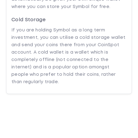
where you can store your Symbol for free.
Cold Storage
If you are holding Symbol as a long term
investment, you can utilise a cold storage wallet
and send your coins there from your CoinSpot
account. A cold wallet is a wallet which is
completely offline (not connected to the
internet) and is a popular option amongst
people who prefer to hold their coins, rather
than regularly trade.