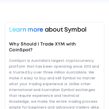
Learn more
about Symbol
Why Should I Trade XYM with
CoinSpot?
CoinSpot is Australia's largest cryptocurrency
platform that has been operating since 2013 and
is trusted by over three million Australians. We
make it easy to buy and sell Symbol no matter
what your trading experience is. Unlike other
international and Australian Symbol exchanges
that require experience and technical
knowledge, we make the entire trading process
simple for beginners and advanced traders alike.